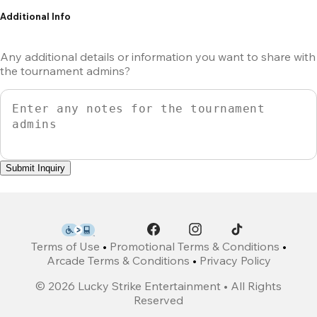
Additional Info
Any additional details or information you want to share with
the tournament admins?
Submit Inquiry
Terms of Use
•
Promotional Terms & Conditions
•
Arcade Terms & Conditions
•
Privacy Policy
©
2026
Lucky Strike Entertainment • All Rights
Reserved