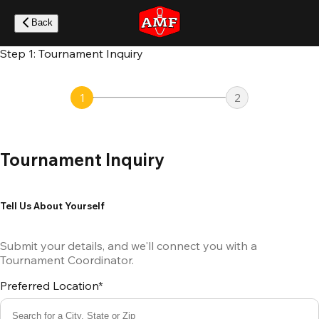
Skip
to
Back
main
content
Step 1: Tournament Inquiry
1
2
Tournament Inquiry
Tell Us About Yourself
Submit your details, and we'll connect you with a
Tournament Coordinator.
Preferred Location*
Search for a City, State or Zip