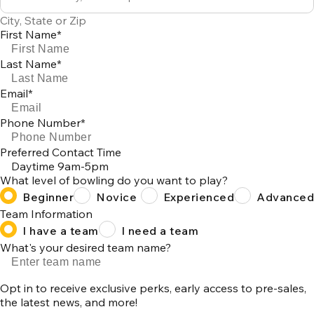
0
City, State or Zip
results
First Name*
available
Last Name*
Email*
Phone Number*
Preferred Contact Time
Daytime 9am-5pm
What level of bowling do you want to play?
Beginner
Novice
Experienced
Advanced
Team Information
I have a team
I need a team
What's your desired team name?
Opt in to receive exclusive perks, early access to pre-sales,
the latest news, and more!