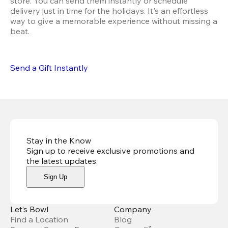
store. You can send them instantly or schedule 
delivery just in time for the holidays. It's an effortless 
way to give a memorable experience without missing a 
beat.
Send a Gift Instantly
Stay in the Know
Sign up to receive exclusive promotions and
the latest updates
.
Sign Up
Let’s Bowl
Company
Find a Location
Blog