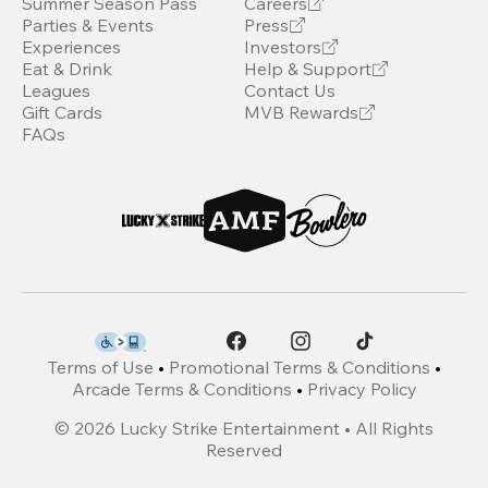
Summer Season Pass
Careers
Parties & Events
Press
Experiences
Investors
Eat & Drink
Help & Support
Leagues
Contact Us
Gift Cards
MVB Rewards
FAQs
Terms of Use
•
Promotional Terms & Conditions
•
Arcade Terms & Conditions
•
Privacy Policy
©
2026
Lucky Strike Entertainment • All Rights
Reserved