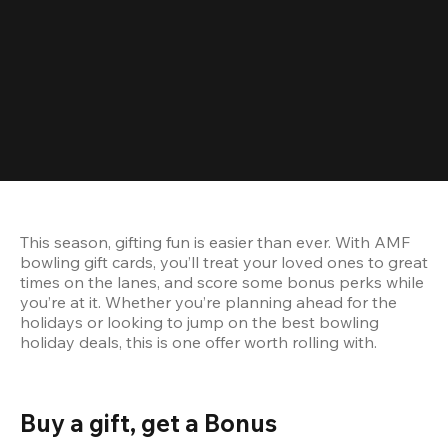
This season, gifting fun is easier than ever. With AMF 
bowling gift cards, you’ll treat your loved ones to great 
times on the lanes, and score some bonus perks while 
you’re at it. Whether you’re planning ahead for the 
holidays or looking to jump on the best bowling 
holiday deals, this is one offer worth rolling with.
Buy a gift, get a Bonus