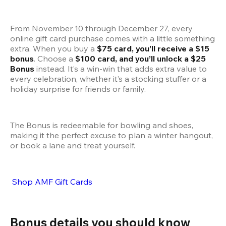
From November 10 through December 27, every 
online gift card purchase comes with a little something 
extra. When you buy a 
$75 card, you’ll receive a $15 
bonus
. Choose a 
$100 card, and you’ll unlock a $25 
Bonus
 instead. It’s a win-win that adds extra value to 
every celebration, whether it’s a stocking stuffer or a 
holiday surprise for friends or family.
The Bonus is redeemable for bowling and shoes, 
making it the perfect excuse to plan a winter hangout, 
or book a lane and treat yourself.
 Shop AMF Gift Cards
Bonus details you should know