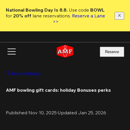
Skip
to
National Bowling Day Is 8.8. 
Use code
 BOWL 
main
for 
20% off 
lane reservations. 
Reserve a Lane 
content
>>
Reserve
Back to Blogs
AMF bowling gift cards: holiday Bonuses perks
Published Nov 10, 2025
·
Updated Jan 25, 2026