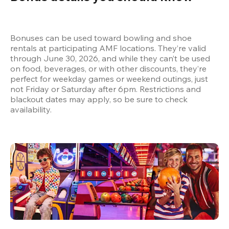
Bonuses can be used toward bowling and shoe 
rentals at participating AMF locations. They’re valid 
through June 30, 2026, and while they can’t be used 
on food, beverages, or with other discounts, they’re 
perfect for weekday games or weekend outings, just 
not Friday or Saturday after 6pm. Restrictions and 
blackout dates may apply, so be sure to check 
availability.