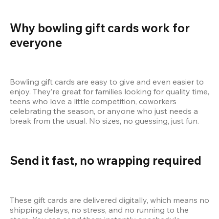
Why bowling gift cards work for 
everyone
Bowling gift cards are easy to give and even easier to 
enjoy. They’re great for families looking for quality time, 
teens who love a little competition, coworkers 
celebrating the season, or anyone who just needs a 
break from the usual. No sizes, no guessing, just fun.
Send it fast, no wrapping required
These gift cards are delivered digitally, which means no 
shipping delays, no stress, and no running to the 