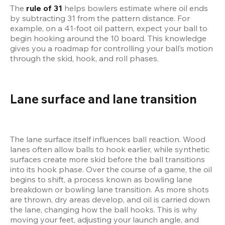
The 
rule of 31
 helps bowlers estimate where oil ends 
by subtracting 31 from the pattern distance. For 
example, on a 41-foot oil pattern, expect your ball to 
begin hooking around the 10 board. This knowledge 
gives you a roadmap for controlling your ball’s motion 
through the skid, hook, and roll phases.
Lane surface and lane transition
The lane surface itself influences ball reaction. Wood 
lanes often allow balls to hook earlier, while synthetic 
surfaces create more skid before the ball transitions 
into its hook phase. Over the course of a game, the oil 
begins to shift, a process known as bowling lane 
breakdown or bowling lane transition. As more shots 
are thrown, dry areas develop, and oil is carried down 
the lane, changing how the ball hooks. This is why 
moving your feet, adjusting your launch angle, and 