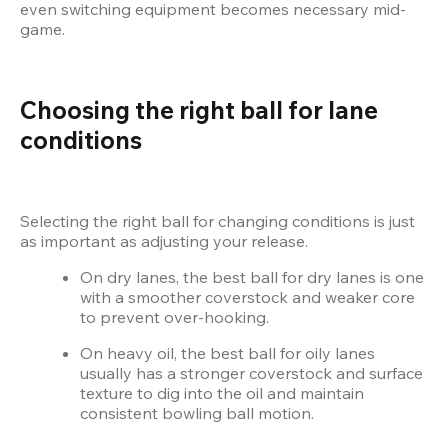
even switching equipment becomes necessary mid-
game.
Choosing the right ball for lane 
conditions
Selecting the right ball for changing conditions is just 
as important as adjusting your release.
On dry lanes, the best ball for dry lanes is one 
with a smoother coverstock and weaker core 
to prevent over-hooking.
On heavy oil, the best ball for oily lanes 
usually has a stronger coverstock and surface 
texture to dig into the oil and maintain 
consistent bowling ball motion.