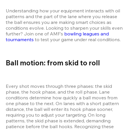
Understanding how your equipment interacts with oil 
patterns and the part of the lane where you release 
the ball ensures you are making smart choices as 
conditions evolve. Looking to sharpen your skills even 
further? Join one of AMF’s
 bowling leagues and 
tournaments
 to test your game under real conditions.
Ball motion: from skid to roll
Every shot moves through three phases: the skid 
phase, the hook phase, and the roll phase. Lane 
conditions determine how quickly a ball moves from 
one phase to the next. On lanes with a short pattern 
distance, the ball will enter its hook phase sooner, 
requiring you to adjust your targeting. On long 
patterns, the skid phase is extended, demanding 
patience before the ball hooks. Recognizing these 