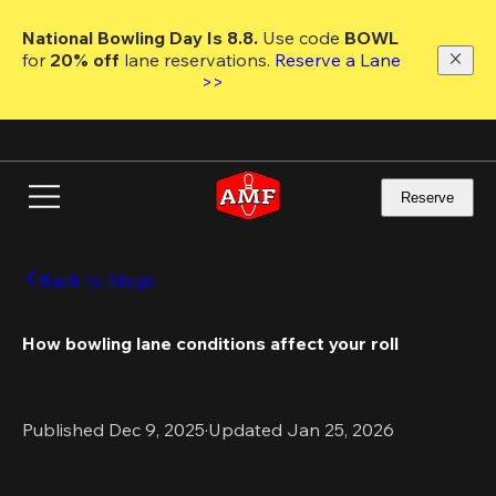
Skip
to
National Bowling Day Is 8.8. 
Use code
 BOWL 
main
for 
20% off 
lane reservations. 
Reserve a Lane 
content
>>
Reserve
Back to Blogs
How bowling lane conditions affect your roll
Published Dec 9, 2025
·
Updated Jan 25, 2026