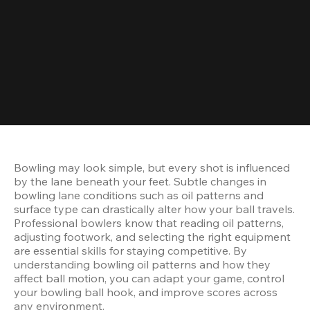
Bowling may look simple, but every shot is influenced 
by the lane beneath your feet. Subtle changes in 
bowling lane conditions such as oil patterns and 
surface type can drastically alter how your ball travels. 
Professional bowlers know that reading oil patterns, 
adjusting footwork, and selecting the right equipment 
are essential skills for staying competitive. By 
understanding bowling oil patterns and how they 
affect ball motion, you can adapt your game, control 
your bowling ball hook, and improve scores across 
any environment.