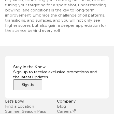
tuning your targeting for a sport shot, understanding 
bowling lane conditions is the key to long-term 
improvement. Embrace the challenge of oil patterns, 
transitions, and surfaces, and you will not only see 
higher scores but also gain a deeper appreciation for 
the science behind every roll.
Stay in the Know
Sign up to receive exclusive promotions and
the latest updates
.
Sign Up
Let’s Bowl
Company
Find a Location
Blog
Summer Season Pass
Careers