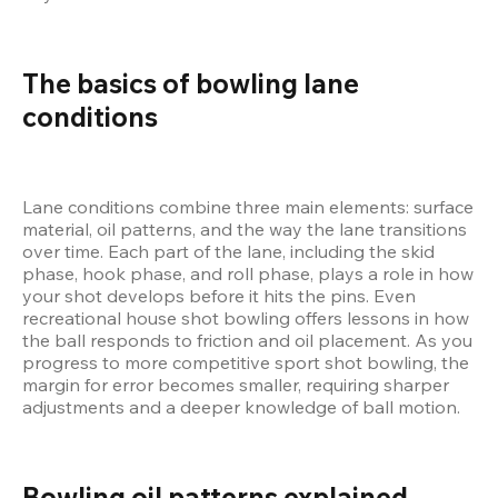
The basics of bowling lane 
conditions
Lane conditions combine three main elements: surface 
material, oil patterns, and the way the lane transitions 
over time. Each part of the lane, including the skid 
phase, hook phase, and roll phase, plays a role in how 
your shot develops before it hits the pins. Even 
recreational house shot bowling offers lessons in how 
the ball responds to friction and oil placement. As you 
progress to more competitive sport shot bowling, the 
margin for error becomes smaller, requiring sharper 
adjustments and a deeper knowledge of ball motion.
Bowling oil patterns explained