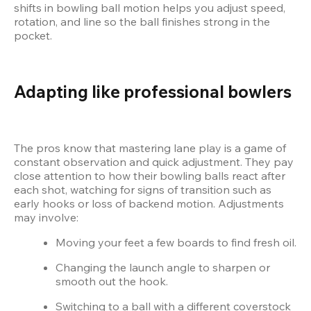
shifts in bowling ball motion helps you adjust speed, 
rotation, and line so the ball finishes strong in the 
pocket.
Adapting like professional bowlers
The pros know that mastering lane play is a game of 
constant observation and quick adjustment. They pay 
close attention to how their bowling balls react after 
each shot, watching for signs of transition such as 
early hooks or loss of backend motion. Adjustments 
may involve:
Moving your feet a few boards to find fresh oil.
Changing the launch angle to sharpen or 
smooth out the hook.
Switching to a ball with a different coverstock 