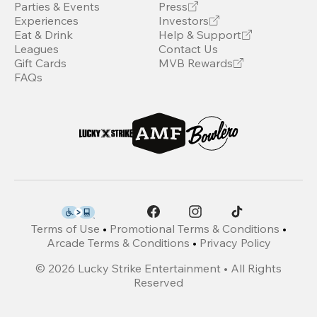
Parties & Events
Press
Experiences
Investors
Eat & Drink
Help & Support
Leagues
Contact Us
Gift Cards
MVB Rewards
FAQs
Terms of Use
•
Promotional Terms & Conditions
•
Arcade Terms & Conditions
•
Privacy Policy
©
2026
Lucky Strike Entertainment • All Rights
Reserved