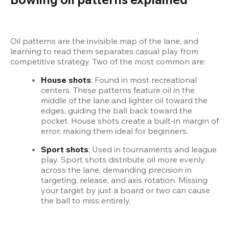
Oil patterns are the invisible map of the lane, and 
learning to read them separates casual play from 
competitive strategy. Two of the most common are:
House shots
: Found in most recreational 
centers. These patterns feature oil in the 
middle of the lane and lighter oil toward the 
edges, guiding the ball back toward the 
pocket. House shots create a built-in margin of 
error, making them ideal for beginners.
Sport shots
: Used in tournaments and league 
play. Sport shots distribute oil more evenly 
across the lane, demanding precision in 
targeting, release, and axis rotation. Missing 
your target by just a board or two can cause 
the ball to miss entirely.