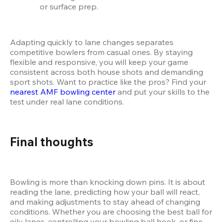
or surface prep.
Adapting quickly to lane changes separates 
competitive bowlers from casual ones. By staying 
flexible and responsive, you will keep your game 
consistent across both house shots and demanding 
sport shots. Want to practice like the pros? Find your 
nearest AMF bowling center
 and put your skills to the 
test under real lane conditions.
Final thoughts
Bowling is more than knocking down pins. It is about 
reading the lane, predicting how your ball will react, 
and making adjustments to stay ahead of changing 
conditions. Whether you are choosing the best ball for 
oily lanes, controlling your bowling ball hook, or fine-