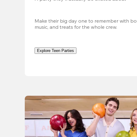
Make their big day one to remember with bow
music, and treats for the whole crew.
Explore Teen Parties