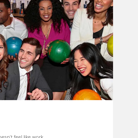
esn't feel like work