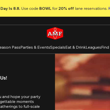
Day Is 8.8. 
Use code
 BOWL 
for 
20% off 
lane reservations. 
eason Pass
Parties & Events
Specials
Eat & Drink
Leagues
Find
 Us!
u and hope your party 
orgettable moments 
therings to full-scale 