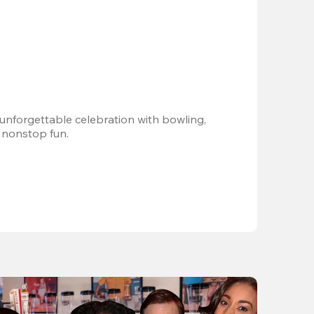
 unforgettable celebration with bowling, 
 nonstop fun.