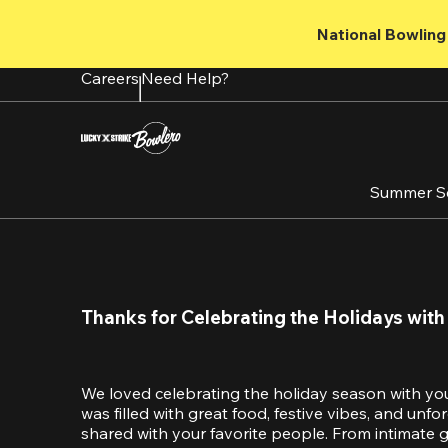
Skip
to
National Bowling 
main
content
Careers
Need Help?
Summer S
Thanks for Celebrating the Holidays with
We loved celebrating the holiday season with yo
was filled with great food, festive vibes, and unf
shared with your favorite people. From intimate ga