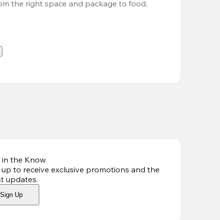
om the right space and package to food, 
.
 in the Know
 up to receive exclusive promotions and the
st updates
.
Sign Up