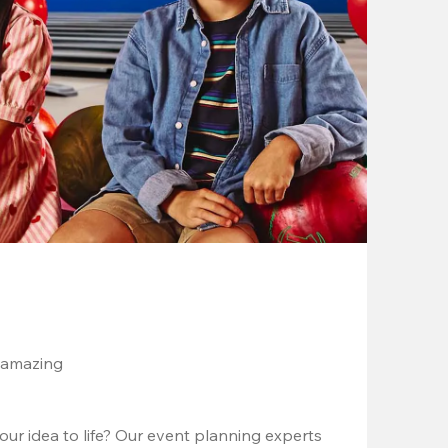
 amazing
ur idea to life? Our event planning experts 