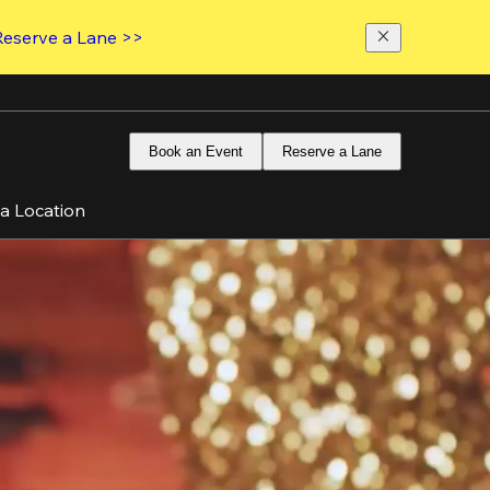
Reserve a Lane >>
Book an Event
Reserve a Lane
 a Location