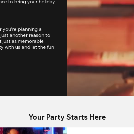
ace to bring your holiday 
 you’re planning a 
just another reason to 
 just as memorable. 
with us and let the fun 
Your Party Starts Here