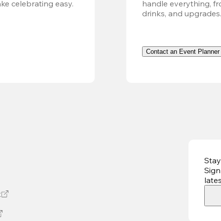
ke celebrating easy.
handle everything, fr
drinks, and upgrades
Contact an Event Planner
Stay
Sign
late
t