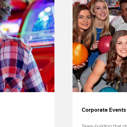
Corporate Events
Team-building that do