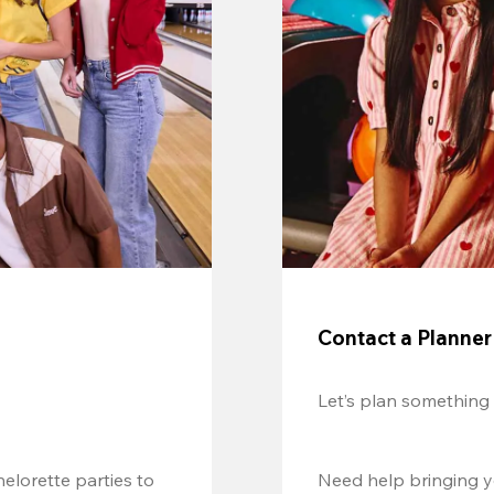
Contact a Planner
Let’s plan something
lorette parties to 
Need help bringing yo