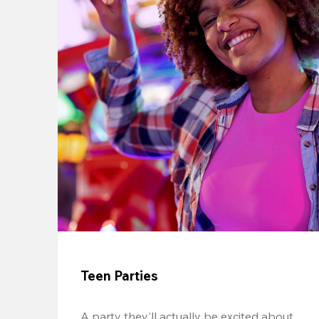
Teen Parties
A party they'll actually be excited about