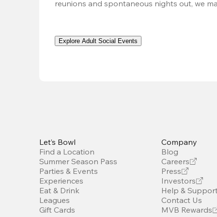
reunions and spontaneous nights out, we ma
Explore Adult Social Events
Let’s Bowl
Company
Find a Location
Blog
Summer Season Pass
Careers
Parties & Events
Press
Experiences
Investors
Eat & Drink
Help & Suppor
Leagues
Contact Us
Gift Cards
MVB Rewards