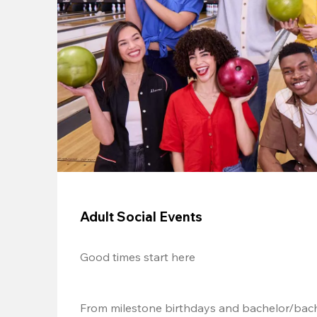
Adult Social Events
Good times start here
From milestone birthdays and bachelor/bache