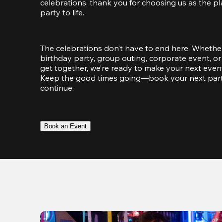
celebrations, thank you for choosing us as the pl
party to life.
The celebrations don’t have to end here. Whether
birthday party, group outing, corporate event, or 
get together, we’re ready to make your next event
Keep the good times going—book your next party 
continue.
Book an Event