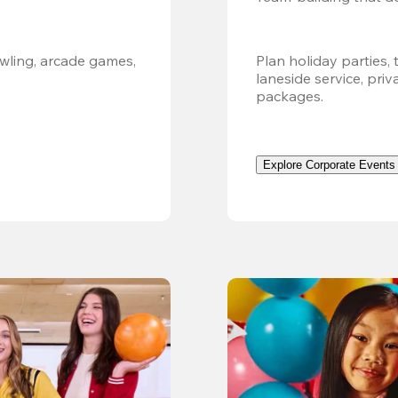
ling, arcade games, 
Plan holiday parties, 
laneside service, pri
packages.
Explore Corporate Events