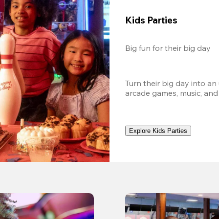
Kids Parties
Big fun for their big day
Turn their big day into an
arcade games, music, and
Explore Kids Parties