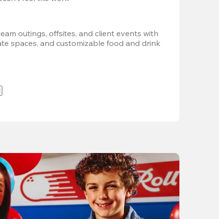
team outings, offsites, and client events with 
vate spaces, and customizable food and drink 