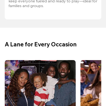
keep everyone fueled and ready to play—ideal for 
families and groups.
A Lane for Every Occasion