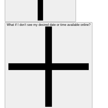
What if I don’t see my desired date or time available online?