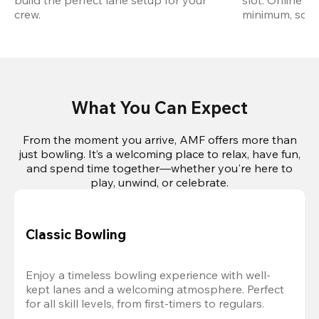
build the perfect lane setup for your 
slot. Online r
crew.
minimum, so pl
What You Can Expect
From the moment you arrive, AMF offers more than
just bowling. It’s a welcoming place to relax, have fun,
and spend time together—whether you're here to
play, unwind, or celebrate.
Classic Bowling
Enjoy a timeless bowling experience with well-
kept lanes and a welcoming atmosphere. Perfect 
for all skill levels, from first-timers to regulars.