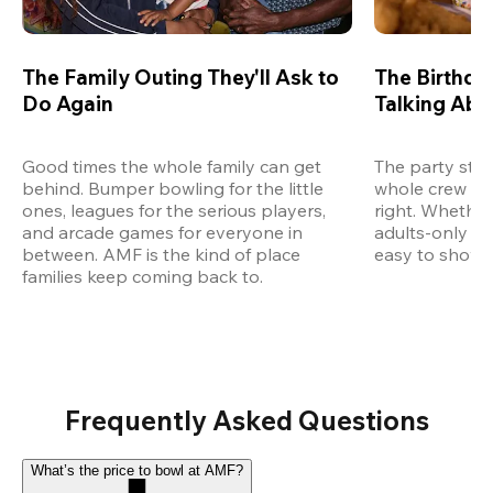
The Family Outing They'll Ask to
The Birthda
Do Again
Talking Abo
Good times the whole family can get 
The party start
behind. Bumper bowling for the little 
whole crew an
ones, leagues for the serious players, 
right. Whether 
and arcade games for everyone in 
adults-only ce
between. AMF is the kind of place 
easy to show u
families keep coming back to.
Frequently Asked Questions
What’s the price to bowl at AMF?