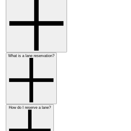
What is a lane reservation?
How do I reserve a lane?