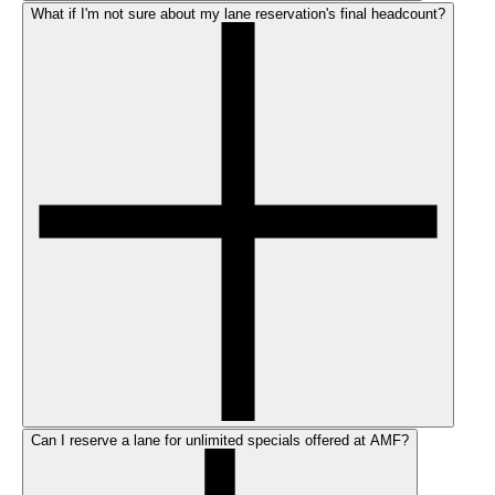
What if I'm not sure about my lane reservation's final headcount?
Can I reserve a lane for unlimited specials offered at AMF?