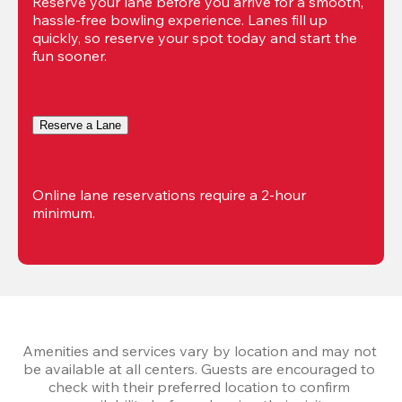
Reserve your lane before you arrive for a smooth, 
hassle-free bowling experience. Lanes fill up 
quickly, so reserve your spot today and start the 
fun sooner.
Reserve a Lane
Online lane reservations require a 2-hour 
minimum.
Amenities and services vary by location and may not 
be available at all centers. Guests are encouraged to 
check with their preferred location to confirm 