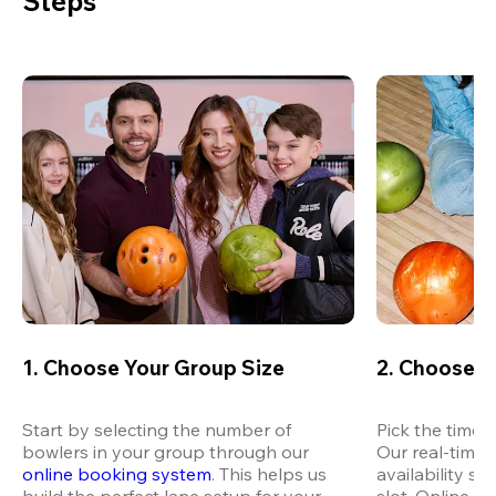
Steps
1. Choose Your Group Size
2. Choose Y
Start by selecting the number of 
Pick the time t
bowlers in your group through our 
Our real-time 
online booking system
. This helps us 
availability so