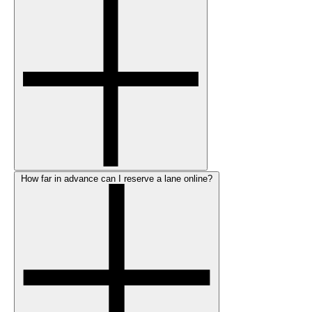
How far in advance can I reserve a lane online?