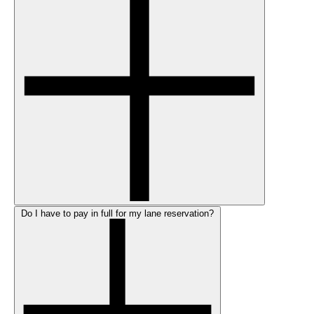
Do I have to pay in full for my lane reservation?