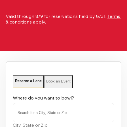
Valid through 8/9 for reservations held by 8/31. 
Terms 
& conditions
 apply.
Reserve a Lane
Book an Event
Where do you want to bowl?
Search for a City, State or Zip
0
results
City, State or Zip