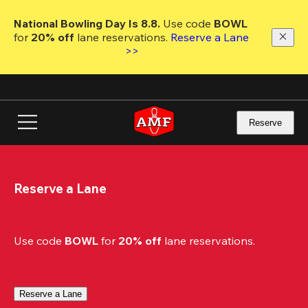
Skip
to
National Bowling Day Is 8.8. 
Use code
 BOWL 
main
for 
20% off 
lane reservations. 
Reserve a Lane 
content
>>
Reserve
Reserve a Lane
Use code 
BOWL
 for 
20% off
 lane reservations.
Reserve a Lane