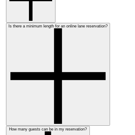
Is there a minimum length for an online lane reservation?
How many guests can be in my reservation?