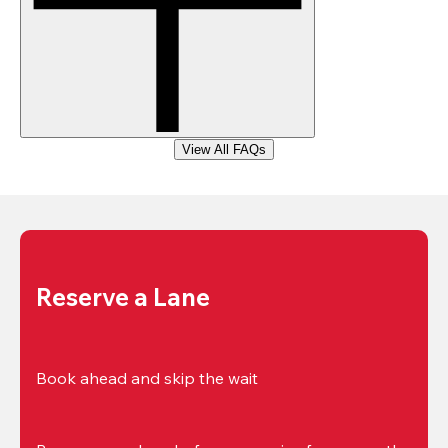
View All FAQs
Reserve a Lane
Book ahead and skip the wait