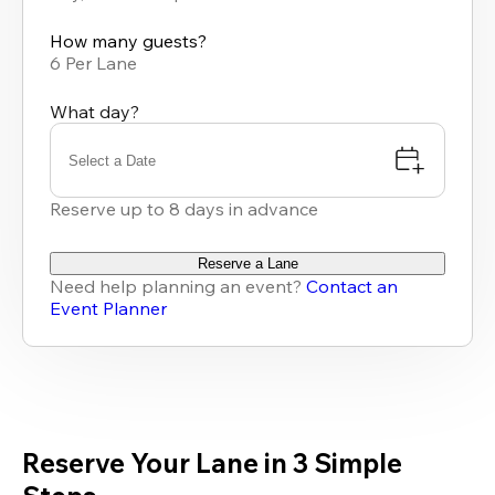
available
How many guests?
6 Per Lane
What day?
Select a Date
Reserve up to 8 days in advance
Reserve a Lane
Need help planning an event?
Contact an
Event Planner
Reserve Your Lane in 3 Simple