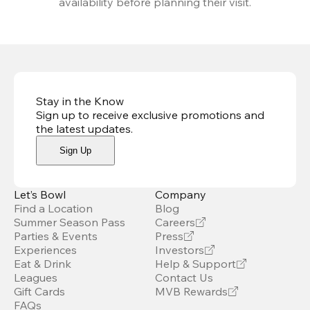
availability before planning their visit.
Stay in the Know
Sign up to receive exclusive promotions and
the latest updates
.
Sign Up
Let’s Bowl
Company
Find a Location
Blog
Summer Season Pass
Careers
Parties & Events
Press
Experiences
Investors
Eat & Drink
Help & Support
Leagues
Contact Us
Gift Cards
MVB Rewards
FAQs