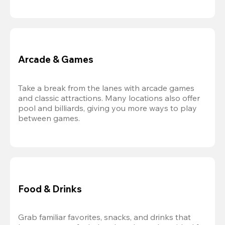
Arcade & Games
Take a break from the lanes with arcade games 
and classic attractions. Many locations also offer 
pool and billiards, giving you more ways to play 
between games.
Food & Drinks
Grab familiar favorites, snacks, and drinks that 