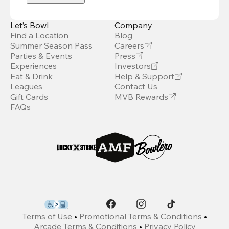
Let’s Bowl
Company
Find a Location
Blog
Summer Season Pass
Careers
Parties & Events
Press
Experiences
Investors
Eat & Drink
Help & Support
Leagues
Contact Us
Gift Cards
MVB Rewards
FAQs
Terms of Use
•
Promotional Terms & Conditions
•
Arcade Terms & Conditions
•
Privacy Policy