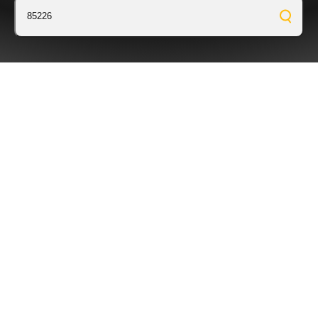
85226