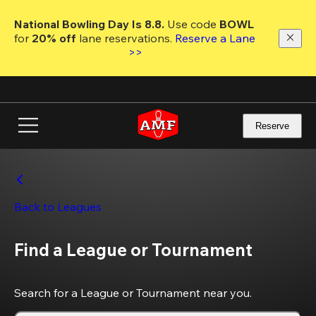
Skip
to
National Bowling Day Is 8.8. 
Use code
 BOWL 
main
for 
20% off 
lane reservations. 
Reserve a Lane 
content
>>
Reserve
Back to Leagues
Find a League or Tournament
Search for a League or Tournament near you.