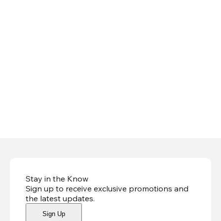
Stay in the Know
Sign up to receive exclusive promotions and
the latest updates
.
Sign Up