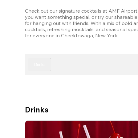
Check out our signature cocktails at AMF Airport 
you want something special, or try our shareable 
for hanging out with friends. With a mix of bold an
cocktails, refreshing mocktails, and seasonal speci
for everyone in Cheektowaga, New York.
Drinks
Drinks