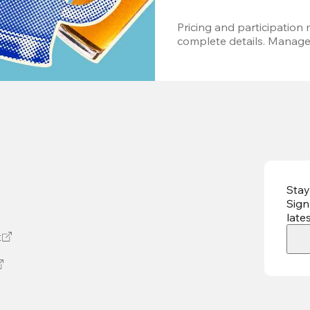
Pricing and participation m
complete details. Managem
Stay
Sign
late
t