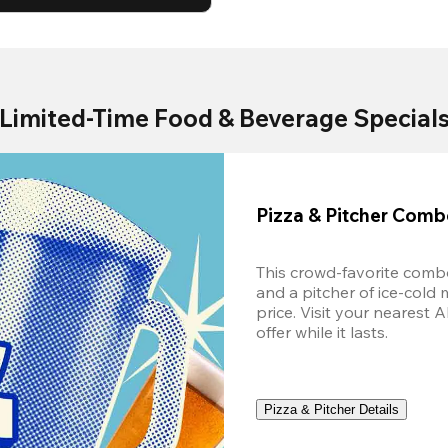
Limited-Time Food & Beverage Special
Pizza & Pitcher Com
This crowd-favorite combo
and a pitcher of ice-cold 
price. Visit your nearest 
offer while it lasts.
Pizza & Pitcher Details