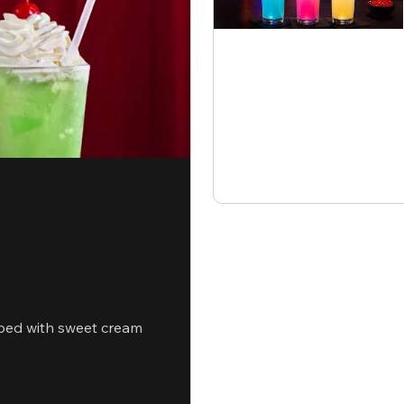
ped with sweet cream