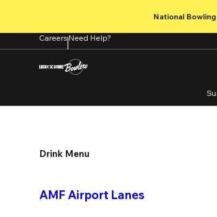
Skip
to
National Bowling 
main
content
Careers
Need Help?
Su
Drink Menu
AMF Airport Lanes