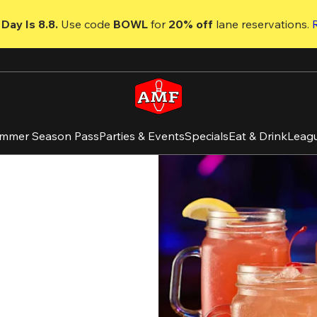
Day Is 8.8. 
Use code
 BOWL 
for 
20% off 
lane reservations. 
mmer Season Pass
Parties & Events
Specials
Eat & Drink
Leag