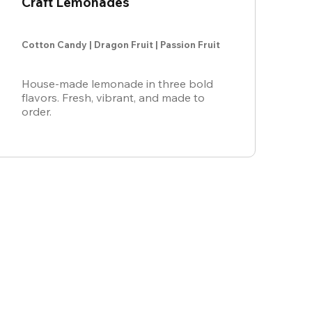
Craft Lemonades
Cotton Candy | Dragon Fruit | Passion Fruit
House-made lemonade in three bold
flavors. Fresh, vibrant, and made to
order.