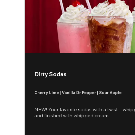
Dirty Sodas
Cherry Lime | Vanilla Dr Pepper | Sour Apple
NEW! Your favorite sodas with a twist—whip
and finished with whipped cream.