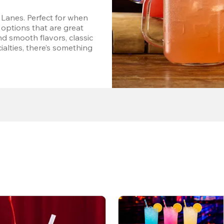
Lanes. Perfect for when 
options that are great 
d smooth flavors, classic 
alties, there’s something 