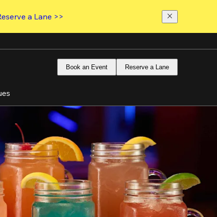
Reserve a Lane >>
Book an Event
Reserve a Lane
ues