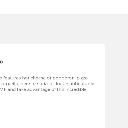
s
bo
 features hot cheese or pepperoni pizza 
margarita, beer or soda, all for an unbeatable 
AMF and take advantage of this incredible 