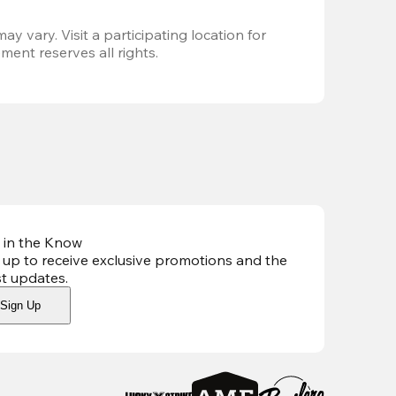
ay vary. Visit a participating location for 
ent reserves all rights.
 in the Know
 up to receive exclusive promotions and the
st updates
.
Sign Up