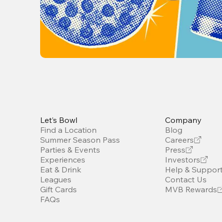
Let’s Bowl
Company
Find a Location
Blog
Summer Season Pass
Careers
Parties & Events
Press
Experiences
Investors
Eat & Drink
Help & Suppor
Leagues
Contact Us
Gift Cards
MVB Rewards
FAQs