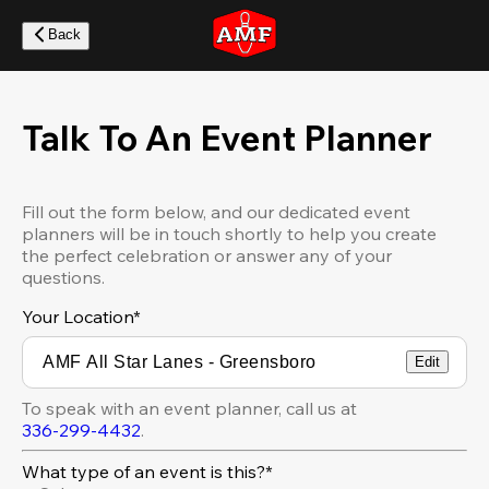
Skip
to
Back
main
content
Talk To An Event Planner
Fill out the form below, and our dedicated event
planners will be in touch shortly to help you create
the perfect celebration or answer any of your
questions.
Your Location
*
Edit
To speak with an event planner, call us at
336-299-4432
.
What type of an event is this?*