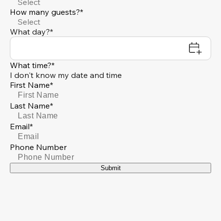
Select
How many guests?*
Select
What day?*
What time?*
I don't know my date and time
First Name*
Last Name*
Email*
Phone Number
Submit