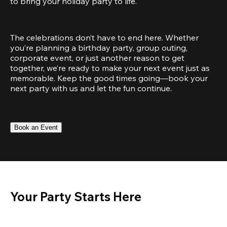
to bring your holiday party to life.
The celebrations don’t have to end here. Whether 
you’re planning a birthday party, group outing, 
corporate event, or just another reason to get 
together, we’re ready to make your next event just as 
memorable. Keep the good times going—book your 
next party with us and let the fun continue.
Book an Event
Your Party Starts Here