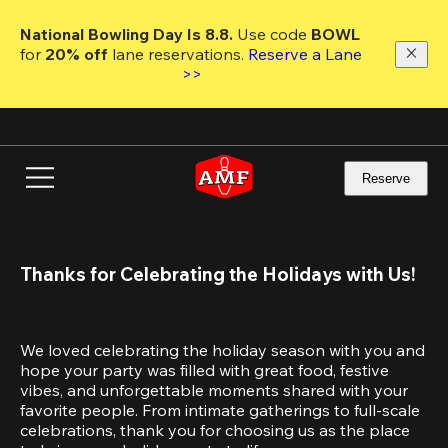
Skip
to
National Bowling Day Is 8.8. 
Use code
 BOWL 
main
for 
20% off 
lane reservations. 
Reserve a Lane 
content
>>
Reserve
Thanks for Celebrating the Holidays with Us!
We loved celebrating the holiday season with you and 
hope your party was filled with great food, festive 
vibes, and unforgettable moments shared with your 
favorite people. From intimate gatherings to full-scale 
celebrations, thank you for choosing us as the place 