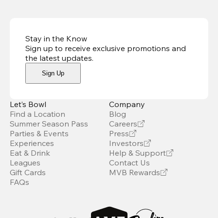
Stay in the Know
Sign up to receive exclusive promotions and
the latest updates
.
Sign Up
Let’s Bowl
Company
Find a Location
Blog
Summer Season Pass
Careers
Parties & Events
Press
Experiences
Investors
Eat & Drink
Help & Support
Leagues
Contact Us
Gift Cards
MVB Rewards
FAQs