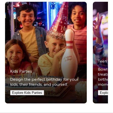
Teen Pa
Bowl on 
Kids Parties
treats w
Design the perfect birthday for your
birthday
kids, their friends, and yourself.
moment
Explore Kids Parties
Explore 