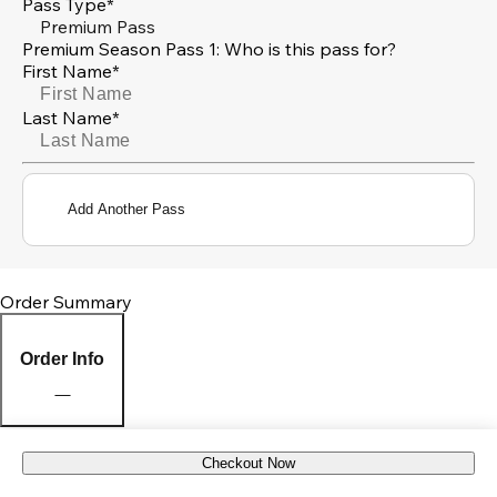
Pass Type*
Premium Pass
Premium Season Pass 1: Who is this pass for?
First Name*
Last Name*
Add Another Pass
Order Summary
Order Info
Checkout Now
Pick Up Location