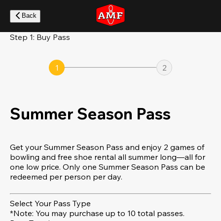
Skip
to
Back
main
content
Step 1: Buy Pass
1
2
Summer Season Pass
Get your Summer Season Pass and enjoy 2 games of
bowling and free shoe rental all summer long—all for
one low price. Only one Summer Season Pass can be
redeemed per person per day.
Select Your Pass Type
*Note: You may purchase up to 10 total passes.