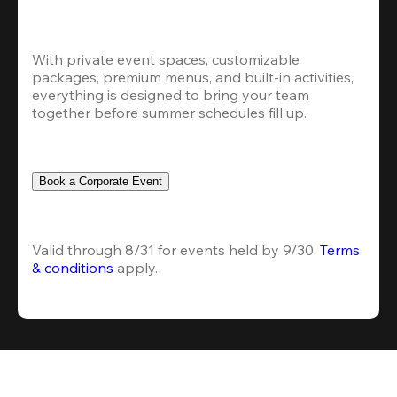
With private event spaces, customizable 
packages, premium menus, and built-in activities, 
everything is designed to bring your team 
together before summer schedules fill up.
Book a Corporate Event
Valid through 8/31 for events held by 9/30. 
Terms 
& conditions
 apply.