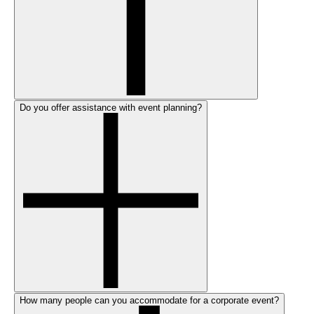
Do you offer assistance with event planning?
How many people can you accommodate for a corporate event?