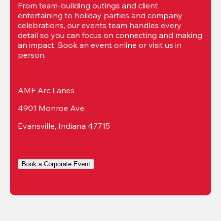
From team-building outings and client 
entertaining to holiday parties and company 
celebrations, our events team handles every 
detail so you can focus on connecting and making 
an impact. Book an event online or visit us in 
person.
AMF Arc Lanes
4901 Monroe Ave.
Evansville, Indiana 47715
Book a Corporate Event