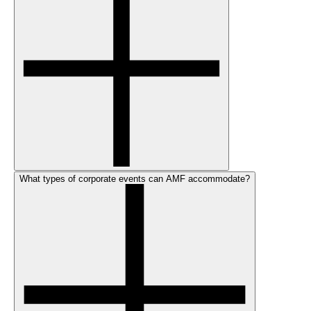
What types of corporate events can AMF accommodate?