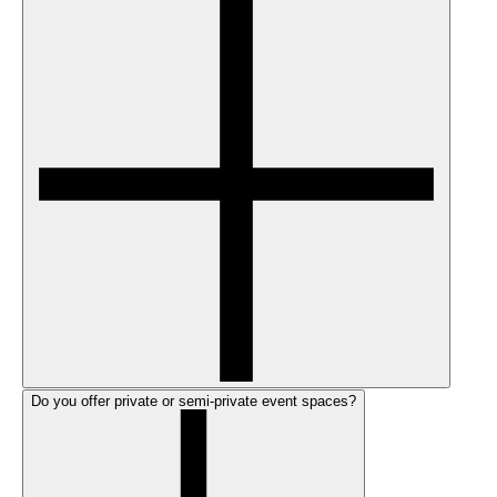
Do you offer private or semi-private event spaces?