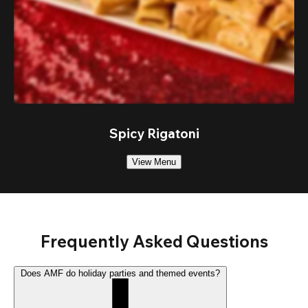
Spicy Rigatoni
View Menu
Frequently Asked Questions
Does AMF do holiday parties and themed events?