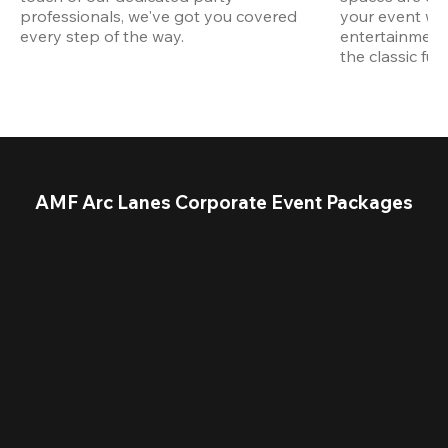
professionals, we've got you covered 
your event wit
every step of the way.
entertainment,
the classic fun
AMF Arc Lanes Corporate Event Packages