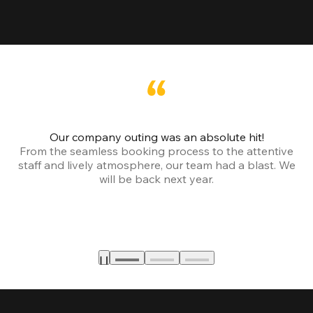
Our company outing was an absolute hit!
From the seamless booking process to the attentive
staff and lively atmosphere, our team had a blast. We
will be back next year.