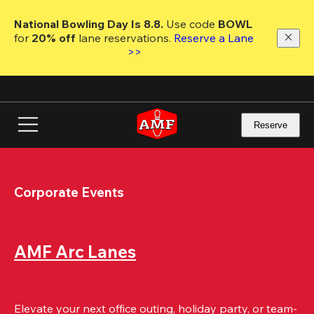
Skip
to
National Bowling Day Is 8.8. 
Use code
 BOWL 
main
for 
20% off 
lane reservations. 
Reserve a Lane 
content
>>
Reserve
Corporate Events
AMF Arc Lanes
Elevate your next office outing, holiday party, or team-