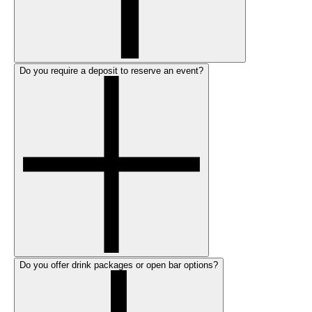
Do you require a deposit to reserve an event?
Do you offer drink packages or open bar options?