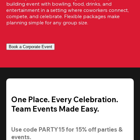
building event with bowling, food, drinks, and 
entertainment in a setting where coworkers connect, 
compete, and celebrate. Flexible packages make 
planning simple for any group size.
Book a Corporate Event
One Place. Every Celebration.
Team Events Made Easy.
Use code 
PARTY15
 for 
15% off
 parties & 
events.