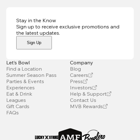
Stay in the Know
Sign up to receive exclusive promotions and
the latest updates
.
Sign Up
Let’s Bowl
Company
Find a Location
Blog
Summer Season Pass
Careers
Parties & Events
Press
Experiences
Investors
Eat & Drink
Help & Support
Leagues
Contact Us
Gift Cards
MVB Rewards
FAQs