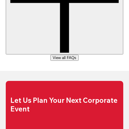
View all FAQs
Let Us Plan Your Next Corporate 
Event