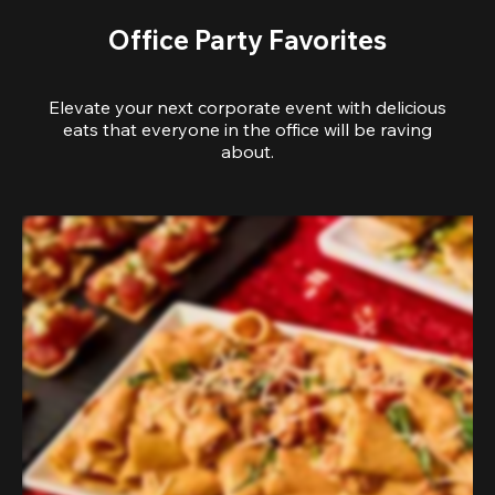
Office Party Favorites
Elevate your next corporate event with delicious
eats that everyone in the office will be raving
about.