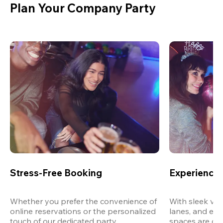
Plan Your Company Party
Stress-Free Booking
Experience 
Whether you prefer the convenience of 
With sleek ven
online reservations or the personalized 
lanes, and exp
touch of our dedicated party 
spaces are des