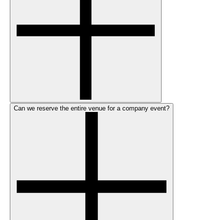
Can we reserve the entire venue for a company event?