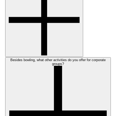
Besides bowling, what other activities do you offer for corporate
groups?