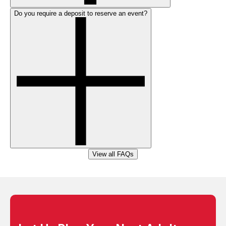
Do you require a deposit to reserve an event?
View all FAQs