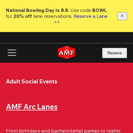
Skip
to
National Bowling Day Is 8.8. 
Use code
 BOWL 
main
for 
20% off 
lane reservations. 
Reserve a Lane 
content
>>
Reserve
Adult Social Events
AMF Arc Lanes
From birthdays and bachelor(ette) parties to nights 