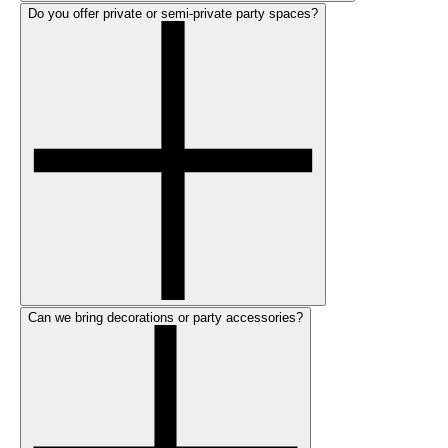
Do you offer private or semi-private party spaces?
Can we bring decorations or party accessories?