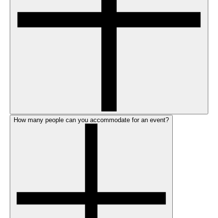
How many people can you accommodate for an event?