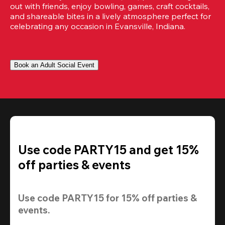
out with friends, enjoy bowling, games, craft cocktails, 
and shareable bites in a lively atmosphere perfect for 
celebrating any occasion in Evansville, Indiana.
Book an Adult Social Event
Use code PARTY15 and get 15%
off parties & events
Use code 
PARTY15
 for 
15% off
 parties & 
events.