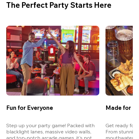
The Perfect Party Starts Here
Fun for Everyone
Made for M
Step up your party game! Packed with 
Get ready for 
blacklight lanes, massive video walls, 
From stunning
and top-notch arcade games, it's not 
mouthwatering