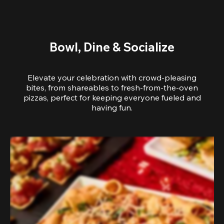
Bowl, Dine & Socialize
Elevate your celebration with crowd-pleasing
bites, from shareables to fresh-from-the-oven
pizzas, perfect for keeping everyone fueled and
having fun.