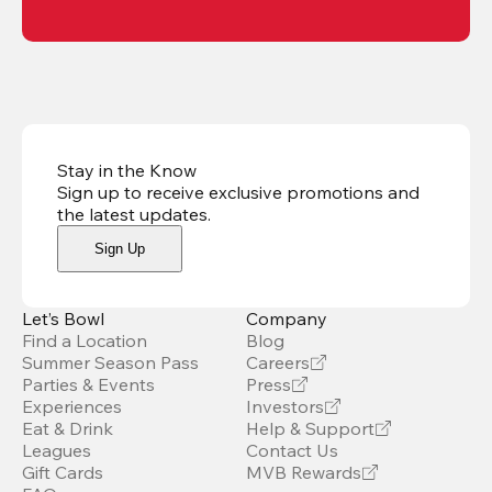
Stay in the Know
Sign up to receive exclusive promotions and
the latest updates
.
Sign Up
Let’s Bowl
Company
Find a Location
Blog
Summer Season Pass
Careers
Parties & Events
Press
Experiences
Investors
Eat & Drink
Help & Support
Leagues
Contact Us
Gift Cards
MVB Rewards