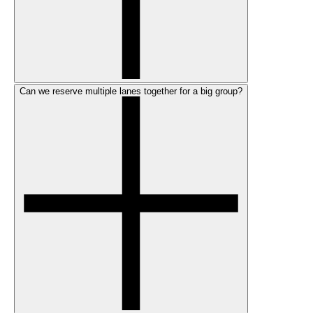
Can we reserve multiple lanes together for a big group?