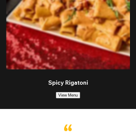
Spicy Rigatoni
View Menu