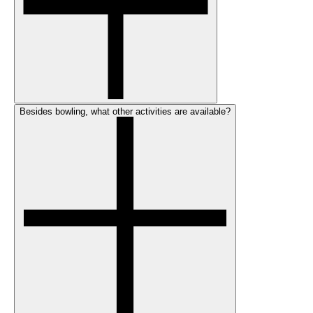
Besides bowling, what other activities are available?