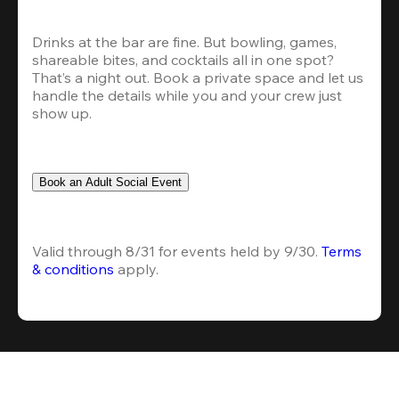
Drinks at the bar are fine. But bowling, games, 
shareable bites, and cocktails all in one spot? 
That’s a night out. Book a private space and let us 
handle the details while you and your crew just 
show up.
Book an Adult Social Event
Valid through 8/31 for events held by 9/30. 
Terms 
& conditions
 apply.