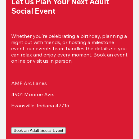
Let Us Plan Your Next Adult 
Social Event
Whether you're celebrating a birthday, planning a 
night out with friends, or hosting a milestone 
event, our events team handles the details so you 
can relax and enjoy every moment. Book an event 
online or visit us in person.
AMF Arc Lanes
4901 Monroe Ave.
Evansville, Indiana 47715
Book an Adult Social Event