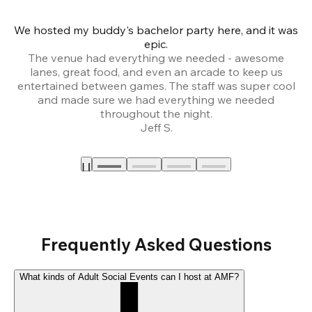
We hosted my buddy's bachelor party here, and it was
Ce
epic.
The venue had everything we needed - awesome
lanes, great food, and even an arcade to keep us
entertained between games. The staff was super cool
and made sure we had everything we needed
throughout the night.
Jeff S.
Frequently Asked Questions
What kinds of Adult Social Events can I host at AMF?