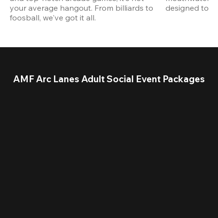
your average hangout. From billiards to 
designed to st
foosball, we've got it all. 
AMF Arc Lanes Adult Social Event Packages