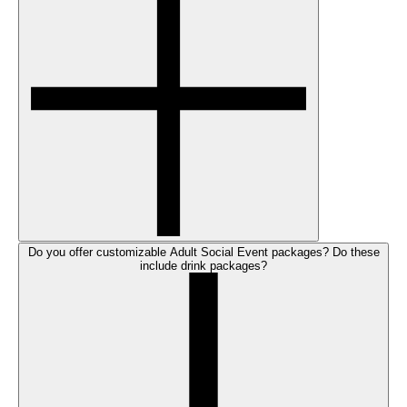
Do you offer customizable Adult Social Event packages? Do these
include drink packages?