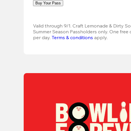
Buy Your Pass
Valid through 9/1. Craft Lemonade & Dirty Sod
Summer Season Passholders only. One free dr
per day.
Terms & conditions
 apply.