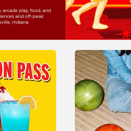
 arcade play, food, and 
iences and off-peak 
ville, Indiana.