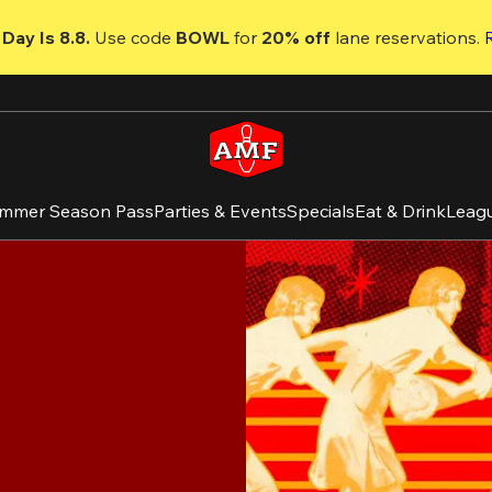
Day Is 8.8. 
Use code
 BOWL 
for 
20% off 
lane reservations. 
mmer Season Pass
Parties & Events
Specials
Eat & Drink
Leag