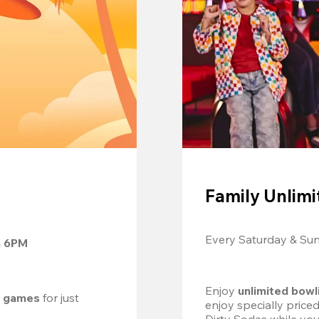
Family Unlimi
Every Saturday & Su
m 6PM
Enjoy 
unlimited bowl
d games
 for just 
enjoy specially price
Dirty Sodas while you