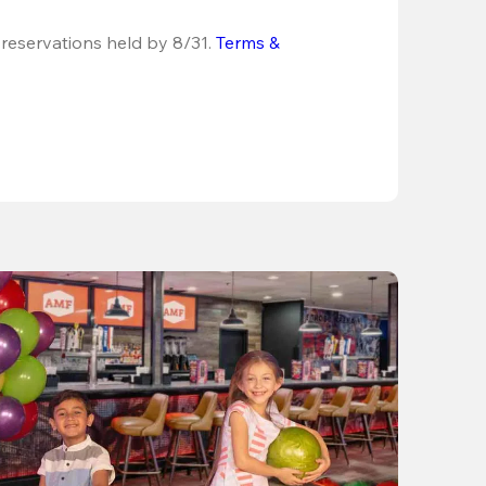
 reservations held by 8/31.
Terms & 