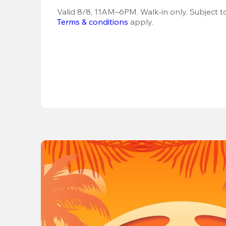
Terms & conditions
 apply.