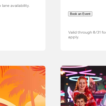
Valid 8/8, 11AM–6PM. Walk-in only. Subject to lane availability. 
Book an Event
Valid through 8/31 fo
apply.