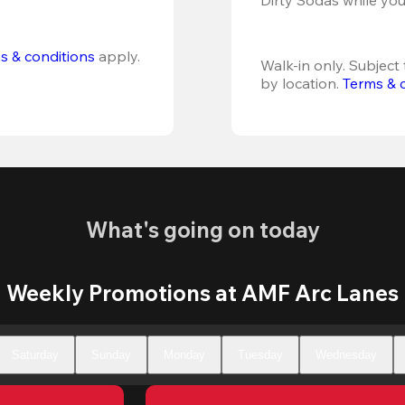
s & conditions
 apply.
Walk-in only. Subject t
by location. 
Terms & 
What's going on today
Weekly Promotions at AMF Arc Lanes
Saturday
Sunday
Monday
Tuesday
Wednesday