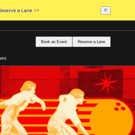
Reserve a Lane >>
Book an Event
Reserve a Lane
ues