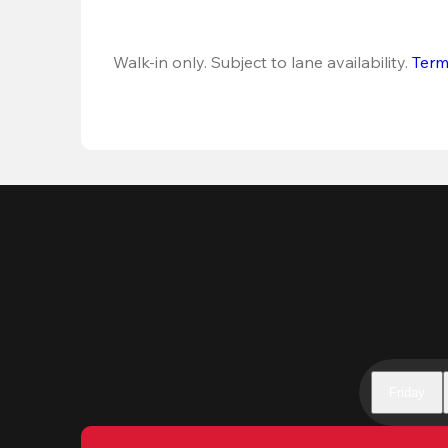
Walk-in only. Subject to lane availability. 
Term
Friday