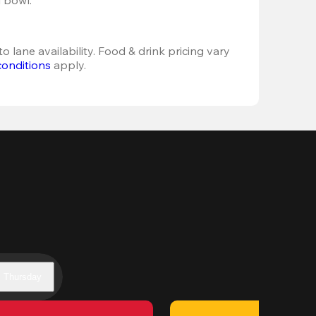
o lane availability. Food & drink pricing vary 
conditions
 apply.
Thursday