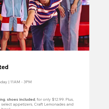
ted
nday | 11AM - 3PM
ing
, 
shoes included
, for only $12.99. Plus, 
d select appetizers, Craft Lemonades and 
 bowl. 