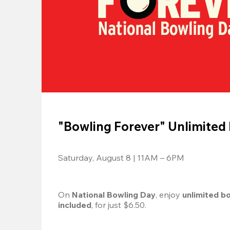
"Bowling Forever" Unlimited
Saturday, August 8 | 11AM – 6PM
On 
National Bowling Day
, enjoy
 unlimited b
included
, for just $6.50.