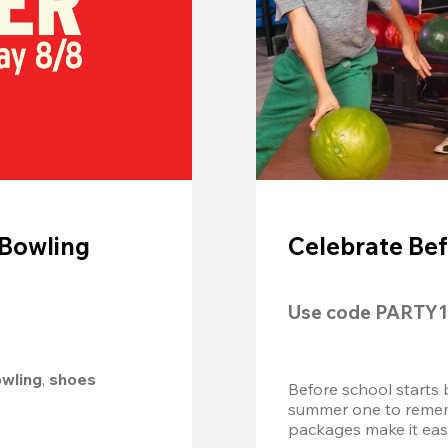
 Bowling
Celebrate Bef
Use code 
PARTY1
owling
, 
shoes 
Before school starts 
summer one to remembe
packages make it easy.