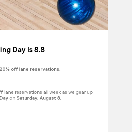
ing Day Is 8.8
20%
 off lane reservations.
f 
lane reservations all week as we gear up 
 Day
 on 
Saturday, August 8
.