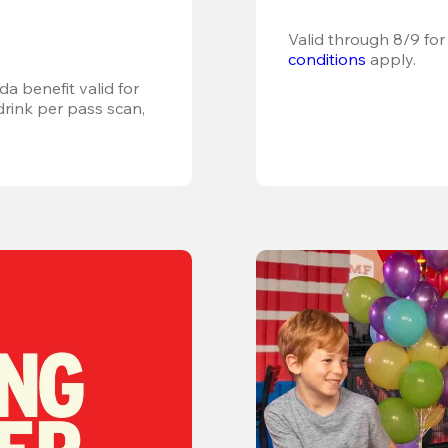
Valid through 8/9 for
conditions
 apply.
a benefit valid for 
ink per pass scan, 