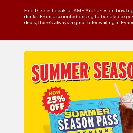
Find the best deals at AMF Arc Lanes on bowling,
drinks. From discounted pricing to bundled exper
deals, there's always a great offer waiting in Evans