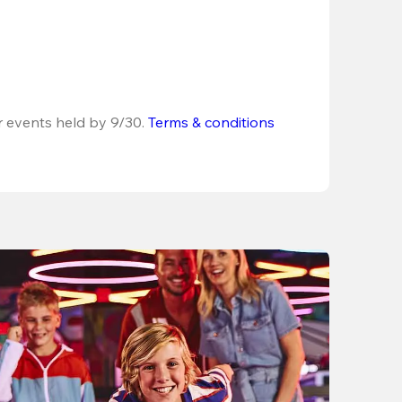
r events held by 9/30. 
Terms & conditions