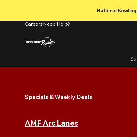
Skip
to
National Bowling 
main
content
Careers
Need Help?
Su
Specials & Weekly Deals
AMF Arc Lanes