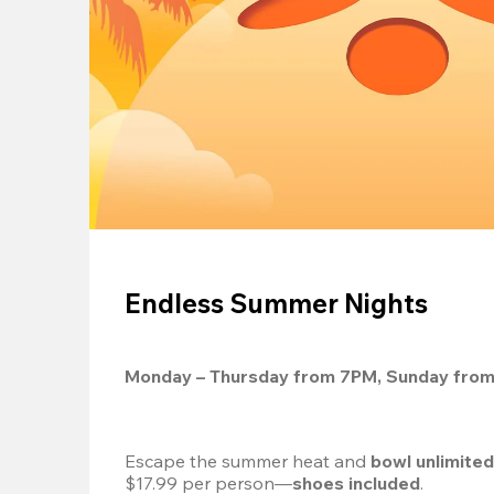
Endless Summer Nights
Monday – Thursday from 7PM, Sunday fro
Escape the summer heat and 
bowl unlimite
$17.99 per person—
shoes included
.