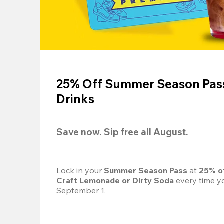
25% Off Summer Season Pass
Drinks
Save now. Sip free all August.
Lock in your 
Summer Season Pass 
at
 25% o
Craft Lemonade or Dirty Soda
 every time yo
September 1.