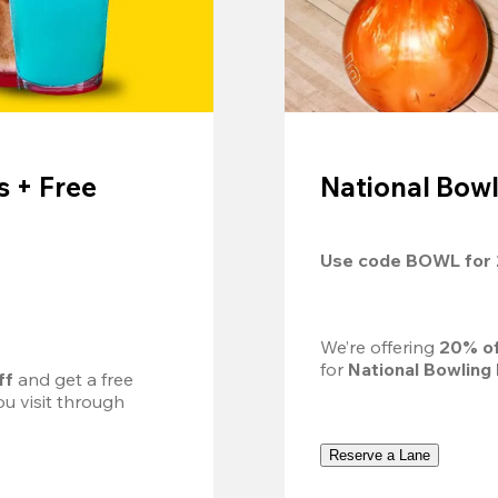
 + Free
National Bowl
Use code 
BOWL
 for 
We’re offering 
20% of
for 
National Bowling
ff
 and get a free 
u visit through 
Reserve a Lane