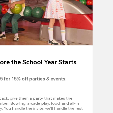
ore the School Year Starts
5
 for 
15% off
 parties & events.
back, give them a party that makes the 
r. Bowling, arcade play, food, and all-in 
 You handle the invite, we’ll handle the rest.