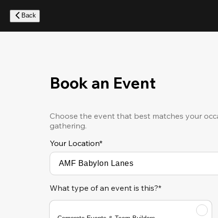
Skip
to
Back
main
content
Book an Event
Choose the event that best matches your occa
gathering.
Your Location
*
What type of an event is this?*