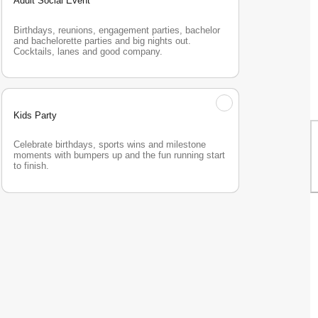
Adult Social Event
Birthdays, reunions, engagement parties, bachelor 
and bachelorette parties and big nights out. 
Cocktails, lanes and good company.
Kids Party
Celebrate birthdays, sports wins and milestone 
moments with bumpers up and the fun running start 
to finish.