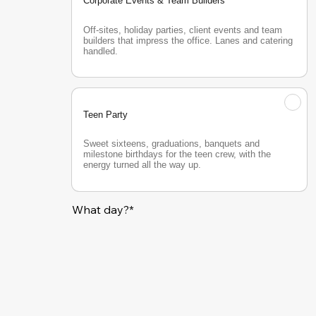
Corporate Events & Team Builders
Off-sites, holiday parties, client events and team 
builders that impress the office. Lanes and catering 
handled.
Teen Party
Sweet sixteens, graduations, banquets and 
milestone birthdays for the teen crew, with the 
energy turned all the way up.
What day?*