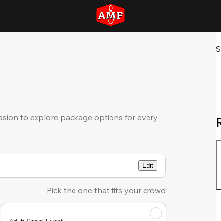
S
sion to explore package options for every
Edit
Pick the one that fits your crowd