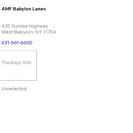
AMF Babylon Lanes
430 Sunrise Highway
West Babylon
,
NY
11704
631-661-6600
Package Info
Unselected