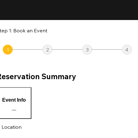
tep 1: Book an Event
1
2
3
4
Reservation Summary
Event Info
Location