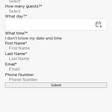
Select
How many guests?*
Select
What day?*
What time?*
I don't know my date and time
First Name*
Last Name*
Email*
Phone Number
Submit