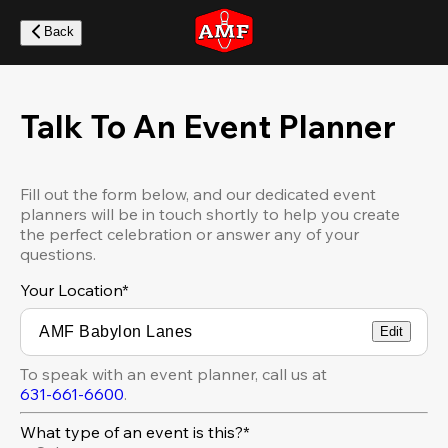
Skip
to
Back
main
content
Talk To An Event Planner
Fill out the form below, and our dedicated event
planners will be in touch shortly to help you create
the perfect celebration or answer any of your
questions.
Your Location
*
Edit
To speak with an event planner, call us at
631-661-6600
.
What type of an event is this?*