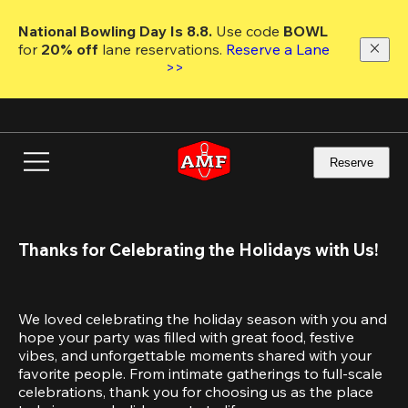
Skip
to
National Bowling Day Is 8.8. 
Use code
 BOWL 
main
for 
20% off 
lane reservations. 
Reserve a Lane 
content
>>
Reserve
Thanks for Celebrating the Holidays with Us!
We loved celebrating the holiday season with you and 
hope your party was filled with great food, festive 
vibes, and unforgettable moments shared with your 
favorite people. From intimate gatherings to full-scale 
celebrations, thank you for choosing us as the place 