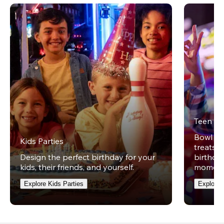
Teen Pa
Bowl on 
Kids Parties
treats w
Design the perfect birthday for your
birthday
kids, their friends, and yourself.
moment
Explore Kids Parties
Explore 