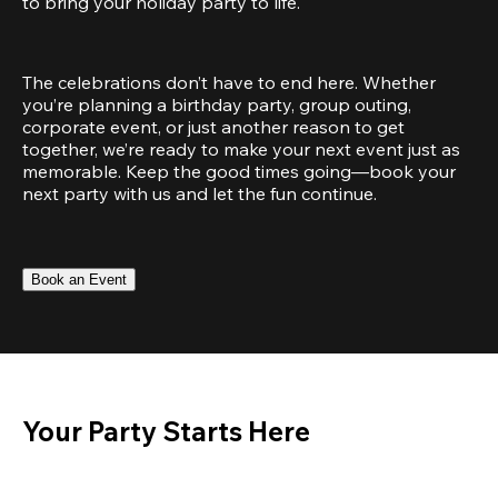
to bring your holiday party to life.
The celebrations don’t have to end here. Whether 
you’re planning a birthday party, group outing, 
corporate event, or just another reason to get 
together, we’re ready to make your next event just as 
memorable. Keep the good times going—book your 
next party with us and let the fun continue.
Book an Event
Your Party Starts Here