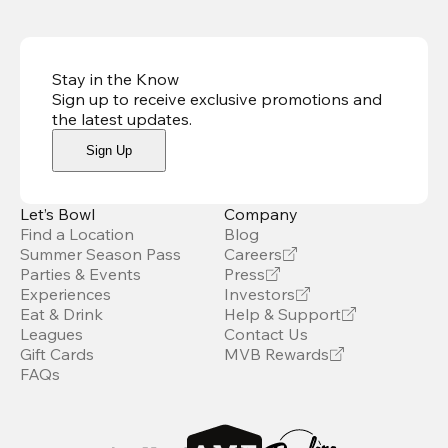
Stay in the Know
Sign up to receive exclusive promotions and
the latest updates
.
Sign Up
Let’s Bowl
Company
Find a Location
Blog
Summer Season Pass
Careers
Parties & Events
Press
Experiences
Investors
Eat & Drink
Help & Support
Leagues
Contact Us
Gift Cards
MVB Rewards
FAQs