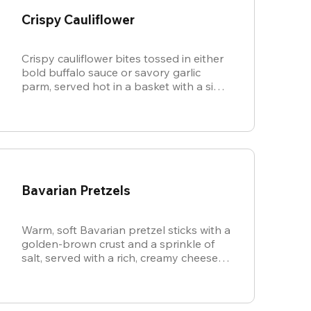
Crispy Cauliflower
Crispy cauliflower bites tossed in either
bold buffalo sauce or savory garlic
parm, served hot in a basket with a side
of cool, creamy ranch.
Bavarian Pretzels
Warm, soft Bavarian pretzel sticks with a
golden-brown crust and a sprinkle of
salt, served with a rich, creamy cheese
sauce.