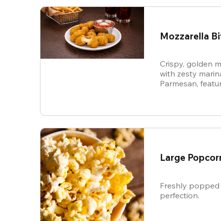
Mozzarella Bi
Crispy, golden m
with zesty mari
Parmesan, featur
cheese in every b
snack.
Large Popcor
Freshly popped 
perfection.