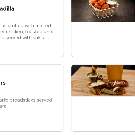
adilla
illas stuffed with melted
r chicken, toasted until
d served with salsa
or dipping.
rs
rlic breadsticks served
ara.