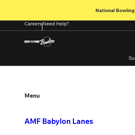
Skip
to
National Bowling 
main
content
Careers
Need Help?
Su
Menu
AMF Babylon Lanes