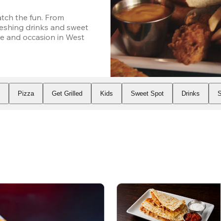
ch the fun. From 
eshing drinks and sweet 
e and occasion in West 
s
Pizza
Get Grilled
Kids
Sweet Spot
Drinks
S