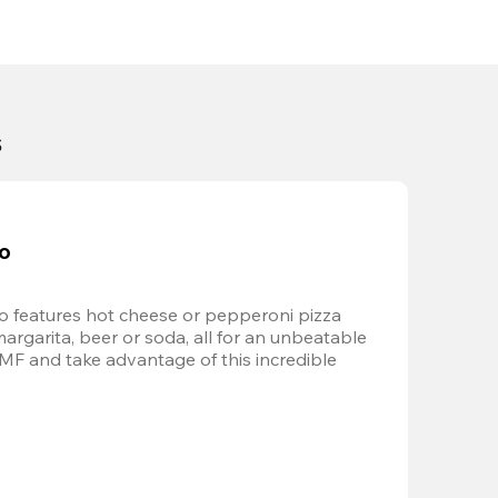
s
bo
 features hot cheese or pepperoni pizza 
margarita, beer or soda, all for an unbeatable 
AMF and take advantage of this incredible 