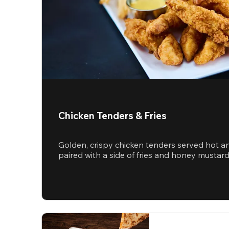
Chicken Tenders & Fries
Golden, crispy chicken tenders served hot a
paired with a side of fries and honey mustar