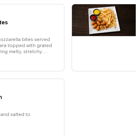
tes
ozzarella bites served
nara topped with grated
ing melty, stretchy
ite for the ultimate
n
and salted to