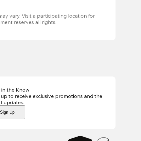
ay vary. Visit a participating location for 
ent reserves all rights.
 in the Know
 up to receive exclusive promotions and the
st updates
.
Sign Up