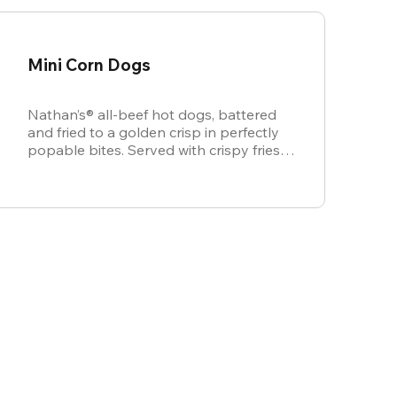
Mini Corn Dogs
Nathan’s® all-beef hot dogs, battered
and fried to a golden crisp in perfectly
popable bites. Served with crispy fries,
ketchup, and mustard for dipping.