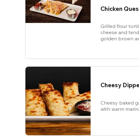
Chicken Ques
Grilled flour tort
cheese and tende
golden brown an
and sour cream f
Cheesy Dippe
Cheesy baked ga
with warm marin