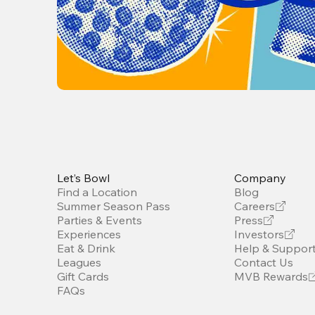
Let’s Bowl
Company
Find a Location
Blog
Summer Season Pass
Careers
Parties & Events
Press
Experiences
Investors
Eat & Drink
Help & Suppor
Leagues
Contact Us
Gift Cards
MVB Rewards
FAQs