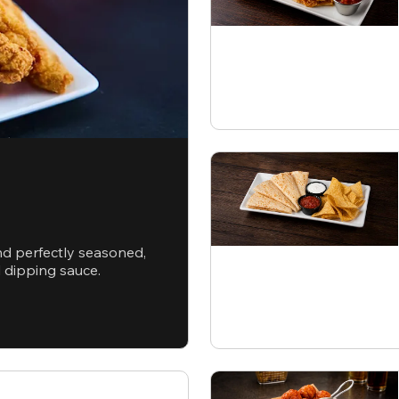
nd perfectly seasoned,
d dipping sauce.