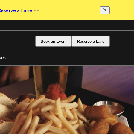
Reserve a Lane >>
Book an Event
Reserve a Lane
ues