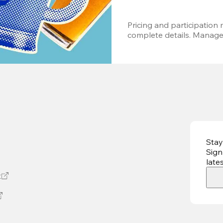
Pricing and participation m
complete details. Managem
Stay
Sign
late
t