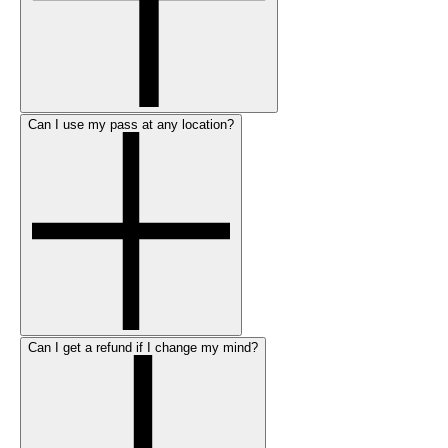
Can I use my pass at any location?
Can I get a refund if I change my mind?