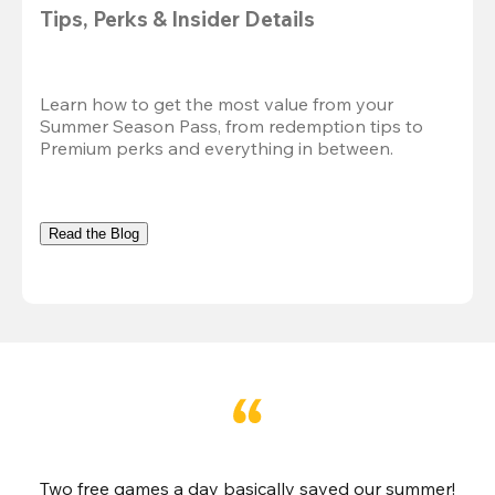
Tips, Perks & Insider Details
Learn how to get the most value from your 
Summer Season Pass, from redemption tips to 
Premium perks and everything in between.
Read the Blog
Two free games a day basically saved our summer!
B