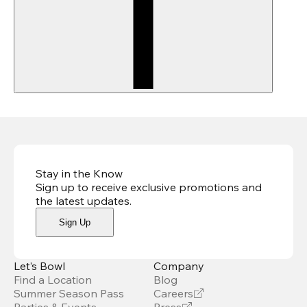
Stay in the Know
Sign up to receive exclusive promotions and
the latest updates
.
Sign Up
Let’s Bowl
Company
Find a Location
Blog
Summer Season Pass
Careers