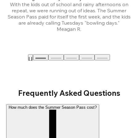
With the kids out of school and rainy afternoons on
repeat, we were running out of ideas. The Summer
We
Season Pass paid for itself the first week, and the kids
are already calling Tuesdays "bowling days."
A
Meagan R.
a
Frequently Asked Questions
How much does the Summer Season Pass cost?