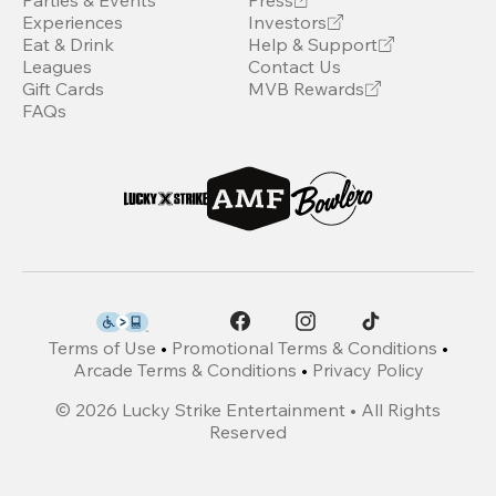
Parties & Events
Press
Experiences
Investors
Eat & Drink
Help & Support
Leagues
Contact Us
Gift Cards
MVB Rewards
FAQs
Terms of Use
•
Promotional Terms & Conditions
•
Arcade Terms & Conditions
•
Privacy Policy
©
2026
Lucky Strike Entertainment • All Rights
Reserved