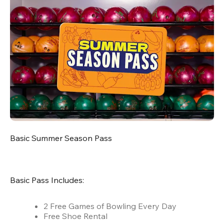
Basic Summer Season Pass
Basic Pass Includes:
2 Free Games of Bowling Every Day
Free Shoe Rental