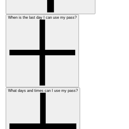
When is the last day I can use my pass?
What days and times can I use my pass?