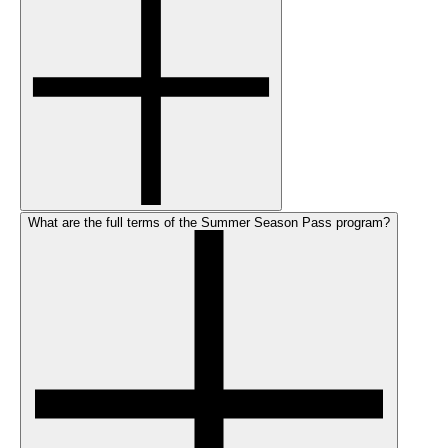
What are the full terms of the Summer Season Pass program?