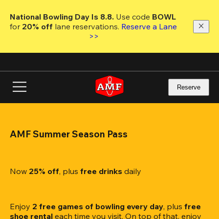
Skip
to
National Bowling Day Is 8.8. 
Use code
 BOWL 
main
for 
20% off 
lane reservations. 
Reserve a Lane 
content
>>
Reserve
AMF Summer Season Pass
Now 
25% off
, plus
 free drinks
 daily
Enjoy 
2 free games of bowling every day
, plus 
free 
shoe rental
 each time you visit. On top of that, enjoy