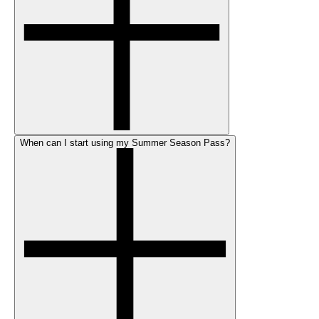
When can I start using my Summer Season Pass?