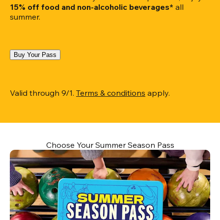
15% off food and non-alcoholic beverages*
 all 
summer.
Buy Your Pass
Valid through 9/1. 
Terms & conditions
 apply.
Choose Your Summer Season Pass