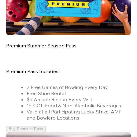
Premium Summer Season Pass
Premium Pass Includes:
2 Free Games of Bowling Every Day
Free Shoe Rental
$5 Arcade Reload Every Visit
15% Off Food & Non-Alcoholic Beverages
Valid at all Participating Lucky Strike, AMF
and Bowlero Locations
Buy Premium Pass