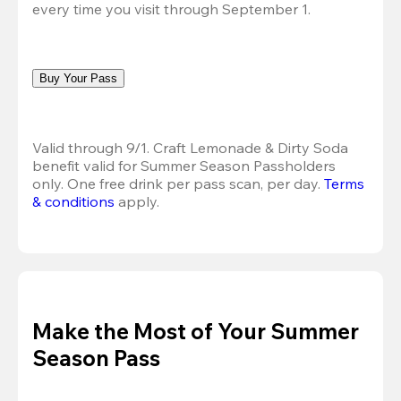
every time you visit through September 1.
Buy Your Pass
Valid through 9/1. Craft Lemonade & Dirty Soda 
benefit valid for Summer Season Passholders 
only. One free drink per pass scan, per day.
Terms 
& conditions
 apply.
Make the Most of Your Summer
Season Pass