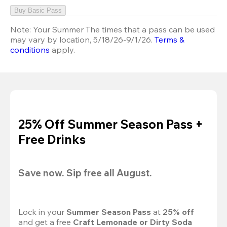
Buy Basic Pass
Note:
Your Summer The times that a pass can be used
may vary by location, 5/18/26-9/1/26.
Terms &
conditions
apply.
25% Off Summer Season Pass +
Free Drinks
Save now. Sip free all August.
Lock in your 
Summer Season Pass 
at
 25% off
and get a free 
Craft Lemonade or Dirty Soda