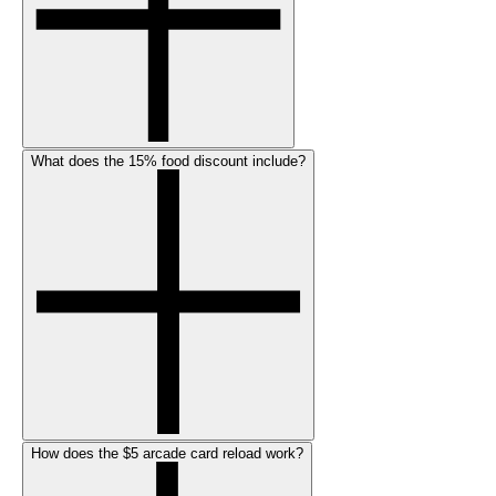
What does the 15% food discount include?
How does the $5 arcade card reload work?