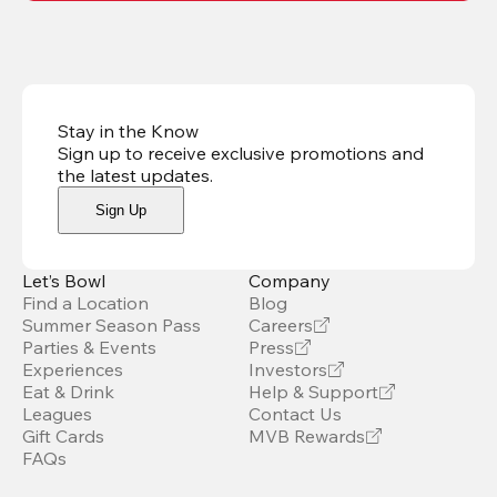
Stay in the Know
Sign up to receive exclusive promotions and
the latest updates
.
Sign Up
Let’s Bowl
Company
Find a Location
Blog
Summer Season Pass
Careers
Parties & Events
Press
Experiences
Investors
Eat & Drink
Help & Support
Leagues
Contact Us
Gift Cards
MVB Rewards
FAQs