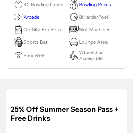
40 Bowling Lanes
Bowling Prices
Arcade
Billiards/Pool
On-Site Pro Shop
Slot Machines
Sports Bar
Lounge Area
Wheelchair
Free Wi-Fi
Accessible
25% Off Summer Season Pass +
Free Drinks