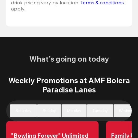
drink pricing vary by location. 
Terms & conditions
apply.
What's going on today
Weekly Promotions at AMF Bolera
Paradise Lanes
Saturday
Sunday
Monday
Tuesday
Wednesda
"Bowling Forever" Unlimited 
Family Un