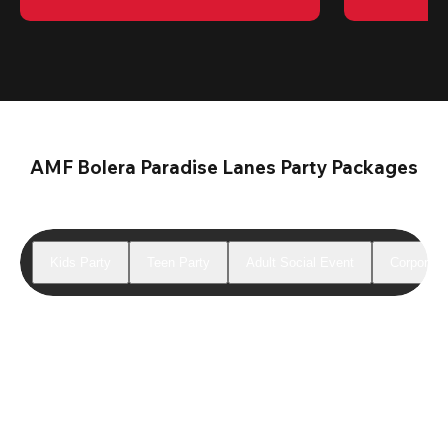
AMF Bolera Paradise Lanes Party Packages
Kids Party
Teen Party
Adult Social Event
Corporate