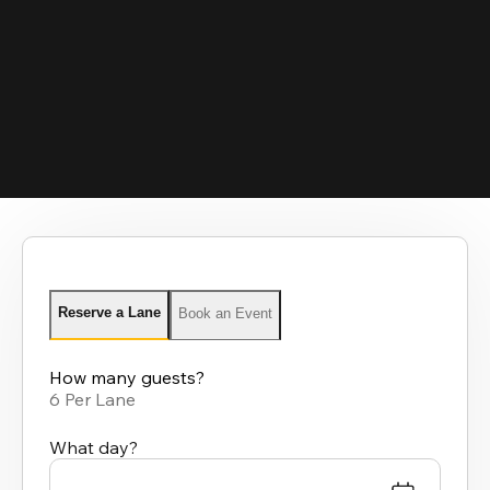
Reserve a Lane
Book an Event
How many guests?
6 Per Lane
What day?