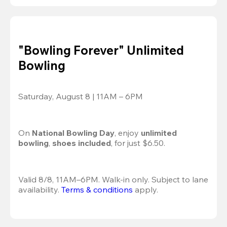
"Bowling Forever" Unlimited
Bowling
Saturday, August 8 | 11AM – 6PM
On 
National Bowling Day
, enjoy
 unlimited 
bowling
, 
shoes included
, for just $6.50.
Valid 8/8, 11AM–6PM. Walk-in only. Subject to lane 
availability. 
Terms & conditions
 apply.