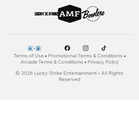
Terms of Use
•
Promotional Terms & Conditions
•
Arcade Terms & Conditions
•
Privacy Policy
©
2026
Lucky Strike Entertainment • All Rights
Reserved