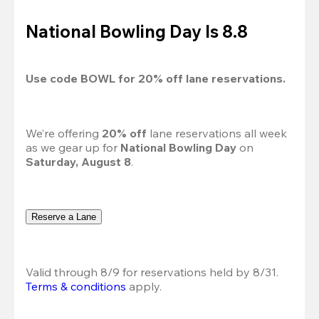
National Bowling Day Is 8.8
Use code 
BOWL
 for 
20%
 off lane reservations.
We’re offering 
20% off 
lane reservations all week 
as we gear up for 
National Bowling Day
 on 
Saturday, August 8
.
Reserve a Lane
Valid through 8/9 for reservations held by 8/31.
Terms & conditions
 apply.