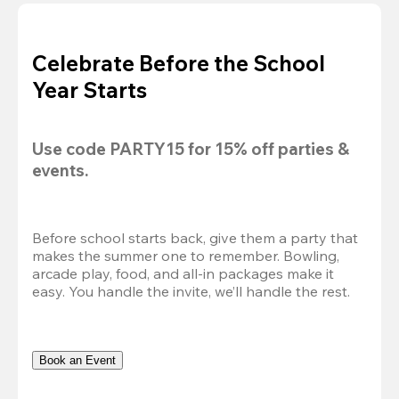
Celebrate Before the School
Year Starts
Use code 
PARTY15
 for 
15% off
 parties & 
events.
Before school starts back, give them a party that 
makes the summer one to remember. Bowling, 
arcade play, food, and all-in packages make it 
easy. You handle the invite, we’ll handle the rest.
Book an Event