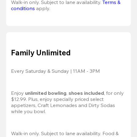
Walk-in only. Subject to lane availability. 
Terms & 
conditions
 apply.
Family Unlimited
Every Saturday & Sunday | 11AM - 3PM
Enjoy 
unlimited bowling
, 
shoes included
, for only 
$12.99. Plus, enjoy specially priced select 
appetizers, Craft Lemonades and Dirty Sodas 
while you bowl. 
Walk-in only. Subject to lane availability. Food & 