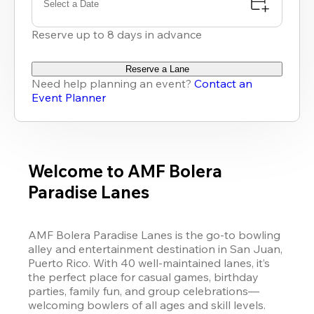
Select a Date
Reserve up to 8 days in advance
Reserve a Lane
Need help planning an event?
Contact an
Event Planner
Welcome to AMF Bolera
Paradise Lanes
AMF Bolera Paradise Lanes is the go-to bowling 
alley and entertainment destination in San Juan, 
Puerto Rico. With 40 well-maintained lanes, it’s 
the perfect place for casual games, birthday 
parties, family fun, and group celebrations—
welcoming bowlers of all ages and skill levels.
