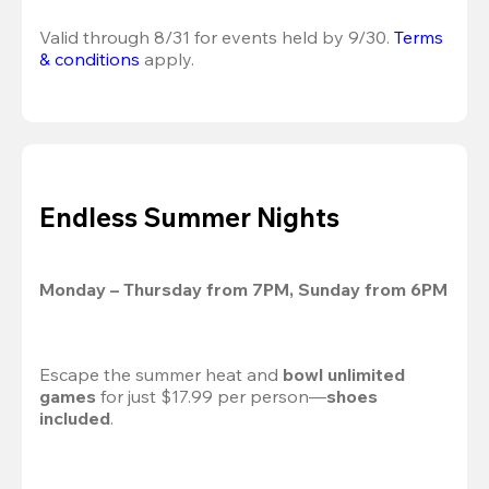
Valid through 8/31 for events held by 9/30. 
Terms 
& conditions
 apply.
Endless Summer Nights
Monday – Thursday from 7PM, Sunday from 6PM
Escape the summer heat and 
bowl unlimited 
games
 for just $17.99 per person—
shoes 
included
.