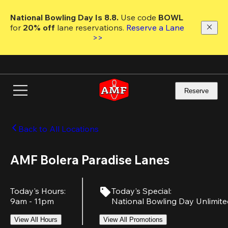
Skip
to
National Bowling Day Is 8.8. 
Use code
 BOWL 
main
for 
20% off 
lane reservations. 
Reserve a Lane 
content
>>
Reserve
Back to All Locations
AMF Bolera Paradise Lanes
Today's Hours
:
Today's Special
:
9am - 11pm
National Bowling Day Unlimit
View All Hours
View All Promotions