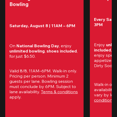
Bowling
Every Satur
3PM
Saturday, August 8 | 11AM – 6PM
Enjoy 
unlim
On 
National Bowling Day
, enjoy
included
, f
unlimited bowling
, 
shoes included
, 
enjoy specia
for just $6.50.
appetizers,
Dirty Sodas
Valid 8/8, 11AM–6PM. Walk-in only. 
Pricing per person. Minimum 2 
guests per lane. Bowling session 
Walk-in only
must conclude by 6PM. Subject to 
availability.
lane availability. 
Terms & conditions
vary by loca
apply.
conditions
 