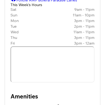
This Week’s Hours
Sat
9am - 11pm
Sun
11am - 10pm
Mon
3pm - 11pm
Tue
2pm - 11pm
Wed
11am - 11pm
Thu
3pm - 11pm
Fri
3pm - 12am
Amenities