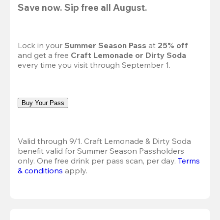
Save now. Sip free all August.
Lock in your 
Summer Season Pass 
at
 25% off
and get a free 
Craft Lemonade or Dirty Soda
every time you visit through September 1.
Buy Your Pass
Valid through 9/1. Craft Lemonade & Dirty Soda 
benefit valid for Summer Season Passholders 
only. One free drink per pass scan, per day.
Terms 
& conditions
 apply.