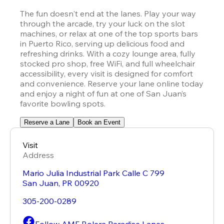
The fun doesn't end at the lanes. Play your way 
through the arcade, try your luck on the slot 
machines, or relax at one of the top sports bars 
in Puerto Rico, serving up delicious food and 
refreshing drinks. With a cozy lounge area, fully 
stocked pro shop, free WiFi, and full wheelchair 
accessibility, every visit is designed for comfort 
and convenience. Reserve your lane online today 
and enjoy a night of fun at one of San Juan’s 
favorite bowling spots.
Reserve a Lane
Book an Event
Visit
Address
Mario Julia Industrial Park Calle C 799
San Juan
,
PR
00920
305-200-0289
Follow AMF Bolera Paradise Lanes