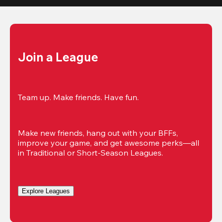
Join a League
Team up. Make friends. Have fun.
Make new friends, hang out with your BFFs, 
improve your game, and get awesome perks—all 
in Traditional or Short-Season Leagues.
Explore Leagues