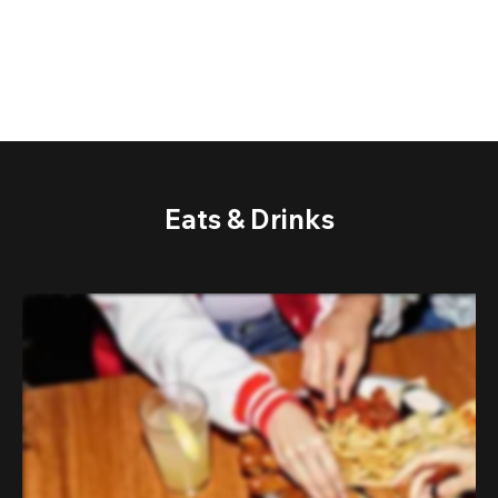
Eats & Drinks