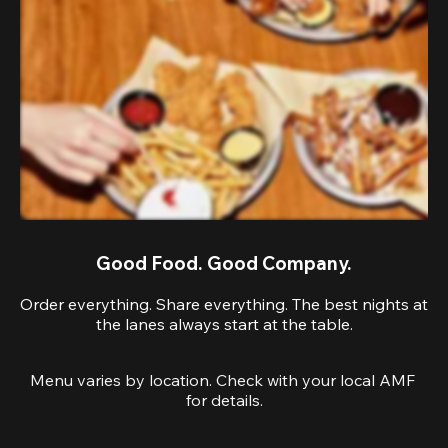
Good Food. Good Company.
Order everything. Share everything. The best nights at
the lanes always start at the table.
Menu varies by location. Check with your local AMF 
for details.