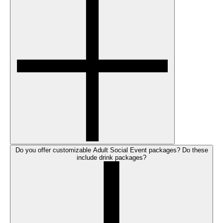
Do you offer customizable Adult Social Event packages? Do these
include drink packages?