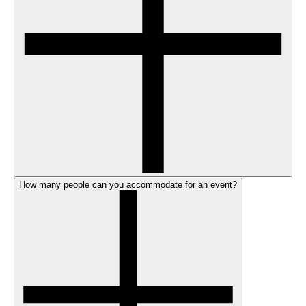
How many people can you accommodate for an event?