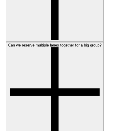
Can we reserve multiple lanes together for a big group?