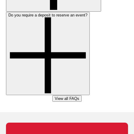
Do you require a deposit to reserve an event?
View all FAQs