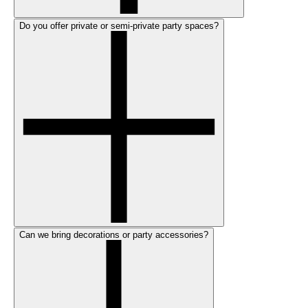
Do you offer private or semi-private party spaces?
Can we bring decorations or party accessories?