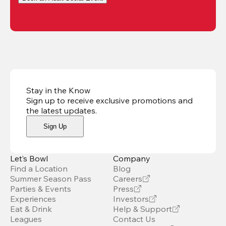
Stay in the Know
Sign up to receive exclusive promotions and
the latest updates
.
Sign Up
Let’s Bowl
Company
Find a Location
Blog
Summer Season Pass
Careers
Parties & Events
Press
Experiences
Investors
Eat & Drink
Help & Support
Leagues
Contact Us