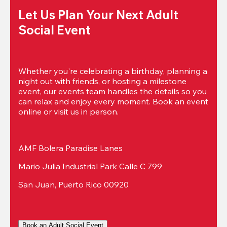
Let Us Plan Your Next Adult 
Social Event
Whether you're celebrating a birthday, planning a 
night out with friends, or hosting a milestone 
event, our events team handles the details so you 
can relax and enjoy every moment. Book an event 
online or visit us in person.
AMF Bolera Paradise Lanes
Mario Julia Industrial Park Calle C 799
San Juan, Puerto Rico 00920
Book an Adult Social Event