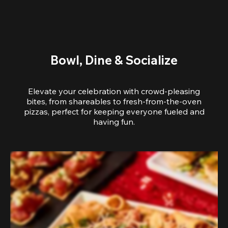
Bowl, Dine & Socialize
Elevate your celebration with crowd-pleasing
bites, from shareables to fresh-from-the-oven
pizzas, perfect for keeping everyone fueled and
having fun.