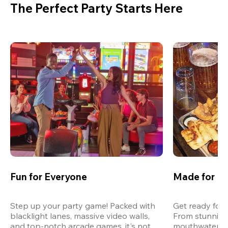
The Perfect Party Starts Here
Fun for Everyone
Made for M
Step up your party game! Packed with 
Get ready for 
blacklight lanes, massive video walls, 
From stunning
and top-notch arcade games, it's not 
mouthwatering