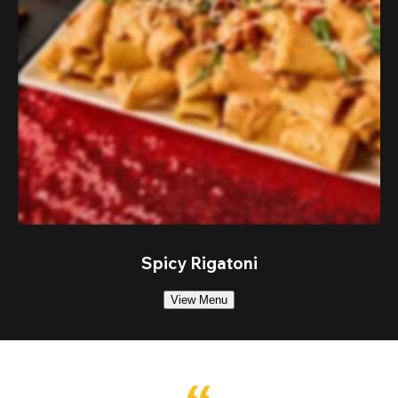
Spicy Rigatoni
View Menu