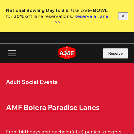
Skip
to
National Bowling Day Is 8.8. 
Use code
 BOWL 
main
for 
20% off 
lane reservations. 
Reserve a Lane 
content
>>
Reserve
Adult Social Events
AMF Bolera Paradise Lanes
From birthdays and bachelor(ette) parties to nights 