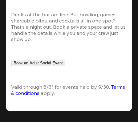
Drinks at the bar are fine. But bowling, games, 
shareable bites, and cocktails all in one spot? 
That’s a night out. Book a private space and let us 
handle the details while you and your crew just 
show up.
Book an Adult Social Event
Valid through 8/31 for events held by 9/30. 
Terms 
& conditions
 apply.