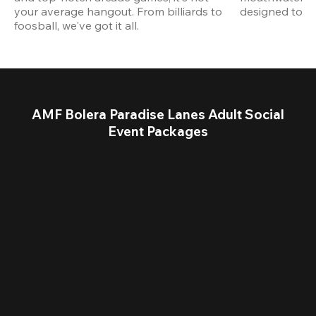
your average hangout. From billiards to 
designed to st
foosball, we've got it all. 
AMF Bolera Paradise Lanes Adult Social
Event Packages