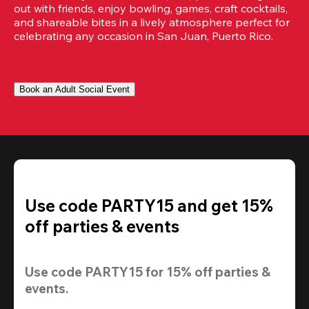
out with friends, enjoy bowling, games, craft cocktails, 
and shareable bites in a lively atmosphere perfect for 
celebrating any occasion in San Juan, Puerto Rico.
Book an Adult Social Event
Use code PARTY15 and get 15%
off parties & events
Use code 
PARTY15
 for 
15% off
 parties & 
events.