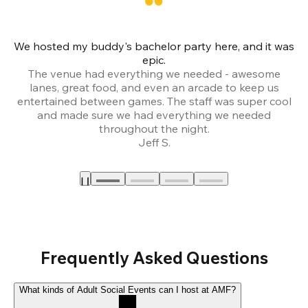
We hosted my buddy's bachelor party here, and it was
Ce
epic.
The venue had everything we needed - awesome
lanes, great food, and even an arcade to keep us
entertained between games. The staff was super cool
and made sure we had everything we needed
throughout the night.
Jeff S.
Frequently Asked Questions
What kinds of Adult Social Events can I host at AMF?