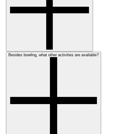
Besides bowling, what other activities are available?