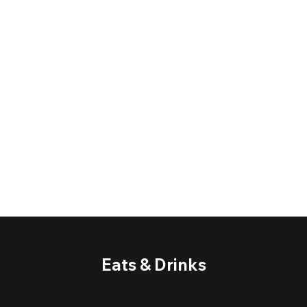
Eats & Drinks