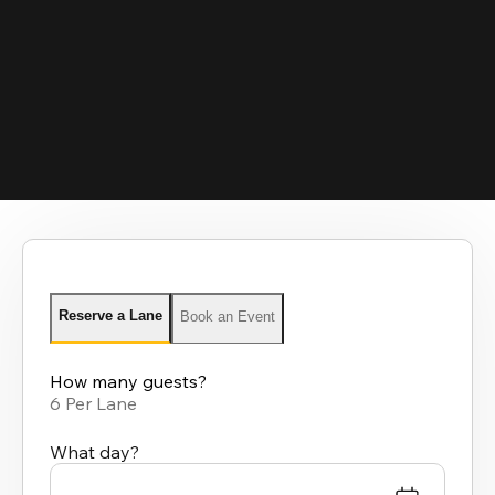
Reserve a Lane
Book an Event
How many guests?
6 Per Lane
What day?