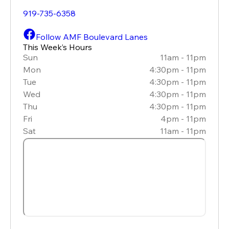
919-735-6358
Follow AMF Boulevard Lanes
This Week’s Hours
Sun
11am - 11pm
Mon
4:30pm - 11pm
Tue
4:30pm - 11pm
Wed
4:30pm - 11pm
Thu
4:30pm - 11pm
Fri
4pm - 11pm
Sat
11am - 11pm