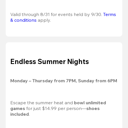
Valid through 8/31 for events held by 9/30. 
Terms 
& conditions
 apply.
Endless Summer Nights
Monday – Thursday from 7PM, Sunday from 6PM
Escape the summer heat and 
bowl unlimited 
games
 for just $14.99 per person—
shoes 
included
.