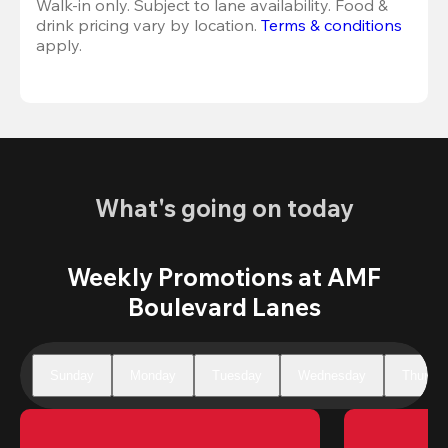
Walk-in only. Subject to lane availability. Food & 
drink pricing vary by location. 
Terms & conditions
apply.
What's going on today
Weekly Promotions at AMF
Boulevard Lanes
Sunday
Monday
Tuesday
Wednesday
Thursd