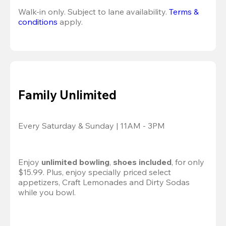
Walk-in only. Subject to lane availability. 
Terms & 
conditions
 apply.
Family Unlimited
Every Saturday & Sunday | 11AM - 3PM
Enjoy 
unlimited bowling
, 
shoes included
, for only 
$15.99. Plus, enjoy specially priced select 
appetizers, Craft Lemonades and Dirty Sodas 
while you bowl. 