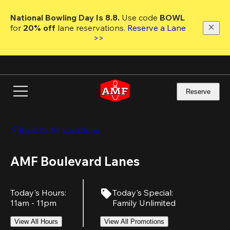
Skip
to
National Bowling Day Is 8.8. 
Use code
 BOWL 
main
for 
20% off 
lane reservations. 
Reserve a Lane 
content
>>
Reserve
Back to All Locations
AMF Boulevard Lanes
Today's Hours
:
Today's Special
:
11am - 11pm
Family Unlimited
View All Hours
View All Promotions