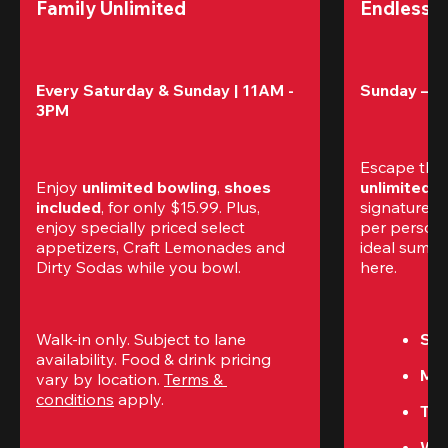
Family Unlimited
Endless 
Every Saturday & Sunday | 11AM - 
Sunday – T
3PM
Escape the
Enjoy 
unlimited bowling
, 
shoes 
unlimited 
included
, for only $15.99. Plus, 
signature a
enjoy specially priced select 
per perso
appetizers, Craft Lemonades and 
ideal summer
Dirty Sodas while you bowl. 
here.
Walk-in only. Subject to lane 
Sun
availability. Food & drink pricing 
Mon
vary by location. 
Terms & 
conditions
 apply.
Tue
We