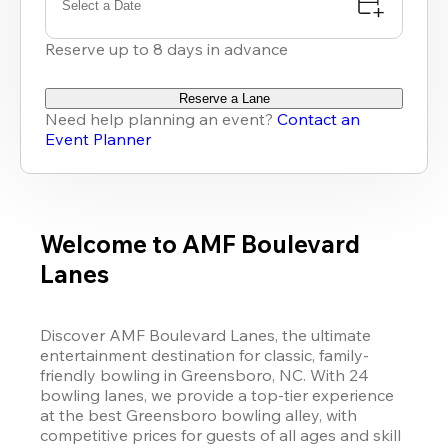
Select a Date
Reserve up to 8 days in advance
Reserve a Lane
Need help planning an event?
Contact an
Event Planner
Welcome to AMF Boulevard
Lanes
Discover AMF Boulevard Lanes, the ultimate 
entertainment destination for classic, family-
friendly bowling in Greensboro, NC. With 24 
bowling lanes, we provide a top-tier experience 
at the best Greensboro bowling alley, with 
competitive prices for guests of all ages and skill 