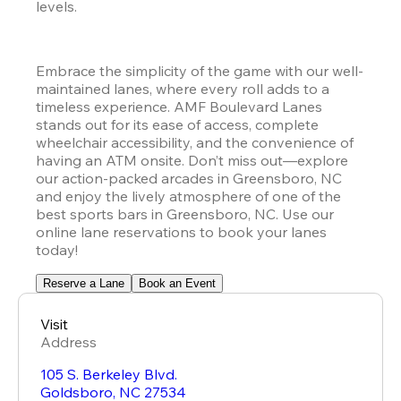
levels.
Embrace the simplicity of the game with our well-
maintained lanes, where every roll adds to a 
timeless experience. AMF Boulevard Lanes 
stands out for its ease of access, complete 
wheelchair accessibility, and the convenience of 
having an ATM onsite. Don’t miss out—explore 
our action-packed arcades in Greensboro, NC 
and enjoy the lively atmosphere of one of the 
best sports bars in Greensboro, NC. Use our 
online lane reservations to book your lanes 
today!
Reserve a Lane
Book an Event
Visit
Address
105 S. Berkeley Blvd.
Goldsboro
,
NC
27534