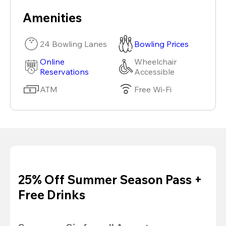
Amenities
24 Bowling Lanes
Bowling Prices
Online
Wheelchair
Reservations
Accessible
ATM
Free Wi-Fi
25% Off Summer Season Pass +
Free Drinks