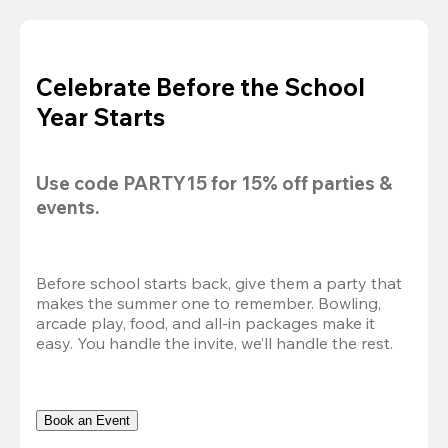
Celebrate Before the School
Year Starts
Use code 
PARTY15
 for 
15% off
 parties & 
events.
Before school starts back, give them a party that 
makes the summer one to remember. Bowling, 
arcade play, food, and all-in packages make it 
easy. You handle the invite, we’ll handle the rest.
Book an Event