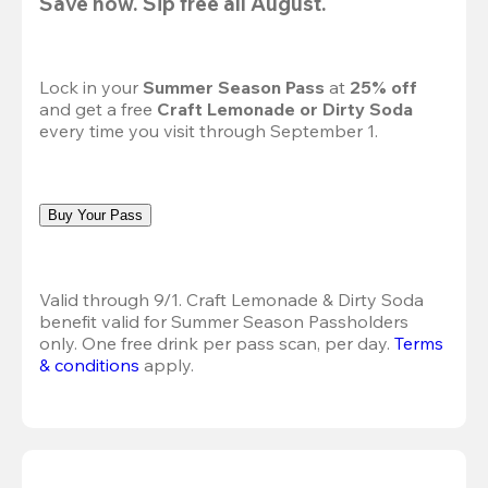
Save now. Sip free all August.
Lock in your 
Summer Season Pass 
at
 25% off
and get a free 
Craft Lemonade or Dirty Soda
every time you visit through September 1.
Buy Your Pass
Valid through 9/1. Craft Lemonade & Dirty Soda 
benefit valid for Summer Season Passholders 
only. One free drink per pass scan, per day.
Terms 
& conditions
 apply.