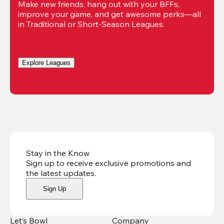
Make new friends, hang out with your BFFs, 
improve your game, and get awesome perks—all 
in Traditional or Short-Season Leagues.
Explore Leagues
Stay in the Know
Sign up to receive exclusive promotions and
the latest updates
.
Sign Up
Let’s Bowl
Company