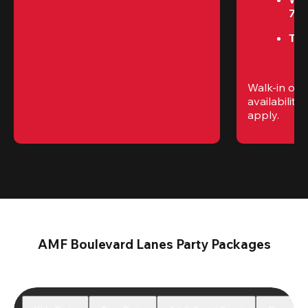
7P
Thu
Walk-in only
availability. 
apply.
AMF Boulevard Lanes Party Packages