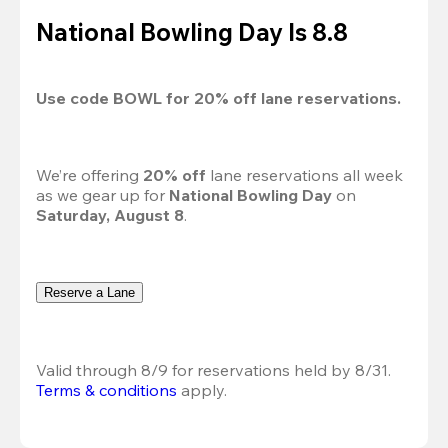
National Bowling Day Is 8.8
Use code 
BOWL
 for 
20%
 off lane reservations.
We’re offering 
20% off 
lane reservations all week 
as we gear up for 
National Bowling Day
 on 
Saturday, August 8
.
Reserve a Lane
Valid through 8/9 for reservations held by 8/31.
Terms & conditions
 apply.