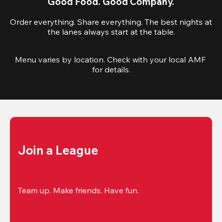
Good Food. Good Company.
Order everything. Share everything. The best nights at
the lanes always start at the table.
Menu varies by location. Check with your local AMF 
for details.
Join a League
Team up. Make friends. Have fun.