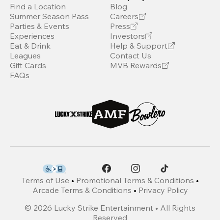
Find a Location
Blog
Summer Season Pass
Careers
Parties & Events
Press
Experiences
Investors
Eat & Drink
Help & Support
Leagues
Contact Us
Gift Cards
MVB Rewards
FAQs
Terms of Use
•
Promotional Terms & Conditions
•
Arcade Terms & Conditions
•
Privacy Policy
©
2026
Lucky Strike Entertainment • All Rights
Reserved