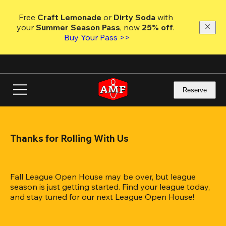
Skip
to
Free 
Craft Lemonade
 or 
Dirty Soda
 with 
main
your 
Summer Season Pass
, now 
25% off
.
content
Buy Your Pass >>
Reserve
Thanks for Rolling With Us
Fall League Open House may be over, but league 
season is just getting started. Find your league today, 
and stay tuned for our next League Open House!