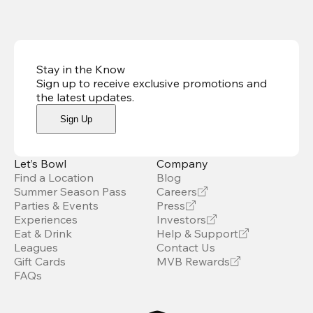
Stay in the Know
Sign up to receive exclusive promotions and
the latest updates
.
Sign Up
Let’s Bowl
Company
Find a Location
Blog
Summer Season Pass
Careers
Parties & Events
Press
Experiences
Investors
Eat & Drink
Help & Support
Leagues
Contact Us
Gift Cards
MVB Rewards
FAQs