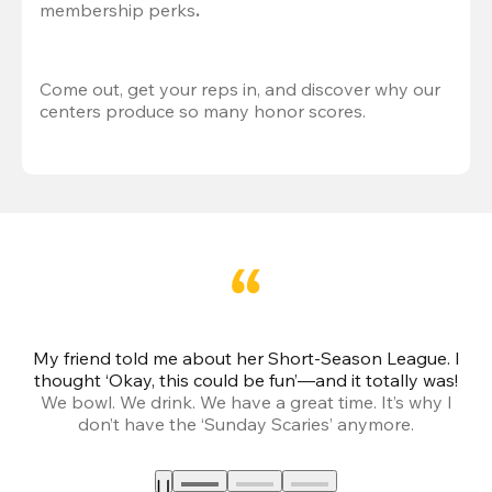
membership perks
.
Come out, get your reps in, and discover why our 
centers produce so many honor scores.
My friend told me about her Short-Season League. I
Th
thought ‘Okay, this could be fun’—and it totally was!
We bowl. We drink. We have a great time. It’s why I
don’t have the ‘Sunday Scaries’ anymore.
mo