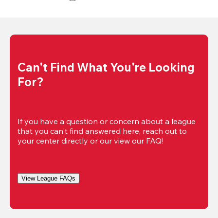
Can't Find What You're Looking 
For?
If you have a question or concern about a league 
that you can't find answered here, reach out to 
your center directly or our view our FAQ!
View League FAQs