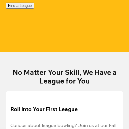
Find a League
No Matter Your Skill, We Have a
League for You
Roll Into Your First League
Curious about league bowling? Join us at our Fall 