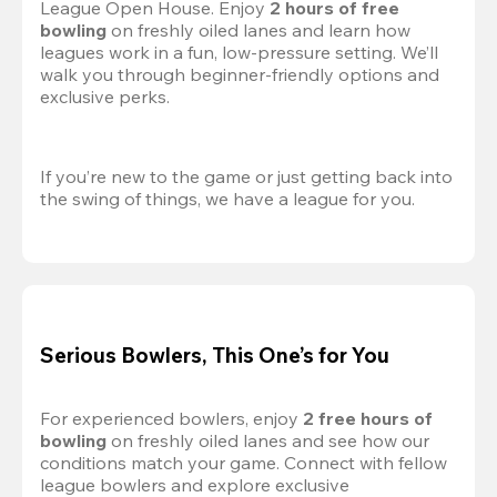
League Open House. Enjoy 
2 hours of free 
bowling
 on freshly oiled lanes and learn how 
leagues work in a fun, low-pressure setting. We’ll 
walk you through beginner-friendly options and 
exclusive perks.
If you’re new to the game or just getting back into 
the swing of things, we have a league for you.
Serious Bowlers, This One’s for You
For experienced bowlers, enjoy 
2 free hours of 
bowling 
on freshly oiled lanes and see how our 
conditions match your game. Connect with fellow 
league bowlers and explore exclusive 