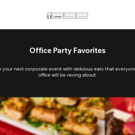
Office Party Favorites
e your next corporate event with delicious eats that everyone
office will be raving about.