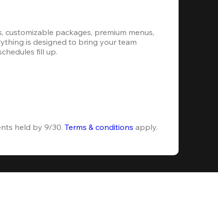
s, customizable packages, premium menus, 
erything is designed to bring your team 
hedules fill up.
ents held by 9/30. 
Terms & conditions
 apply.