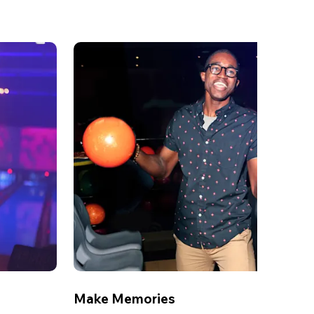
Make Memories