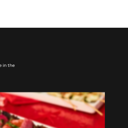
 in the