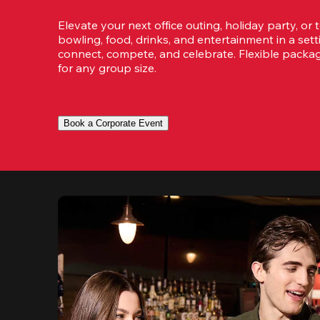
Elevate your next office outing, holiday party, or 
bowling, food, drinks, and entertainment in a set
connect, compete, and celebrate. Flexible packa
for any group size.
Book a Corporate Event