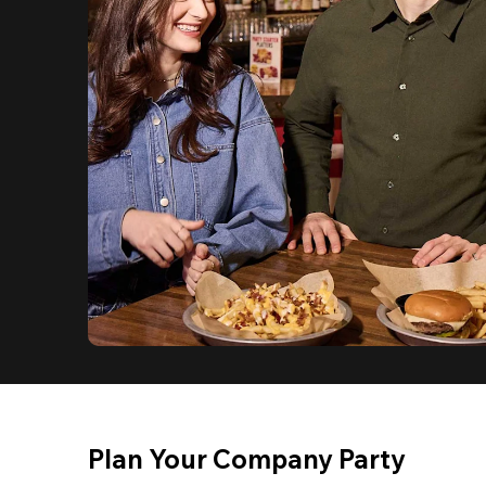
Plan Your Company Party