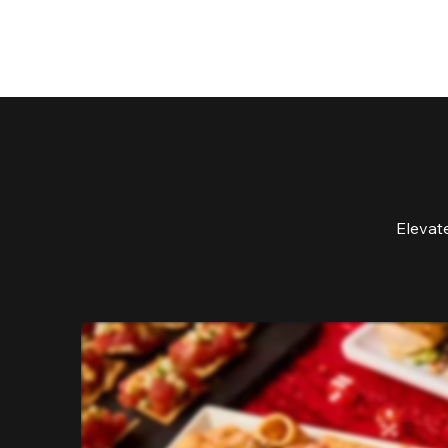
Elevat