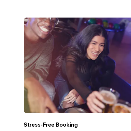
Stress-Free Booking