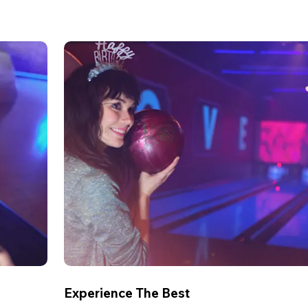
Experience The Best