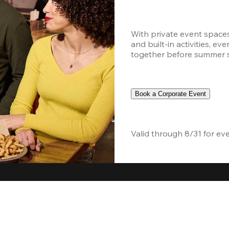
With private event space
and built-in activities, ev
together before summer sc
Book a Corporate Event
Valid through 8/31 for ev