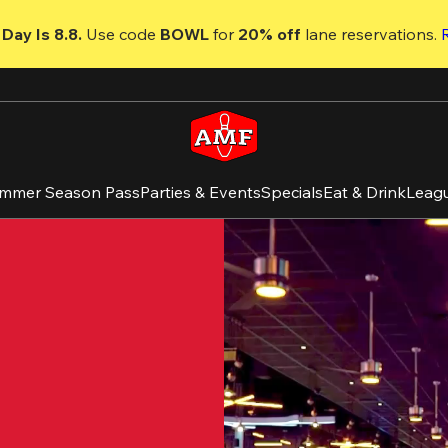
Day Is 8.8. 
Use code
 BOWL 
for 
20% off 
lane reservations. 
mmer Season Pass
Parties & Events
Specials
Eat & Drink
Leag