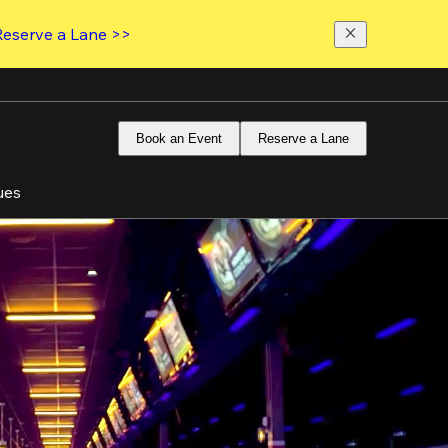
Reserve a Lane >>
Book an Event
Reserve a Lane
ues