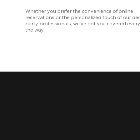
Whether you prefer the convenience of online 
reservations or the personalized touch of our ded
party professionals, we've got you covered every 
the way.