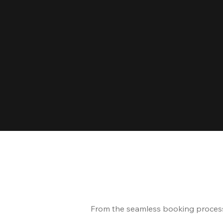
From the seamless booking process t