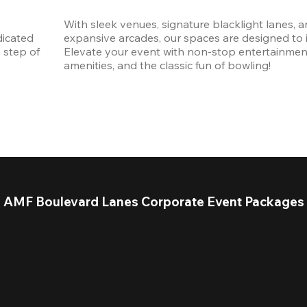
With sleek venues, signature blacklight lanes, a
icated 
expansive arcades, our spaces are designed to in
step of 
Elevate your event with non-stop entertainmen
amenities, and the classic fun of bowling! 
AMF Boulevard Lanes Corporate Event Packages