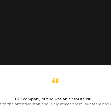
Our company outing was an absolute hit!
o the attentive staff and lively atmosphere, our team had a 