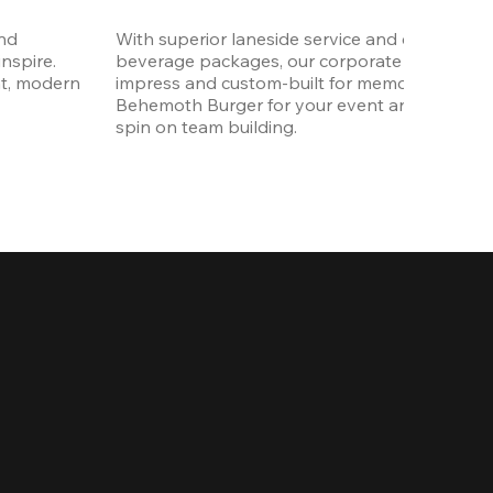
nd 
With superior laneside service and customizab
spire. 
beverage packages, our corporate events are
t, modern 
impress and custom-built for memories. Order 
Behemoth Burger for your event and put a wh
spin on team building. 