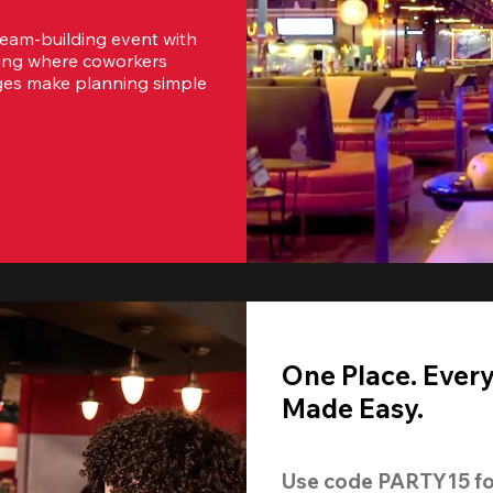
team-building event with 
ting where coworkers 
ges make planning simple 
One Place. Ever
Made Easy.
Use code 
PARTY15
 fo