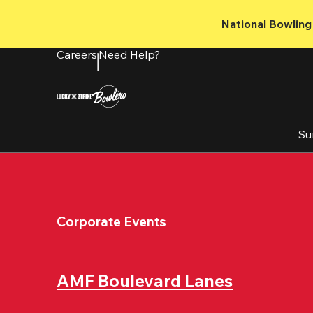
Skip
to
National Bowling 
main
content
Careers
Need Help?
Su
Corporate Events
AMF Boulevard Lanes