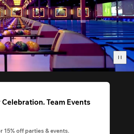
y Celebration. Team Events
r 
15% off
 parties & events.