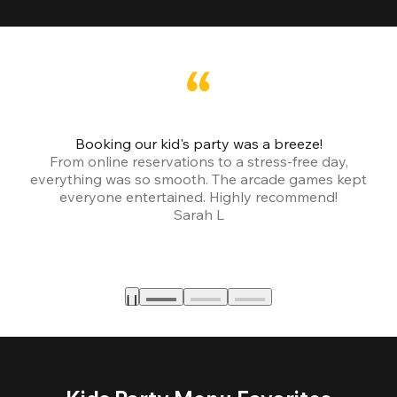
Booking our kid's party was a breeze!
From online reservations to a stress-free day,
everything was so smooth. The arcade games kept
bu
everyone entertained. Highly recommend!
Sarah L