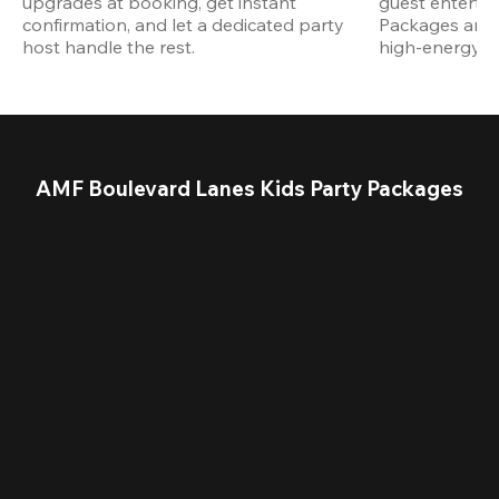
upgrades at booking, get instant 
guest entertain
confirmation, and let a dedicated party 
Packages are d
host handle the rest.
high-energy a
AMF Boulevard Lanes Kids Party Packages