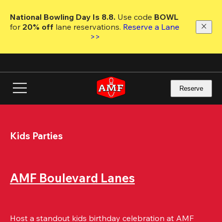
Skip
to
National Bowling Day Is 8.8. 
Use code
 BOWL 
main
for 
20% off 
lane reservations. 
Reserve a Lane 
content
>>
Reserve
Kids Parties
AMF Boulevard Lanes
Host a standout kids birthday celebration at AMF 