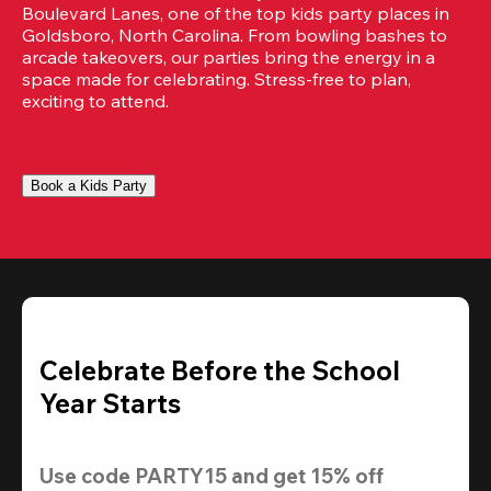
Boulevard Lanes, one of the top kids party places in 
Goldsboro, North Carolina. From bowling bashes to 
arcade takeovers, our parties bring the energy in a 
space made for celebrating. Stress-free to plan, 
exciting to attend.
Book a Kids Party
Celebrate Before the School
Year Starts
Use code 
PARTY15
 and get 
15% off