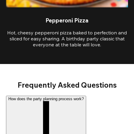
Pepperoni Pizza
Hot, cheesy pepperoni pizza baked to perfection and
sliced for easy sharing. A birthday party classic that
everyone at the table will love.
Frequently Asked Questions
How does the party planning process work?