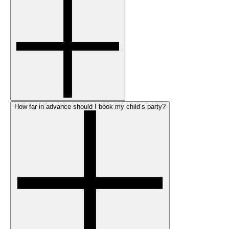
How far in advance should I book my child’s party?