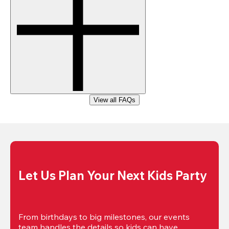
View all FAQs
Let Us Plan Your Next Kids Party
From birthdays to big milestones, our events 
team handles the details so kids can have 