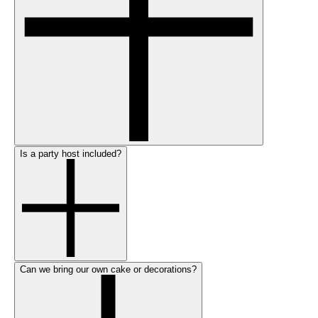
Is a party host included?
Can we bring our own cake or decorations?