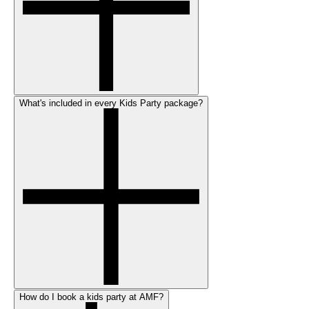
What's included in every Kids Party package?
How do I book a kids party at AMF?