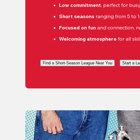
Low commitment
, perfect for bu
Short seasons
 ranging from 5 to 
Focused on fun
 and connection, n
Welcoming atmosphere
 for all ski
Find a Short-Season League Near You
Start a L