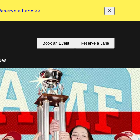
Reserve a Lane >>
Book an Event
Reserve a Lane
ues