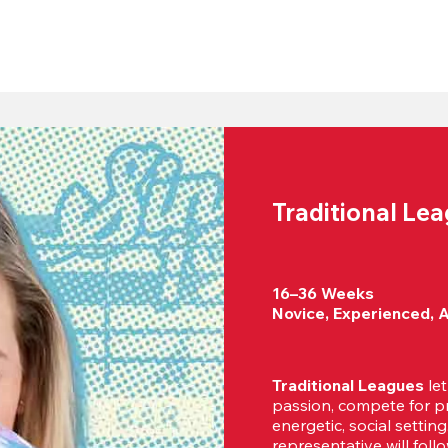
Traditional Le
16–36 Weeks

Novice, Experienced, 
Traditional Leagues
 le
passion, compete for pr
energetic, social settin
representative will foll