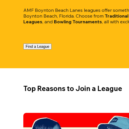
AMF Boynton Beach Lanes leagues offer somethin
Boynton Beach, Florida. Choose from 
Traditiona
Leagues
, and 
Bowling Tournaments
, all with ex
Find a League
Top Reasons to Join a League