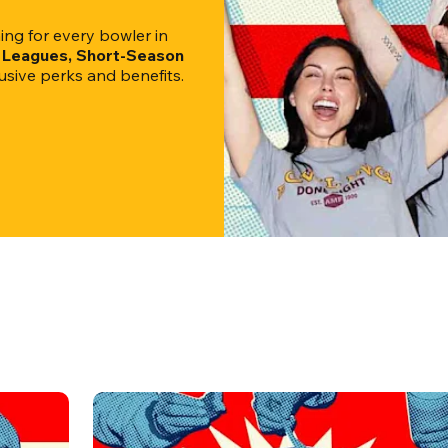
g for every bowler in 
l Leagues, Short-Season 
clusive perks and benefits.