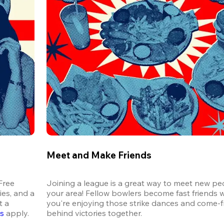
Meet and Make Friends
ree 
Joining a league is a great way to meet new peo
es, and a 
your area! Fellow bowlers become fast friends 
 a 
you're enjoying those strike dances and come-
ns
 apply.
behind victories together.