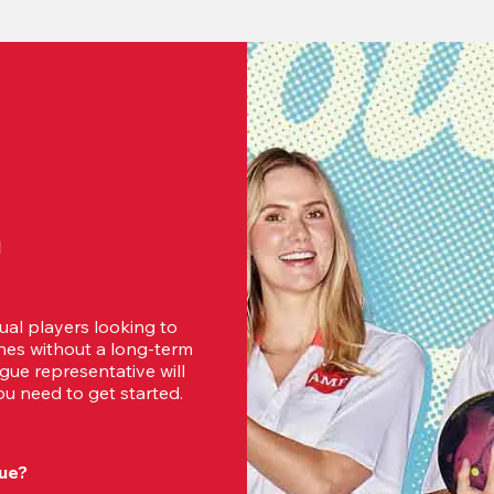
d
ual players looking to 
es without a long-term 
ue representative will 
u need to get started.
ue?