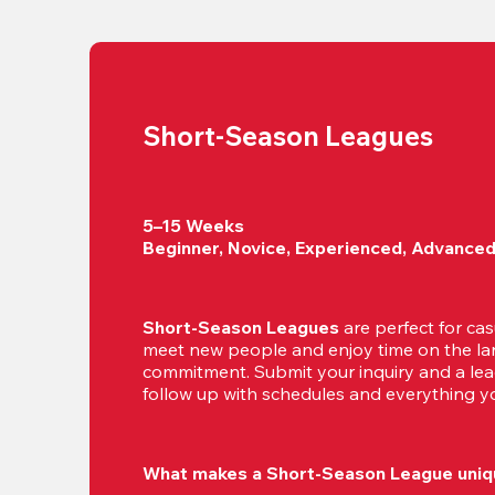
Short-Season Leagues
5–15 Weeks

Beginner, Novice, Experienced, Advance
Short-Season Leagues
 are perfect for cas
meet new people and enjoy time on the lan
commitment. Submit your inquiry and a leag
follow up with schedules and everything yo
What makes a Short-Season League uniq