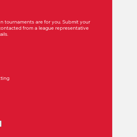
 tournaments are for you. Submit your 
 contacted from a league representative 
ils.
tting