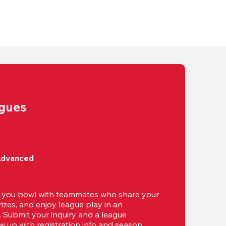
agues
Advanced
t you bowl with teammates who share your 
izes, and enjoy league play in an 
g. Submit your inquiry and a league 
ow up with registration info and season 