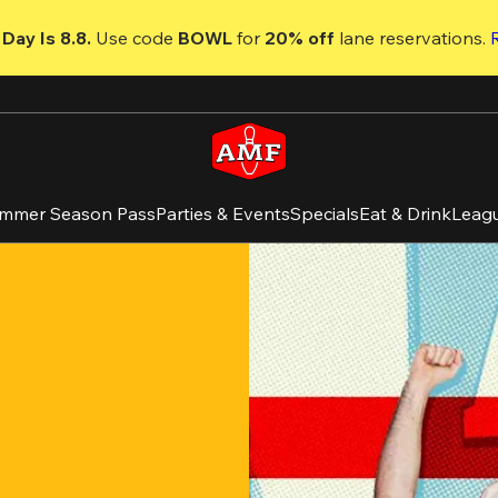
Day Is 8.8. 
Use code
 BOWL 
for 
20% off 
lane reservations. 
mmer Season Pass
Parties & Events
Specials
Eat & Drink
Leag