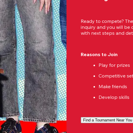
Ready to compete? Then
inquiry and you will be
with next steps and deta
Reasons to Join
Play for prizes
Competitive se
Make friends
Develop skills
Find a Tournament Near You