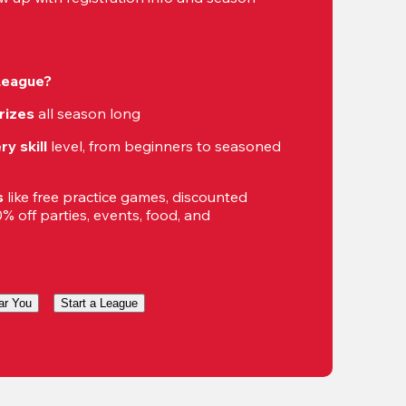
 League?
rizes
 all season long
ry skill
 level, from beginners to seasoned 
s
 like free practice games, discounted 
 off parties, events, food, and 
ar You
Start a League