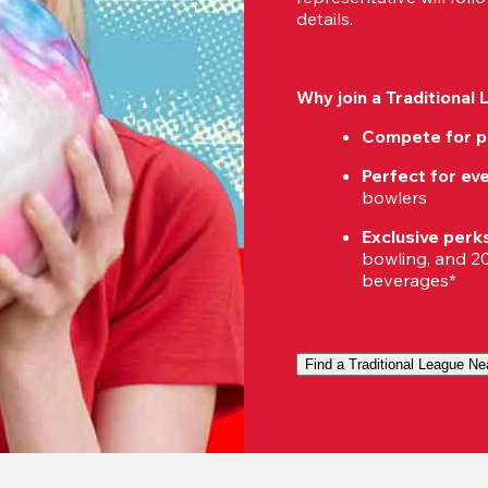
details.
Why join a Traditional
Compete for p
Perfect for eve
bowlers
Exclusive perk
bowling, and 20%
beverages*
Find a Traditional League Ne