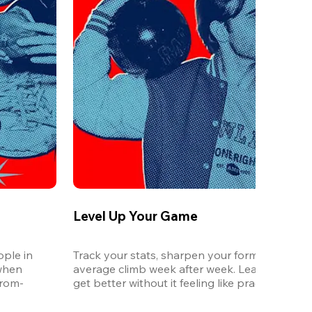
Level Up Your Game
ple in 
Track your stats, sharpen your form, and watc
when 
average climb week after week. League is the 
from-
get better without it feeling like practice.