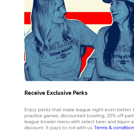
Receive Exclusive Perks
Enjoy perks that make league night even better. F
practice games, discounted bowling, 20% off parti
league bowler menu with select beer and liquor at
discount. It pays to roll with us.
Terms & conditio