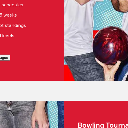
sy schedules
15 weeks
ot standings
ll levels
eague
Bowling Tourn