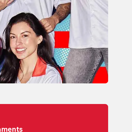
aments