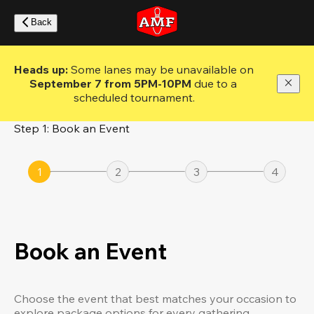
Skip
to
Back
main
content
Heads up: 
Some lanes may be unavailable on 
September 7 from 5PM-10PM
 due to a 
scheduled tournament.
Step 1: Book an Event
1
2
3
4
Book an Event
Choose the event that best matches your occasion to
explore package options for every gathering.