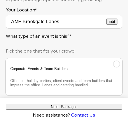
Your Location
*
Edit
What type of an event is this?*
Pick the one that fits your crowd
Corporate Events & Team Builders
Off-sites, holiday parties, client events and team builders that 
impress the office. Lanes and catering handled.
Next: Packages
Adult Social Event
Need assistance?
Contact Us
Birthdays, reunions, engagement parties, bachelor and 
bachelorette parties and big nights out. Cocktails, lanes and 