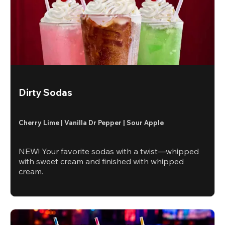
Dirty Sodas
Cherry Lime | Vanilla Dr Pepper | Sour Apple
NEW! Your favorite sodas with a twist—whipped
with sweet cream and finished with whipped
cream.