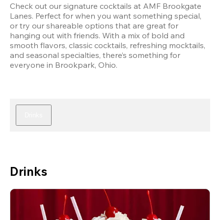
Check out our signature cocktails at AMF Brookgate 
Lanes. Perfect for when you want something special, 
or try our shareable options that are great for 
hanging out with friends. With a mix of bold and 
smooth flavors, classic cocktails, refreshing mocktails, 
and seasonal specialties, there’s something for 
everyone in Brookpark, Ohio.
Drinks
Drinks