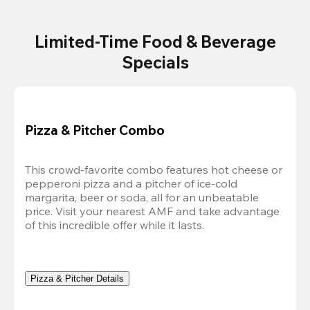
Limited-Time Food & Beverage
Specials
Pizza & Pitcher Combo
This crowd-favorite combo features hot cheese or 
pepperoni pizza and a pitcher of ice-cold 
margarita, beer or soda, all for an unbeatable 
price. Visit your nearest AMF and take advantage 
of this incredible offer while it lasts.
Pizza & Pitcher Details