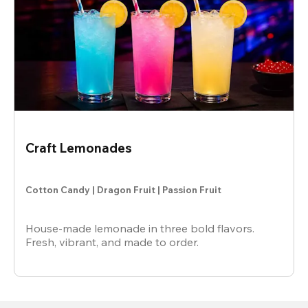
Craft Lemonades
Cotton Candy | Dragon Fruit | Passion Fruit
House-made lemonade in three bold flavors.
Fresh, vibrant, and made to order.