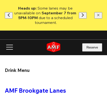
Skip
to
Heads up: 
Some lanes may be 
main
unavailable on 
September 7 from 
content
5PM-10PM
 due to a scheduled 
tournament.
Reserve
Drink Menu
AMF Brookgate Lanes