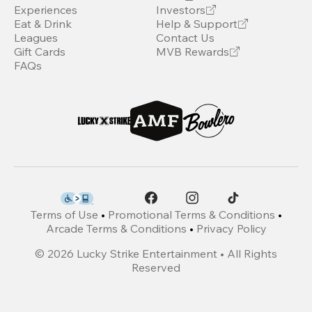
Experiences
Investors
Eat & Drink
Help & Support
Leagues
Contact Us
Gift Cards
MVB Rewards
FAQs
Terms of Use
•
Promotional Terms & Conditions
•
Arcade Terms & Conditions
•
Privacy Policy
©
2026
Lucky Strike Entertainment • All Rights
Reserved