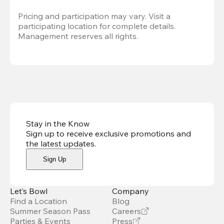
Pricing and participation may vary. Visit a 
participating location for complete details. 
Management reserves all rights.
Stay in the Know
Sign up to receive exclusive promotions and
the latest updates
.
Sign Up
Let’s Bowl
Company
Find a Location
Blog
Summer Season Pass
Careers
Parties & Events
Press