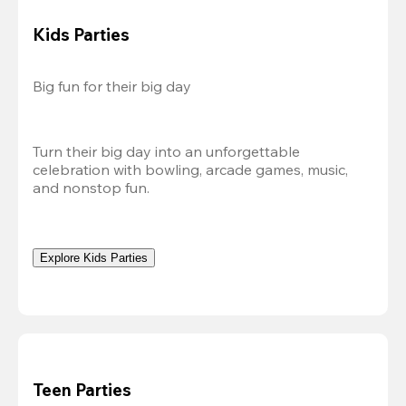
Kids Parties
Big fun for their big day
Turn their big day into an unforgettable 
celebration with bowling, arcade games, music, 
and nonstop fun.
Explore Kids Parties
Teen Parties