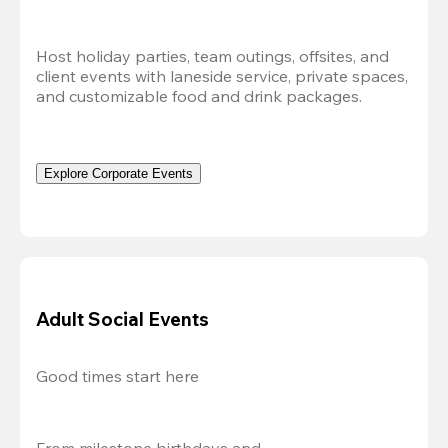
Host holiday parties, team outings, offsites, and 
client events with laneside service, private spaces, 
and customizable food and drink packages.
Explore Corporate Events
Adult Social Events
Good times start here