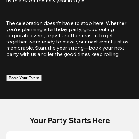
us to kick off the new year in style.
The celebration doesn’t have to stop here. Whether 
you’re planning a birthday party, group outing, 
corporate event, or just another reason to get 
together, we’re ready to make your next event just as 
memorable. Start the year strong—book your next 
party with us and let the good times keep rolling.
Book Your Event
Your Party Starts Here