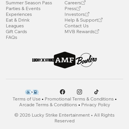
Summer Season Pass
Careers
Parties & Events
Press
Experiences
Investors
Eat & Drink
Help & Support
Leagues
Contact Us
Gift Cards
MVB Rewards
FAQs
Terms of Use
•
Promotional Terms & Conditions
•
Arcade Terms & Conditions
•
Privacy Policy
©
2026
Lucky Strike Entertainment • All Rights
Reserved