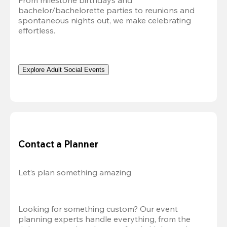
From milestone birthdays and 
bachelor/bachelorette parties to reunions and 
spontaneous nights out, we make celebrating 
effortless. 
Explore Adult Social Events
Contact a Planner
Let’s plan something amazing
Looking for something custom? Our event 
planning experts handle everything, from the 