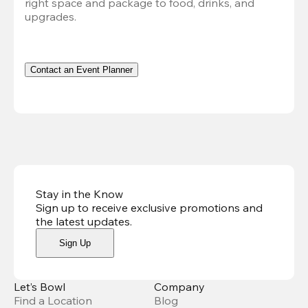
right space and package to food, drinks, and 
upgrades.
Contact an Event Planner
Stay in the Know
Sign up to receive exclusive promotions and
the latest updates
.
Sign Up
Let’s Bowl
Company
Find a Location
Blog