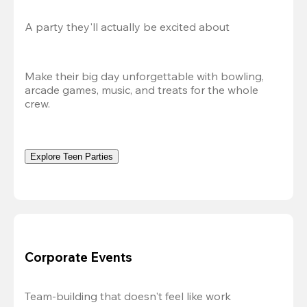
A party they'll actually be excited about
Make their big day unforgettable with bowling, 
arcade games, music, and treats for the whole 
crew. 
Explore Teen Parties
Corporate Events
Team-building that doesn't feel like work