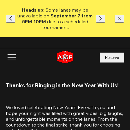
Skip
to
Heads up: 
Some lanes may be 
main
unavailable on 
September 7 from 
content
5PM-10PM
 due to a scheduled 
tournament.
Reserve
Thanks for Ringing in the New Year With Us!
We loved celebrating New Year’s Eve with you and 
hope your night was filled with great vibes, big laughs, 
and unforgettable moments on the lanes. From the 
countdown to the final strike, thank you for choosing 