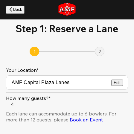
Skip
to
Back
main
content
Step 1: Reserve a Lane
1
2
Your Location
*
Edit
How many guests?*
4
Each lane can accommodate up to 6 bowlers. For
more than 12 guests, please
Book an Event