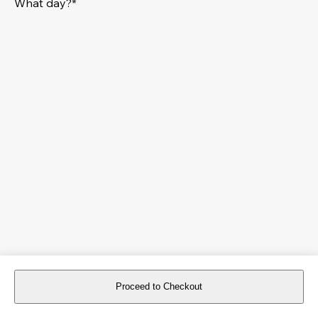
What day?*
Proceed to Checkout
For reservations more than 8 days in advance, please
book an event
.