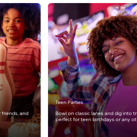
Teen Parties
r friends, and
Bowl on classic lanes and dig into t
perfect for teen birthdays or any o