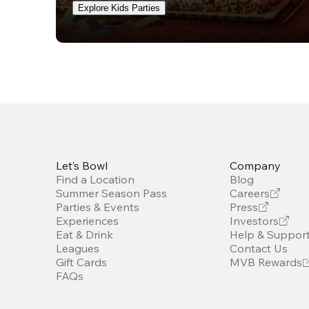
Explore Kids Parties
Let’s Bowl
Company
Find a Location
Blog
Summer Season Pass
Careers
Parties & Events
Press
Experiences
Investors
Eat & Drink
Help & Suppor
Leagues
Contact Us
Gift Cards
MVB Rewards
FAQs