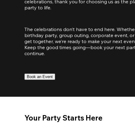
celebrations, thank you for choosing us as the pl
party to life.
The celebrations don’t have to end here. Whether
birthday party, group outing, corporate event, or 
get together, we’re ready to make your next event
Keep the good times going—book your next party 
continue.
Book an Event
Your Party Starts Here