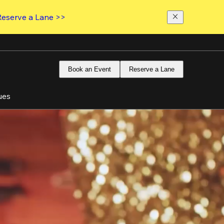
Reserve a Lane >>
Book an Event
Reserve a Lane
ues