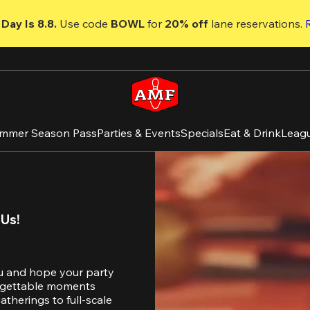
Day Is 8.8. 
Use code
 BOWL 
for 
20% off 
lane reservations. 
mmer Season Pass
Parties & Events
Specials
Eat & Drink
Leag
 Us!
u and hope your party 
orgettable moments 
therings to full-scale 