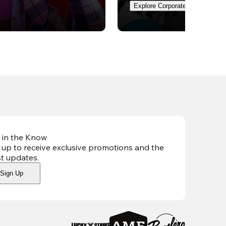
Explore Corporate Events
 in the Know
 up to receive exclusive promotions and the
st updates
.
Sign Up