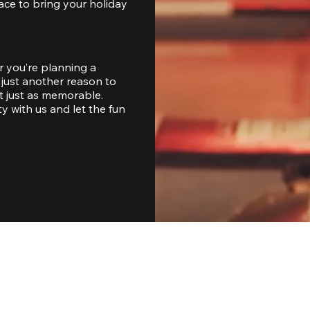
ace to bring your holiday 
 you’re planning a 
just another reason to 
 just as memorable. 
with us and let the fun 