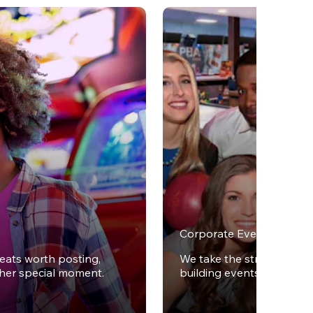
Corporate Events
reats worth posting,
We take the stress out of
ther special moment.
building events.