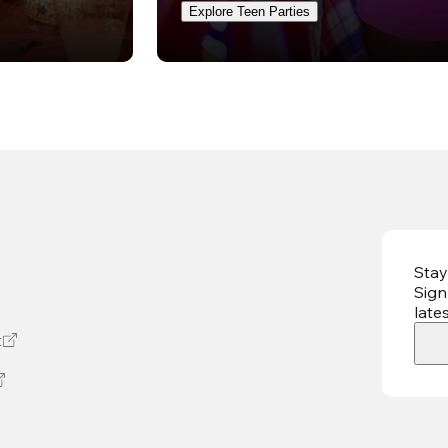
Explore Teen Parties
Stay
Sign
late
t