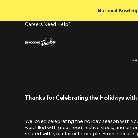
Skip
to
National Bowling 
main
content
Careers
Need Help?
Su
Thanks for Celebrating the Holidays with
We loved celebrating the holiday season with yo
was filled with great food, festive vibes, and unf
shared with your favorite people. From intimate ga