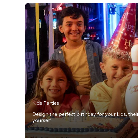
Kids Parties
Design the perfect birthday for your kids, thei
yourself.