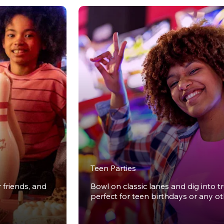
Teen Parties
r friends, and
Bowl on classic lanes and dig into t
perfect for teen birthdays or any o