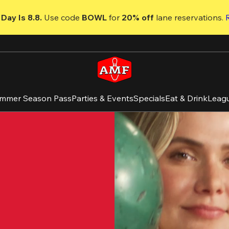
Day Is 8.8. 
Use code
 BOWL 
for 
20% off 
lane reservations. 
mmer Season Pass
Parties & Events
Specials
Eat & Drink
Leag