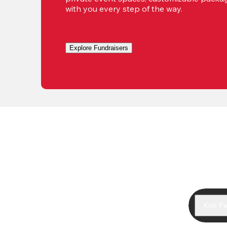
with you every step of the way.
Explore Fundraisers
Kids Pa