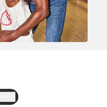
Builders