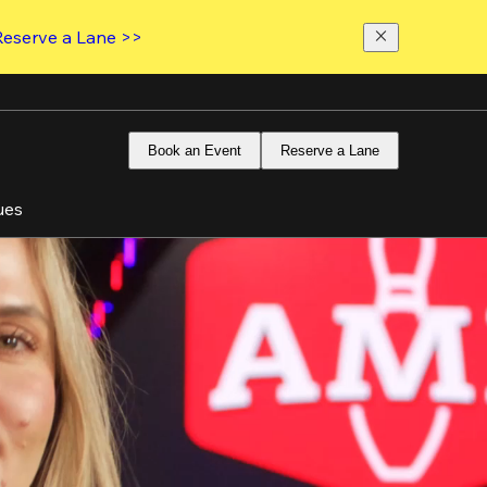
Reserve a Lane >>
Book an Event
Reserve a Lane
ues