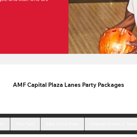
AMF Capital Plaza Lanes Party Packages
rty
Teen Party
Adult Social Event
Corporate Events & Team 