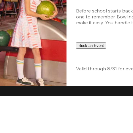
Before school starts back
one to remember. Bowling,
make it easy. You handle th
Book an Event
Valid through 8/31 for ev