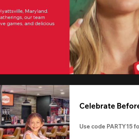
yattsville, Maryland. 
atherings, our team 
ive games, and delicious 
Celebrate Before
Use code 
PARTY15
 fo