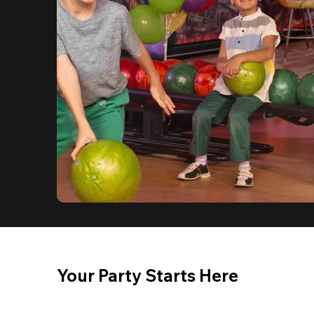
Your Party Starts Here