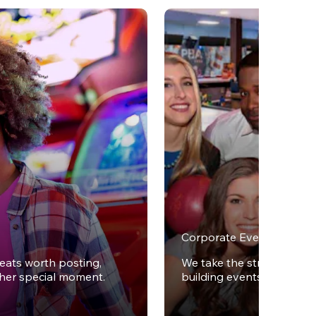
Corporate Events
reats worth posting,
We take the stress out of
ther special moment.
building events.