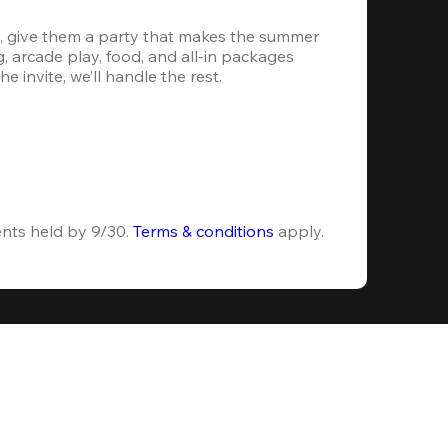
, give them a party that makes the summer 
 arcade play, food, and all-in packages 
e invite, we’ll handle the rest.
ents held by 9/30. 
Terms & conditions
 apply.