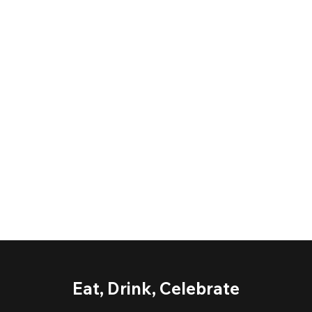
Eat, Drink, Celebrate