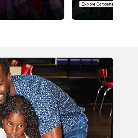
Explore Corporate Events