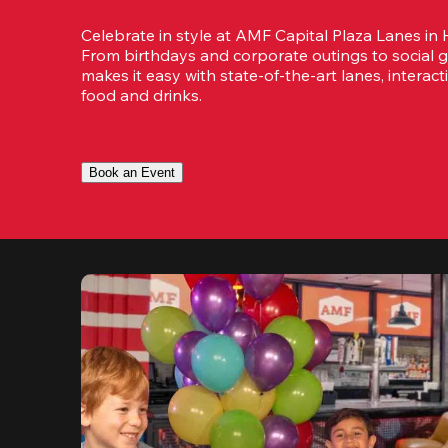
Celebrate in style at AMF Capital Plaza Lanes in H
From birthdays and corporate outings to social g
makes it easy with state-of-the-art lanes, interact
food and drinks.
Book an Event