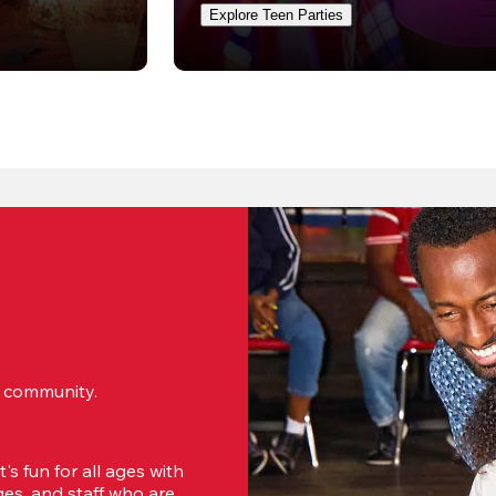
Explore Teen Parties
ur community.
s fun for all ages with 
s, and staff who are 