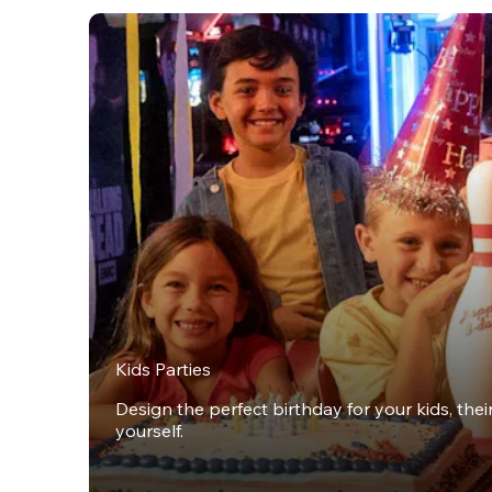
Kids Parties
Design the perfect birthday for your kids, thei
yourself.