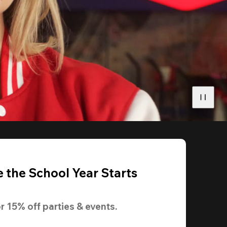
 the School Year Starts
r 
15% off
 parties & events.