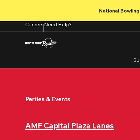
Skip
to
National Bowling 
main
content
Careers
Need Help?
Su
Parties & Events
AMF Capital Plaza Lanes