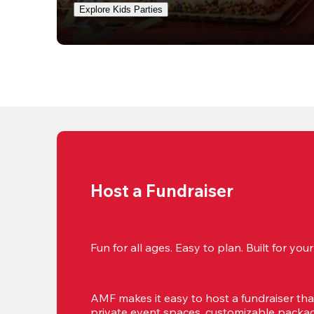
Explore Kids Parties
Host a Fundraiser
Fun for all ages. Easy to plan. Built for yo
AMF makes it easy to host a fundraiser that'
private event spaces, customizable package