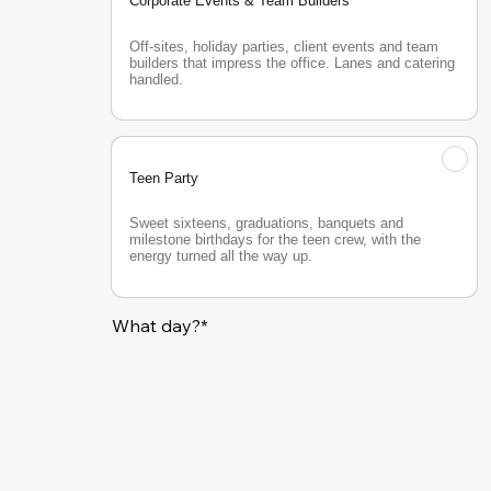
Corporate Events & Team Builders
Off-sites, holiday parties, client events and team 
builders that impress the office. Lanes and catering 
handled.
Teen Party
Sweet sixteens, graduations, banquets and 
milestone birthdays for the teen crew, with the 
energy turned all the way up.
What day?*