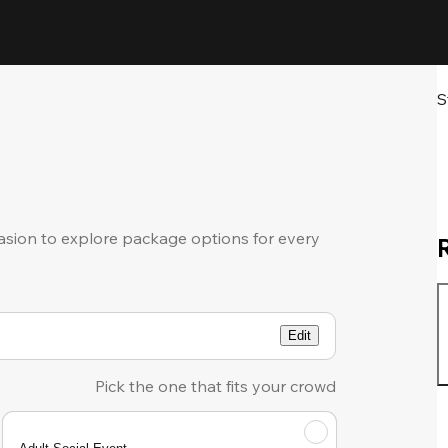
S
sion to explore package options for every
Edit
Pick the one that fits your crowd