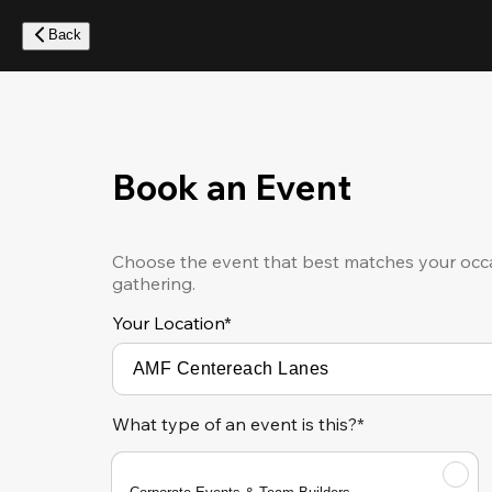
Skip
to
Back
main
content
Book an Event
Choose the event that best matches your occa
gathering.
Your Location
*
What type of an event is this?*