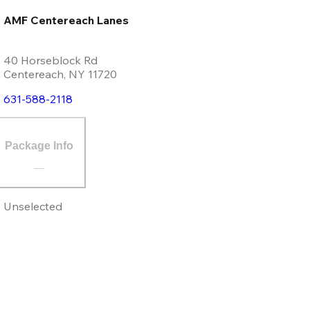
AMF Centereach Lanes
40 Horseblock Rd
Centereach
,
NY
11720
631-588-2118
Package Info
Unselected