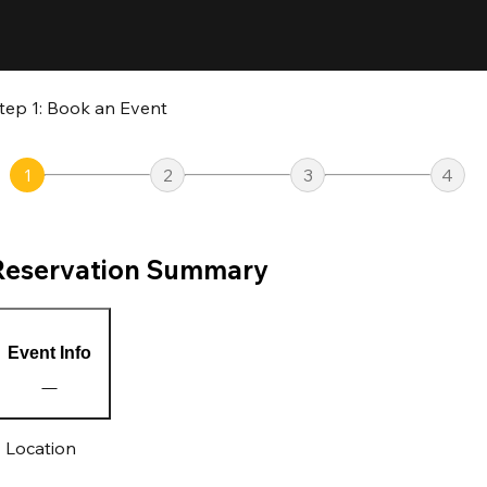
tep 1: Book an Event
1
2
3
4
Reservation Summary
Event Info
Location