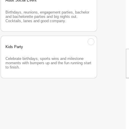
Adult Social Event
Birthdays, reunions, engagement parties, bachelor 
and bachelorette parties and big nights out. 
Cocktails, lanes and good company.
Kids Party
Celebrate birthdays, sports wins and milestone 
moments with bumpers up and the fun running start 
to finish.