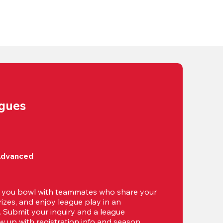
agues
Advanced
t you bowl with teammates who share your 
izes, and enjoy league play in an 
g. Submit your inquiry and a league 
ow up with registration info and season 