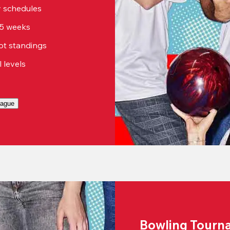
sy schedules
15 weeks
ot standings
ll levels
eague
Bowling Tourn