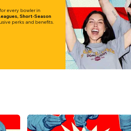
r every bowler in 
 Leagues, Short-Season 
clusive perks and benefits.