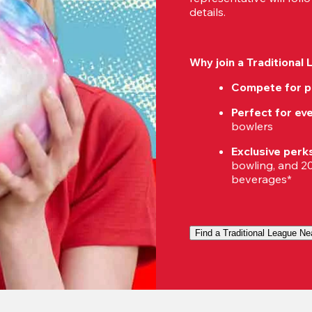
details.
Why join a Traditional
Compete for p
Perfect for eve
bowlers
Exclusive perk
bowling, and 20%
beverages*
Find a Traditional League Ne