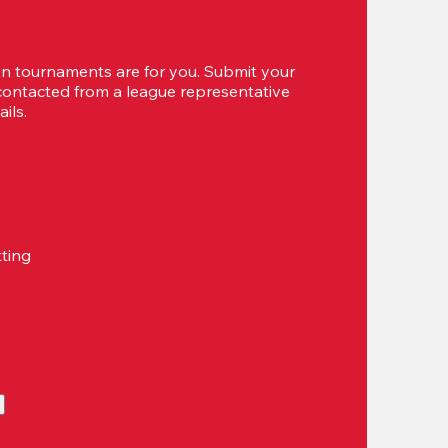
 tournaments are for you. Submit your 
 contacted from a league representative 
ils.
tting