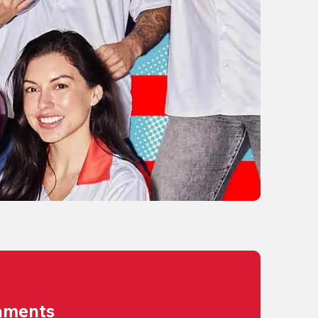
aments