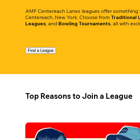
AMF Centereach Lanes leagues offer something fo
Centereach, New York. Choose from 
Traditional
Leagues
, and 
Bowling Tournaments
, all with ex
Find a League
Top Reasons to Join a League