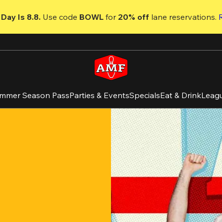
Day Is 8.8. 
Use code
 BOWL 
for 
20% off 
lane reservations. 
mmer Season Pass
Parties & Events
Specials
Eat & Drink
Leag