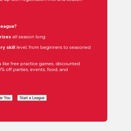
 League?
rizes
 all season long
ry skill
 level, from beginners to seasoned 
s
 like free practice games, discounted 
 off parties, events, food, and 
ar You
Start a League