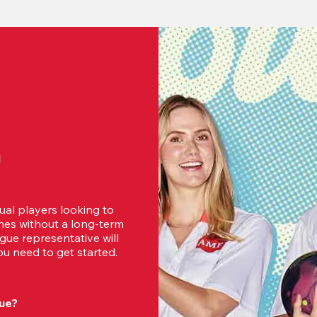
d
ual players looking to 
es without a long-term 
ue representative will 
u need to get started.
ue?