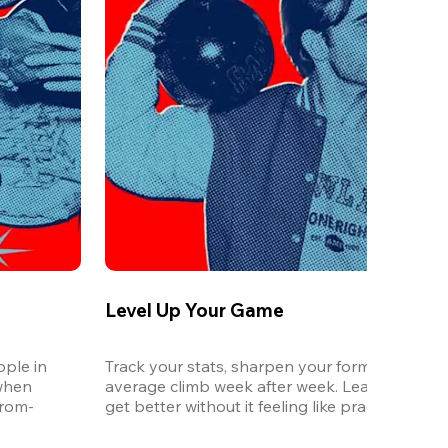
Level Up Your Game
ple in 
Track your stats, sharpen your form, and watc
when 
average climb week after week. League is the 
from-
get better without it feeling like practice.