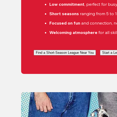
Low commitment
, perfect for bu
Short seasons
 ranging from 5 to 
Focused on fun
 and connection, n
Welcoming atmosphere
 for all ski
Find a Short-Season League Near You
Start a L