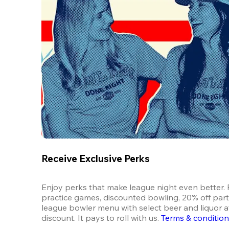
Receive Exclusive Perks
Enjoy perks that make league night even better. F
practice games, discounted bowling, 20% off parti
league bowler menu with select beer and liquor at
discount. It pays to roll with us.
Terms & conditio