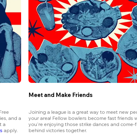
Meet and Make Friends
ree 
Joining a league is a great way to meet new peo
es, and a 
your area! Fellow bowlers become fast friends 
 a 
you're enjoying those strike dances and come-
ns
 apply.
behind victories together.