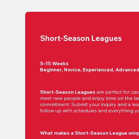
Short-Season Leagues
5–15 Weeks

Beginner, Novice, Experienced, Advance
Short-Season Leagues
 are perfect for cas
meet new people and enjoy time on the lan
commitment. Submit your inquiry and a leag
follow up with schedules and everything yo
What makes a Short-Season League uniq