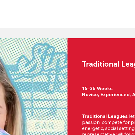
Traditional Le
16–36 Weeks

Novice, Experienced, 
Traditional Leagues
 le
passion, compete for pr
energetic, social settin
representative will foll