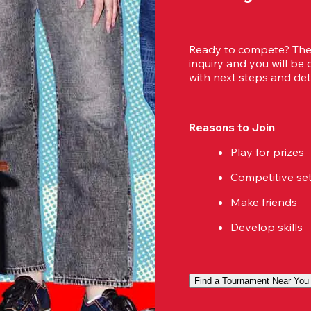
Ready to compete? Then
inquiry and you will be
with next steps and deta
Reasons to Join
Play for prizes
Competitive se
Make friends
Develop skills
Find a Tournament Near You