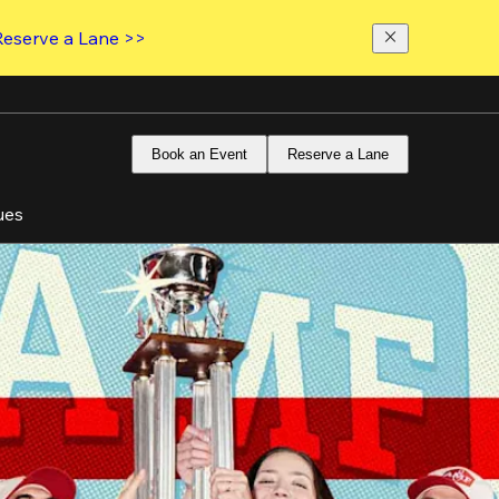
Reserve a Lane >>
Book an Event
Reserve a Lane
ues