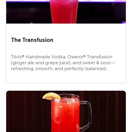
The Transfusion
Tito’s® Handmade Vodka, Owen’s® Transfusion
(ginger ale and grape juice), and sweet & sour—
refreshing, smooth, and perfectly balanced.