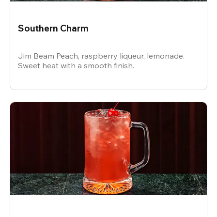
Southern Charm
Jim Beam Peach, raspberry liqueur, lemonade.
Sweet heat with a smooth finish.