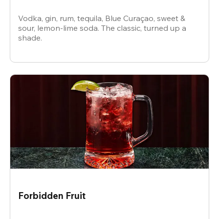
Vodka, gin, rum, tequila, Blue Curaçao, sweet &
sour, lemon-lime soda. The classic, turned up a
shade.
Forbidden Fruit