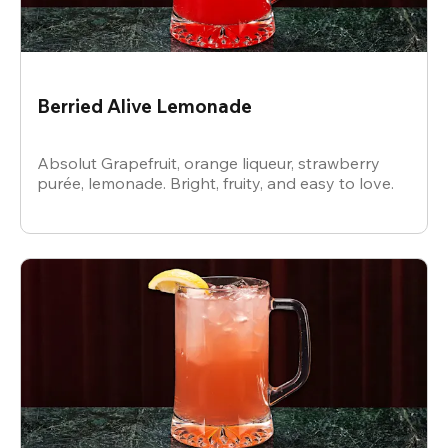
Berried Alive Lemonade
Absolut Grapefruit, orange liqueur, strawberry
purée, lemonade. Bright, fruity, and easy to love.