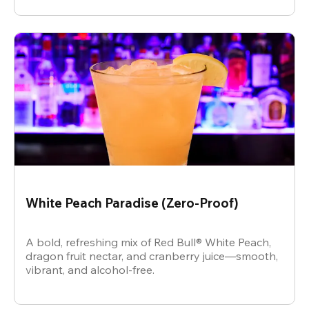
White Peach Paradise (Zero-Proof)
A bold, refreshing mix of Red Bull® White Peach,
dragon fruit nectar, and cranberry juice—smooth,
vibrant, and alcohol-free.