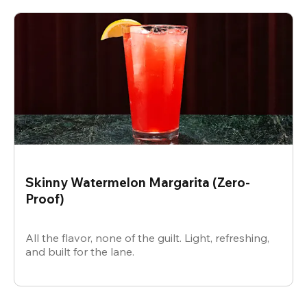
Skinny Watermelon Margarita (Zero-
Proof)
All the flavor, none of the guilt. Light, refreshing,
and built for the lane.