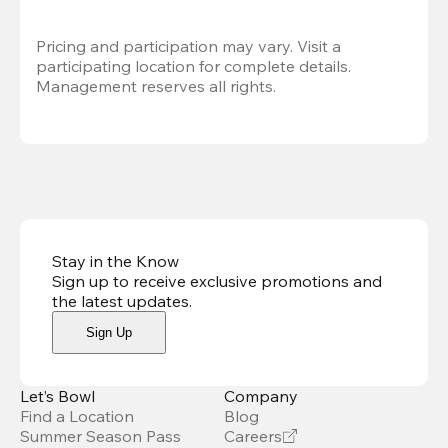
Pricing and participation may vary. Visit a 
participating location for complete details. 
Management reserves all rights.
Stay in the Know
Sign up to receive exclusive promotions and
the latest updates
.
Sign Up
Let’s Bowl
Company
Find a Location
Blog
Summer Season Pass
Careers