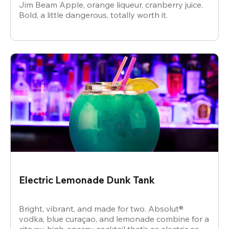
Jim Beam Apple, orange liqueur, cranberry juice.
Bold, a little dangerous, totally worth it.
Electric Lemonade Dunk Tank
Bright, vibrant, and made for two. Absolut®
vodka, blue curaçao, and lemonade combine for a