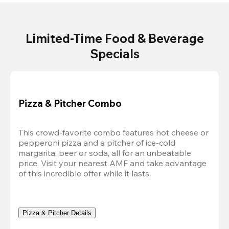
Limited-Time Food & Beverage
Specials
Pizza & Pitcher Combo
This crowd-favorite combo features hot cheese or 
pepperoni pizza and a pitcher of ice-cold 
margarita, beer or soda, all for an unbeatable 
price. Visit your nearest AMF and take advantage 
of this incredible offer while it lasts.
Pizza & Pitcher Details