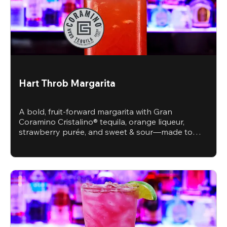
Hart Throb Margarita
A bold, fruit-forward margarita with Gran
Coramino Cristalino® tequila, orange liqueur,
strawberry purée, and sweet & sour—made to
steal the spotlight.