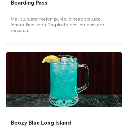
Boarding Pass
Malibu, watermelon purée, pineapple juice,
lemon-lime soda. Tropical vibes, no passport
required.
Boozy Blue Long Island