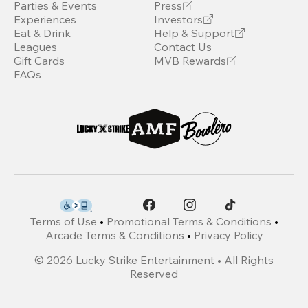
Parties & Events
Press
Experiences
Investors
Eat & Drink
Help & Support
Leagues
Contact Us
Gift Cards
MVB Rewards
FAQs
Terms of Use
•
Promotional Terms & Conditions
•
Arcade Terms & Conditions
•
Privacy Policy
©
2026
Lucky Strike Entertainment • All Rights
Reserved