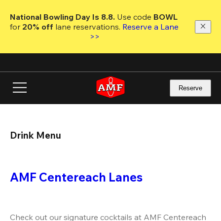
Skip
to
National Bowling Day Is 8.8. 
Use code
 BOWL 
main
for 
20% off 
lane reservations. 
Reserve a Lane 
content
>>
Reserve
Drink Menu
AMF Centereach Lanes
Check out our signature cocktails at AMF Centereach 