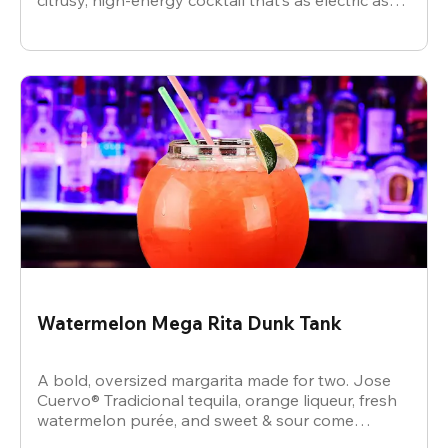
citrusy, high-energy cocktail that’s as electric as
the vibe.
Watermelon Mega Rita Dunk Tank
A bold, oversized margarita made for two. Jose
Cuervo® Tradicional tequila, orange liqueur, fresh
watermelon purée, and sweet & sour come
together for a juicy, refreshing crowd-pleaser.