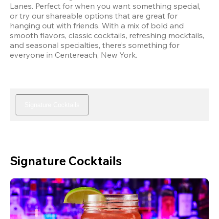
Lanes. Perfect for when you want something special, 
or try our shareable options that are great for 
hanging out with friends. With a mix of bold and 
smooth flavors, classic cocktails, refreshing mocktails, 
and seasonal specialties, there’s something for 
everyone in Centereach, New York.
Signature Cocktails
Signature Cocktails