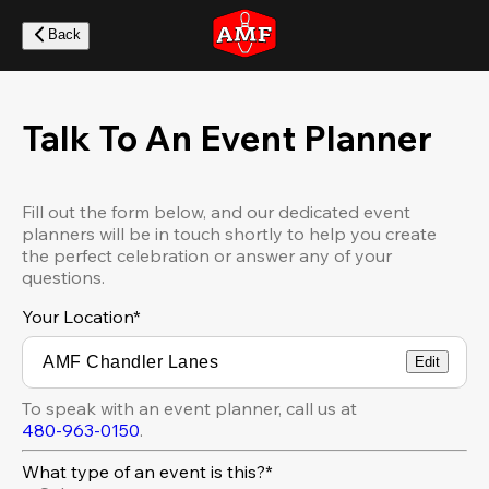
Skip
to
Back
main
content
Talk To An Event Planner
Fill out the form below, and our dedicated event
planners will be in touch shortly to help you create
the perfect celebration or answer any of your
questions.
Your Location
*
Edit
To speak with an event planner, call us at
480-963-0150
.
What type of an event is this?*