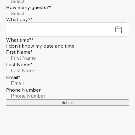
Select
How many guests?*
Select
What day?*
What time?*
I don't know my date and time
First Name*
Last Name*
Email*
Phone Number
Submit