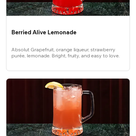
Berried Alive Lemonade
Absolut Grapefruit, orange liqueur, strawberry
purée, lemonade. Bright, fruity, and easy to love.