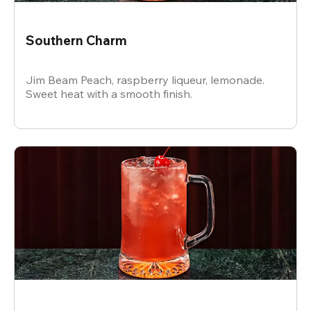
Southern Charm
Jim Beam Peach, raspberry liqueur, lemonade.
Sweet heat with a smooth finish.