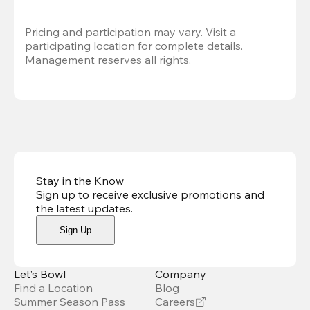
Pricing and participation may vary. Visit a 
participating location for complete details. 
Management reserves all rights.
Stay in the Know
Sign up to receive exclusive promotions and
the latest updates
.
Sign Up
Let’s Bowl
Company
Find a Location
Blog
Summer Season Pass
Careers