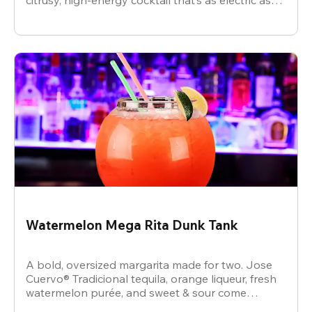
citrusy, high-energy cocktail that’s as electric as
the vibe.
Watermelon Mega Rita Dunk Tank
A bold, oversized margarita made for two. Jose
Cuervo® Tradicional tequila, orange liqueur, fresh
watermelon purée, and sweet & sour come
together for a juicy, refreshing crowd-pleaser.