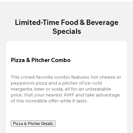
Limited-Time Food & Beverage
Specials
Pizza & Pitcher Combo
This crowd-favorite combo features hot cheese or 
pepperoni pizza and a pitcher of ice-cold 
margarita, beer or soda, all for an unbeatable 
price. Visit your nearest AMF and take advantage 
of this incredible offer while it lasts.
Pizza & Pitcher Details