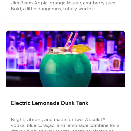
Jim Beam Apple, orange liqueur, cranberry juice.
Bold, a little dangerous, totally worth it.
Electric Lemonade Dunk Tank
Bright, vibrant, and made for two. Absolut®
vodka, blue curaçao, and lemonade combine for a