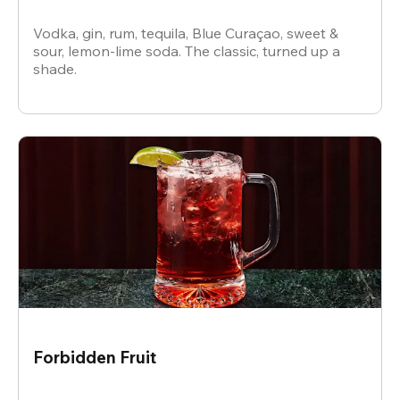
Vodka, gin, rum, tequila, Blue Curaçao, sweet &
sour, lemon-lime soda. The classic, turned up a
shade.
Forbidden Fruit