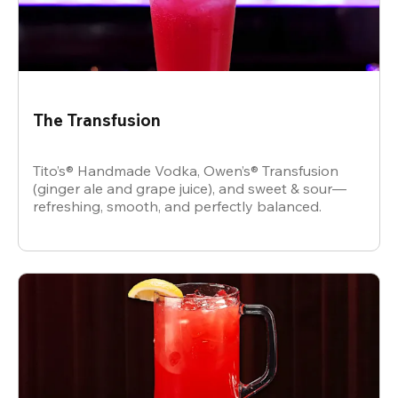
The Transfusion
Tito’s® Handmade Vodka, Owen’s® Transfusion
(ginger ale and grape juice), and sweet & sour—
refreshing, smooth, and perfectly balanced.