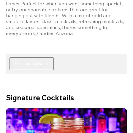
Lanes. Perfect for when you want something special, 
or try our shareable options that are great for 
hanging out with friends. With a mix of bold and 
smooth flavors, classic cocktails, refreshing mocktails, 
and seasonal specialties, there’s something for 
everyone in Chandler, Arizona.
Signature Cocktails
Signature Cocktails