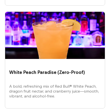
White Peach Paradise (Zero-Proof)
A bold, refreshing mix of Red Bull® White Peach,
dragon fruit nectar, and cranberry juice—smooth,
vibrant, and alcohol-free.