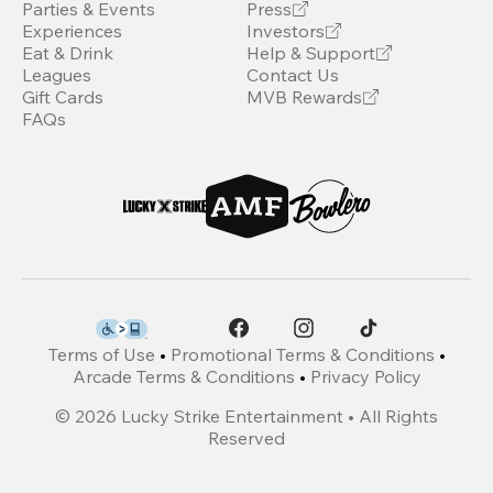
Parties & Events
Press
Experiences
Investors
Eat & Drink
Help & Support
Leagues
Contact Us
Gift Cards
MVB Rewards
FAQs
Terms of Use
•
Promotional Terms & Conditions
•
Arcade Terms & Conditions
•
Privacy Policy
©
2026
Lucky Strike Entertainment • All Rights
Reserved