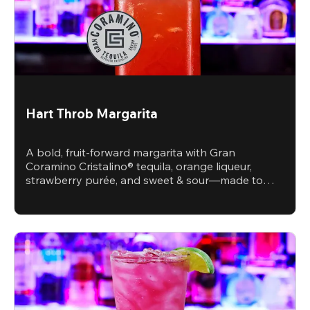
Hart Throb Margarita
A bold, fruit-forward margarita with Gran
Coramino Cristalino® tequila, orange liqueur,
strawberry purée, and sweet & sour—made to
steal the spotlight.