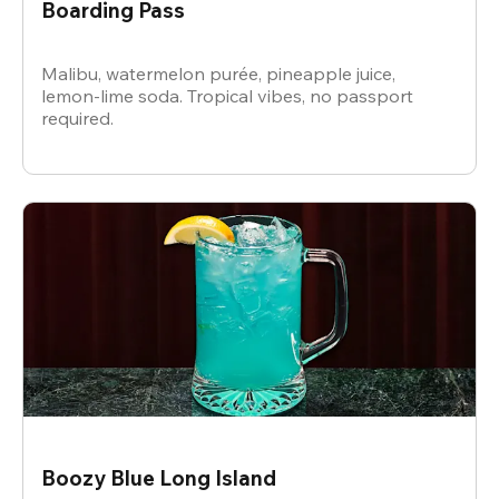
Boarding Pass
Malibu, watermelon purée, pineapple juice,
lemon-lime soda. Tropical vibes, no passport
required.
Boozy Blue Long Island