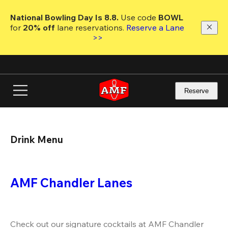
Skip
to
National Bowling Day Is 8.8. 
Use code
 BOWL 
main
for 
20% off 
lane reservations. 
Reserve a Lane 
content
>>
Reserve
Drink Menu
AMF Chandler Lanes
Check out our signature cocktails at AMF Chandler 