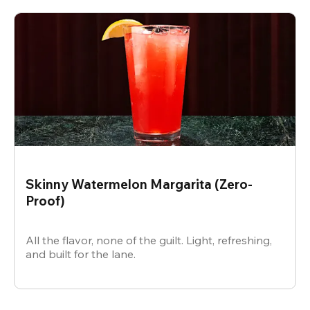
Skinny Watermelon Margarita (Zero-
Proof)
All the flavor, none of the guilt. Light, refreshing,
and built for the lane.