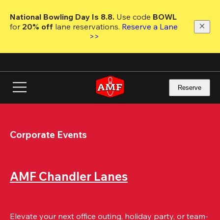
Skip
to
National Bowling Day Is 8.8. 
Use code
 BOWL 
main
for 
20% off 
lane reservations. 
Reserve a Lane 
content
>>
Reserve
Corporate Events
AMF Chandler Lanes
Elevate your next office outing, holiday party, or team-