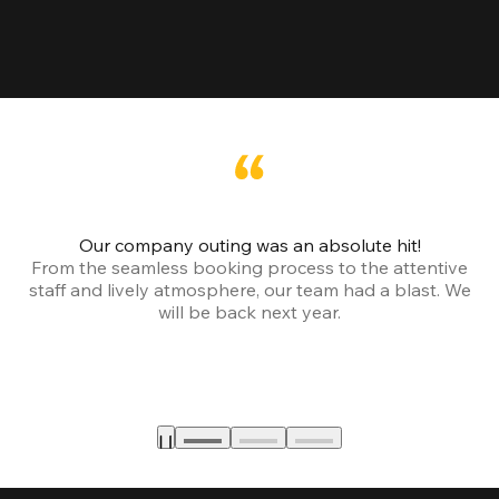
Our company outing was an absolute hit!
From the seamless booking process to the attentive
staff and lively atmosphere, our team had a blast. We
will be back next year.