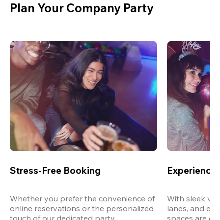
Plan Your Company Party
Stress-Free Booking
Experience 
Whether you prefer the convenience of 
With sleek ven
online reservations or the personalized 
lanes, and exp
touch of our dedicated party 
spaces are des