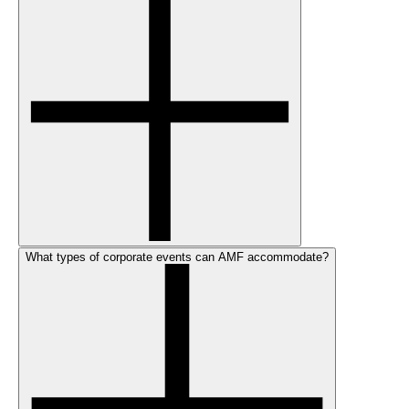
What types of corporate events can AMF accommodate?