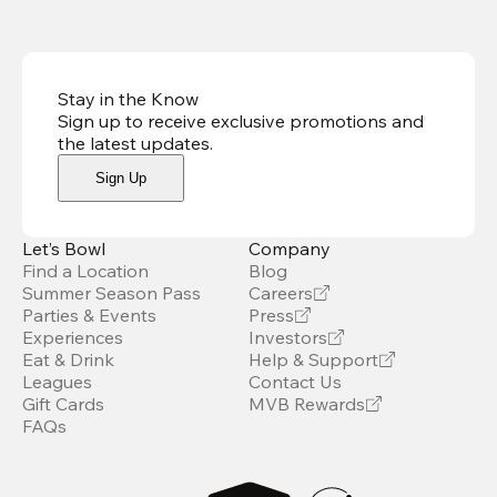
Stay in the Know
Sign up to receive exclusive promotions and
the latest updates
.
Sign Up
Let’s Bowl
Company
Find a Location
Blog
Summer Season Pass
Careers
Parties & Events
Press
Experiences
Investors
Eat & Drink
Help & Support
Leagues
Contact Us
Gift Cards
MVB Rewards
FAQs