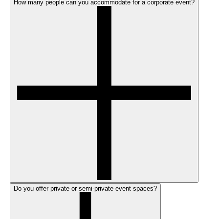
How many people can you accommodate for a corporate event?
Do you offer private or semi-private event spaces?