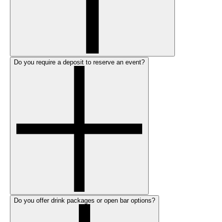
Do you require a deposit to reserve an event?
Do you offer drink packages or open bar options?