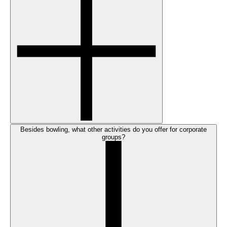
Besides bowling, what other activities do you offer for corporate
groups?