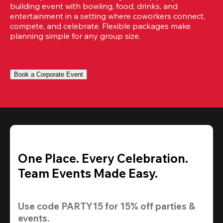
building event with bowling, food, drinks, and 
entertainment in a setting where coworkers connect, 
compete, and celebrate. Flexible packages make 
planning simple for any group size.
Book a Corporate Event
One Place. Every Celebration.
Team Events Made Easy.
Use code 
PARTY15
 for 
15% off
 parties & 
events.