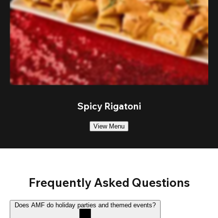
Spicy Rigatoni
View Menu
Frequently Asked Questions
Does AMF do holiday parties and themed events?