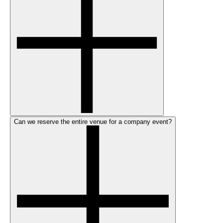
Can we reserve the entire venue for a company event?