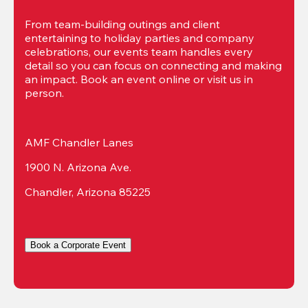
From team-building outings and client 
entertaining to holiday parties and company 
celebrations, our events team handles every 
detail so you can focus on connecting and making 
an impact. Book an event online or visit us in 
person.
AMF Chandler Lanes
1900 N. Arizona Ave.
Chandler, Arizona 85225
Book a Corporate Event