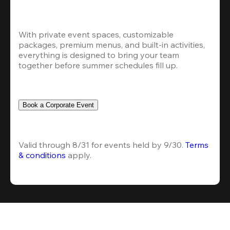
With private event spaces, customizable 
packages, premium menus, and built-in activities, 
everything is designed to bring your team 
together before summer schedules fill up.
Book a Corporate Event
Valid through 8/31 for events held by 9/30. 
Terms 
& conditions
 apply.