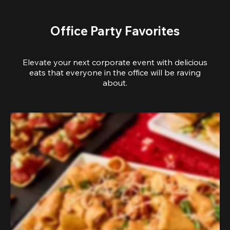
Office Party Favorites
Elevate your next corporate event with delicious
eats that everyone in the office will be raving
about.