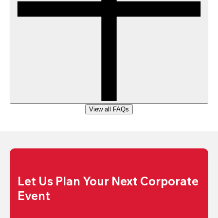
View all FAQs
Let Us Plan Your Next Corporate 
Event