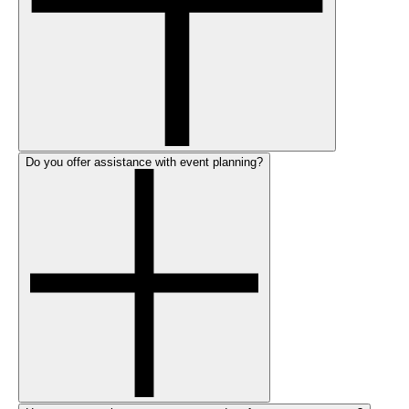
Do you offer assistance with event planning?