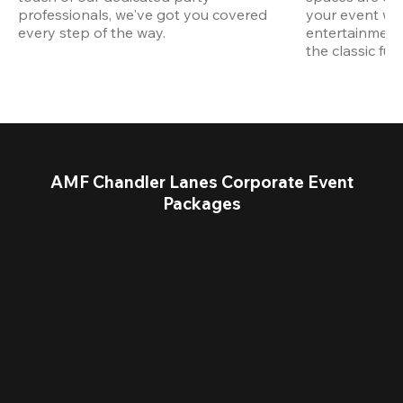
professionals, we've got you covered 
your event wit
every step of the way.
entertainment,
the classic fun
AMF Chandler Lanes Corporate Event
Packages