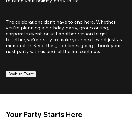
to bring your holiday party to life.
The celebrations don’t have to end here. Whether 
you’re planning a birthday party, group outing, 
corporate event, or just another reason to get 
together, we’re ready to make your next event just as 
memorable. Keep the good times going—book your 
next party with us and let the fun continue.
Book an Event
Your Party Starts Here