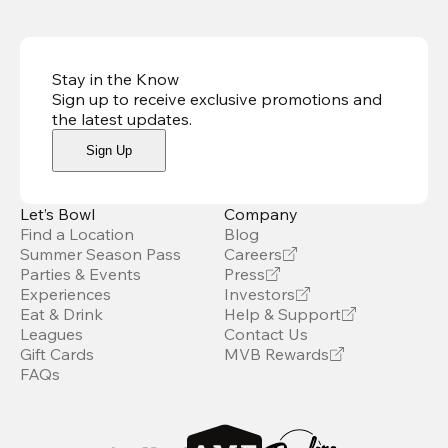
Stay in the Know
Sign up to receive exclusive promotions and
the latest updates
.
Sign Up
Let’s Bowl
Company
Find a Location
Blog
Summer Season Pass
Careers
Parties & Events
Press
Experiences
Investors
Eat & Drink
Help & Support
Leagues
Contact Us
Gift Cards
MVB Rewards
FAQs