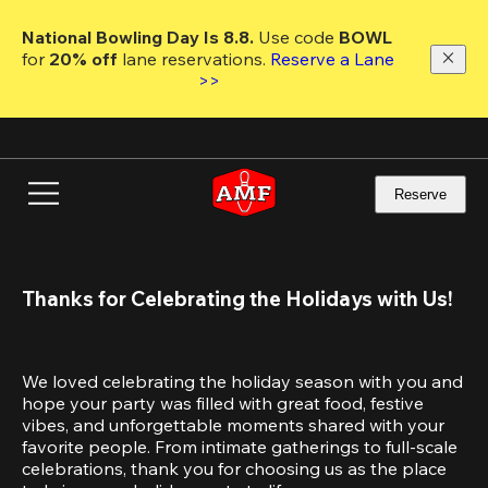
Skip
to
National Bowling Day Is 8.8. 
Use code
 BOWL 
main
for 
20% off 
lane reservations. 
Reserve a Lane 
content
>>
Reserve
Thanks for Celebrating the Holidays with Us!
We loved celebrating the holiday season with you and 
hope your party was filled with great food, festive 
vibes, and unforgettable moments shared with your 
favorite people. From intimate gatherings to full-scale 
celebrations, thank you for choosing us as the place 