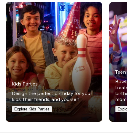
Teen Pa
Bowl on 
Kids Parties
treats w
Design the perfect birthday for your
birthday
kids, their friends, and yourself.
moment
Explore Kids Parties
Explore 