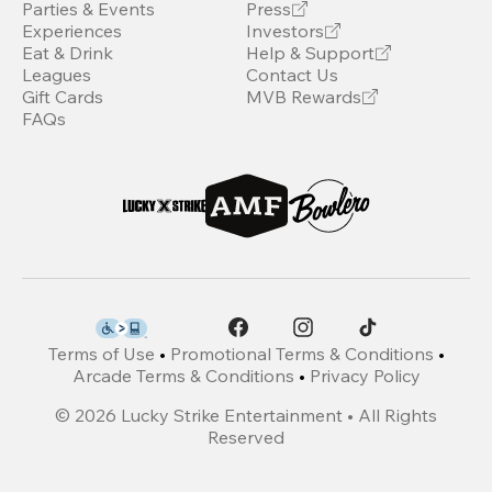
Parties & Events
Press
Experiences
Investors
Eat & Drink
Help & Support
Leagues
Contact Us
Gift Cards
MVB Rewards
FAQs
Terms of Use
•
Promotional Terms & Conditions
•
Arcade Terms & Conditions
•
Privacy Policy
©
2026
Lucky Strike Entertainment • All Rights
Reserved