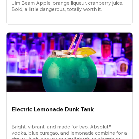
Jim Beam Apple, orange liqueur, cranberry juice.
Bold, a little dangerous, totally worth it.
Electric Lemonade Dunk Tank
Bright, vibrant, and made for two. Absolut®
vodka, blue curaçao, and lemonade combine for a