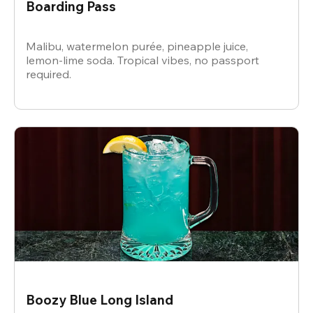
Boarding Pass
Malibu, watermelon purée, pineapple juice,
lemon-lime soda. Tropical vibes, no passport
required.
Boozy Blue Long Island