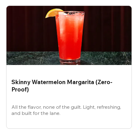
Skinny Watermelon Margarita (Zero-
Proof)
All the flavor, none of the guilt. Light, refreshing,
and built for the lane.