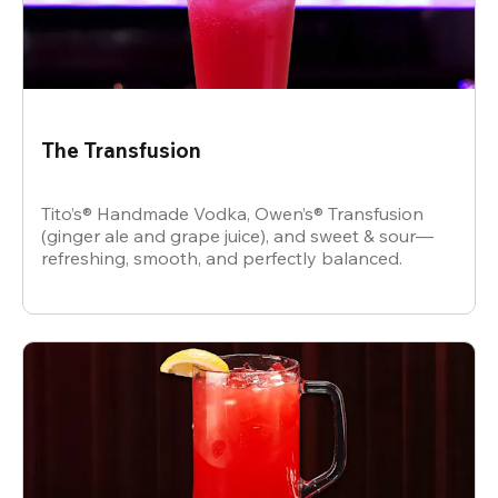
The Transfusion
Tito’s® Handmade Vodka, Owen’s® Transfusion
(ginger ale and grape juice), and sweet & sour—
refreshing, smooth, and perfectly balanced.