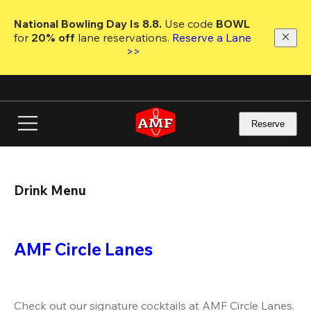
Skip
to
National Bowling Day Is 8.8. 
Use code
 BOWL 
main
for 
20% off 
lane reservations. 
Reserve a Lane 
content
>>
Reserve
Drink Menu
AMF Circle Lanes
Check out our signature cocktails at AMF Circle Lanes. 