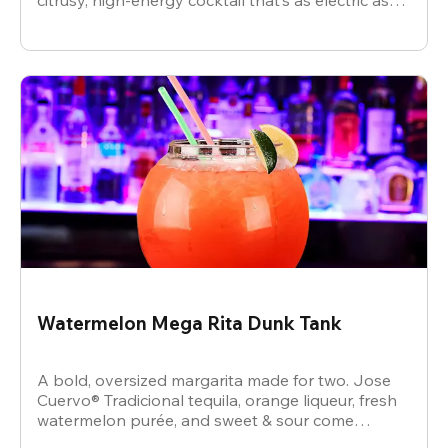
citrusy, high-energy cocktail that’s as electric as
the vibe.
Watermelon Mega Rita Dunk Tank
A bold, oversized margarita made for two. Jose
Cuervo® Tradicional tequila, orange liqueur, fresh
watermelon purée, and sweet & sour come
together for a juicy, refreshing crowd-pleaser.