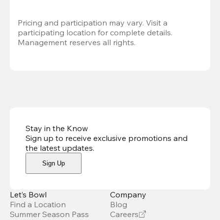
Pricing and participation may vary. Visit a 
participating location for complete details. 
Management reserves all rights.
Stay in the Know
Sign up to receive exclusive promotions and
the latest updates
.
Sign Up
Let’s Bowl
Company
Find a Location
Blog
Summer Season Pass
Careers