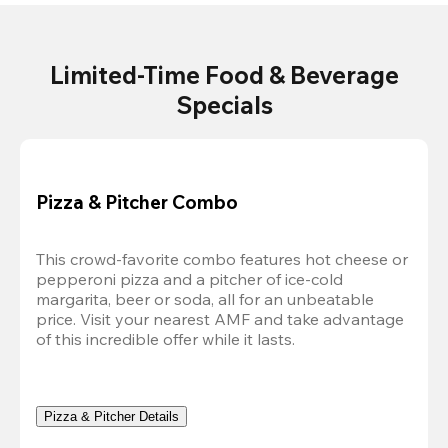
Limited-Time Food & Beverage
Specials
Pizza & Pitcher Combo
This crowd-favorite combo features hot cheese or 
pepperoni pizza and a pitcher of ice-cold 
margarita, beer or soda, all for an unbeatable 
price. Visit your nearest AMF and take advantage 
of this incredible offer while it lasts.
Pizza & Pitcher Details