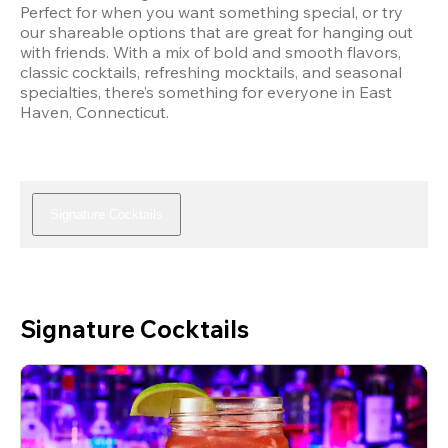
Perfect for when you want something special, or try 
our shareable options that are great for hanging out 
with friends. With a mix of bold and smooth flavors, 
classic cocktails, refreshing mocktails, and seasonal 
specialties, there’s something for everyone in East 
Haven, Connecticut.
Signature Cocktails
Signature Cocktails