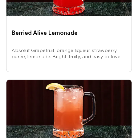
Berried Alive Lemonade
Absolut Grapefruit, orange liqueur, strawberry
purée, lemonade. Bright, fruity, and easy to love.