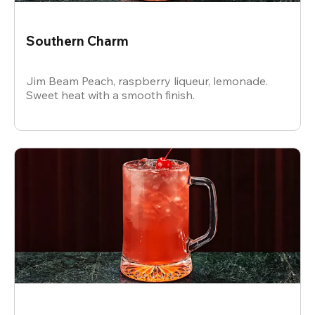
Southern Charm
Jim Beam Peach, raspberry liqueur, lemonade.
Sweet heat with a smooth finish.