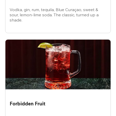
Vodka, gin, rum, tequila, Blue Curaçao, sweet &
sour, lemon-lime soda. The classic, turned up a
shade.
Forbidden Fruit