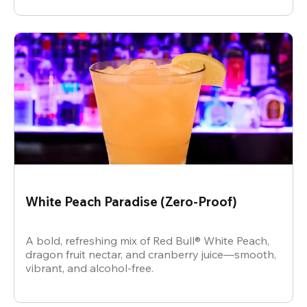
White Peach Paradise (Zero-Proof)
A bold, refreshing mix of Red Bull® White Peach,
dragon fruit nectar, and cranberry juice—smooth,
vibrant, and alcohol-free.