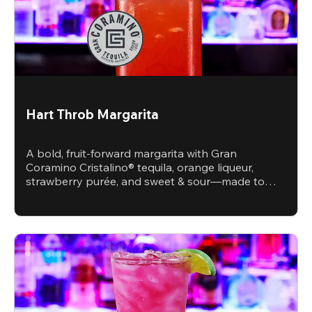
Hart Throb Margarita
A bold, fruit-forward margarita with Gran
Coramino Cristalino® tequila, orange liqueur,
strawberry purée, and sweet & sour—made to
steal the spotlight.