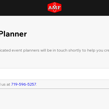
 Planner
icated event planners will be in touch shortly to help you cr
l us at
719-596-5257
.