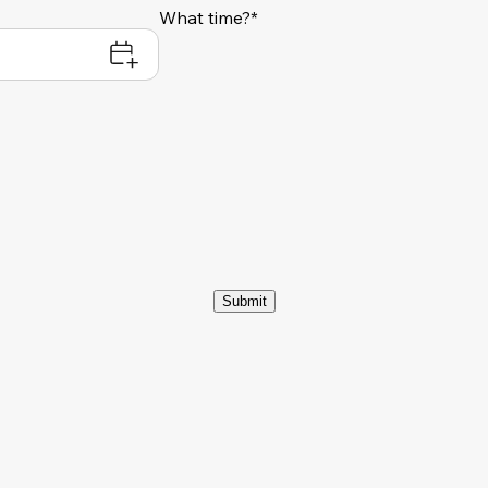
What time?*
Submit