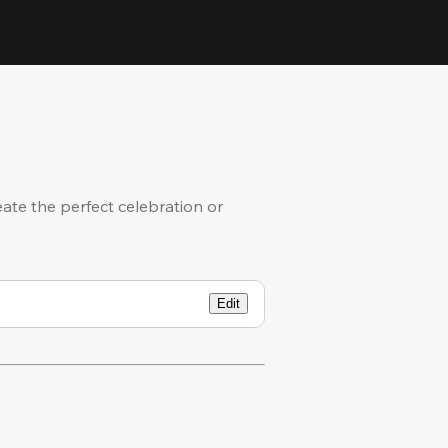
eate the perfect celebration or
Edit