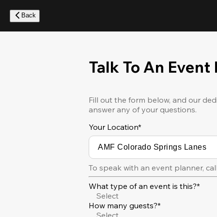
Skip
to
Back
main
content
Talk To An Event
Fill out the form below, and our ded
answer any of your questions.
Your Location
*
To speak with an event planner, cal
What type of an event is this?*
Select
How many guests?*
Select