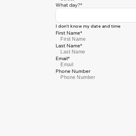
What day?*
I don't know my date and time
First Name*
Last Name*
Email*
Phone Number