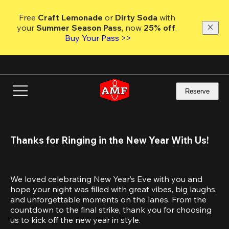
Skip
to
Free 
Craft Lemonade
 or 
Dirty Soda
 with 
main
your 
Summer Season Pass
, now 
25% off
.
content
Buy Your Pass >>
Reserve
Thanks for Ringing in the New Year With Us!
We loved celebrating New Year’s Eve with you and 
hope your night was filled with great vibes, big laughs, 
and unforgettable moments on the lanes. From the 
countdown to the final strike, thank you for choosing 
us to kick off the new year in style.