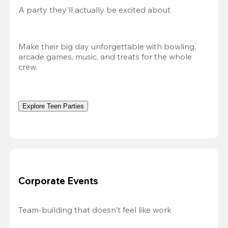
A party they'll actually be excited about
Make their big day unforgettable with bowling, 
arcade games, music, and treats for the whole 
crew. 
Explore Teen Parties
Corporate Events
Team-building that doesn't feel like work