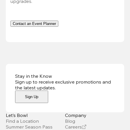
upgrades.
Contact an Event Planner
Stay in the Know
Sign up to receive exclusive promotions and
the latest updates
.
Sign Up
Let’s Bowl
Company
Find a Location
Blog
Summer Season Pass
Careers