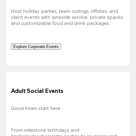
Host holiday parties, team outings, offsites, and 
client events with laneside service, private spaces, 
and customizable food and drink packages.
Explore Corporate Events
Adult Social Events
Good times start here
From milestone birthdays and 