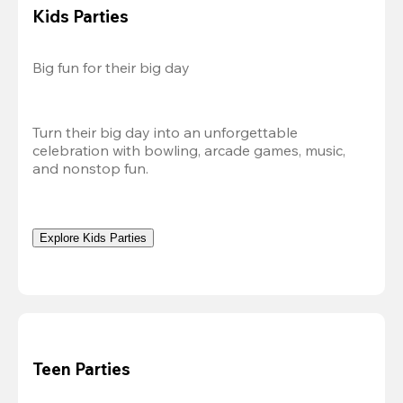
Kids Parties
Big fun for their big day
Turn their big day into an unforgettable 
celebration with bowling, arcade games, music, 
and nonstop fun.
Explore Kids Parties
Teen Parties