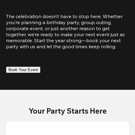
The celebration doesn’t have to stop here. Whether 
you’re planning a birthday party, group outing, 
corporate event, or just another reason to get 
together, we’re ready to make your next event just as 
memorable. Start the year strong—book your next 
party with us and let the good times keep rolling.
Book Your Event
Your Party Starts Here