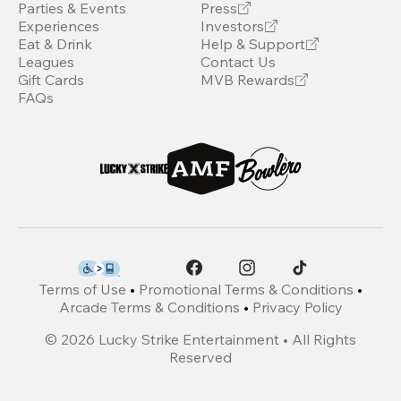
Parties & Events
Press
Experiences
Investors
Eat & Drink
Help & Support
Leagues
Contact Us
Gift Cards
MVB Rewards
FAQs
Terms of Use
•
Promotional Terms & Conditions
•
Arcade Terms & Conditions
•
Privacy Policy
©
2026
Lucky Strike Entertainment • All Rights
Reserved