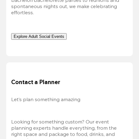
bachelor/bachelorette parties to reunions and 
spontaneous nights out, we make celebrating 
effortless. 
Explore Adult Social Events
Contact a Planner
Let’s plan something amazing
Looking for something custom? Our event 
planning experts handle everything, from the 
right space and package to food, drinks, and 