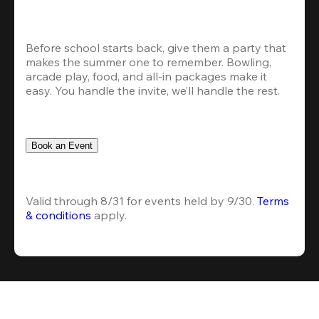
Before school starts back, give them a party that 
makes the summer one to remember. Bowling, 
arcade play, food, and all-in packages make it 
easy. You handle the invite, we’ll handle the rest.
Book an Event
Valid through 8/31 for events held by 9/30. 
Terms 
& conditions
 apply.