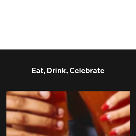
Eat, Drink, Celebrate