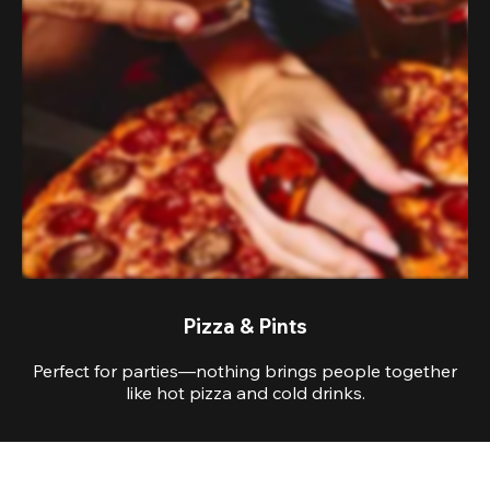
Pizza & Pints
Perfect for parties—nothing brings people together
like hot pizza and cold drinks.