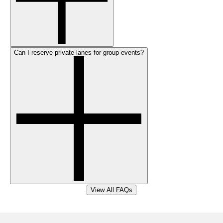
Can I reserve private lanes for group events?
View All FAQs