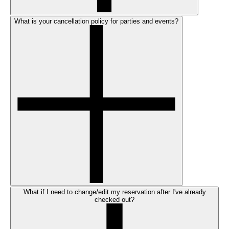
What is your cancellation policy for parties and events?
What if I need to change/edit my reservation after I've already
checked out?