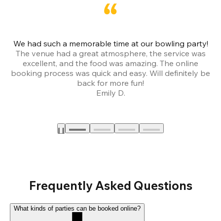
We had such a memorable time at our bowling party!
The venue had a great atmosphere, the service was
a
excellent, and the food was amazing. The online
booking process was quick and easy. Will definitely be
back for more fun!
Emily D.
Frequently Asked Questions
What kinds of parties can be booked online?