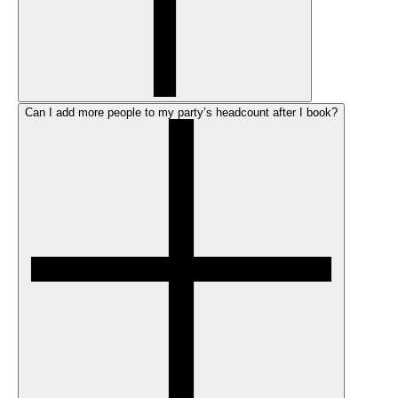
Can I add more people to my party’s headcount after I book?