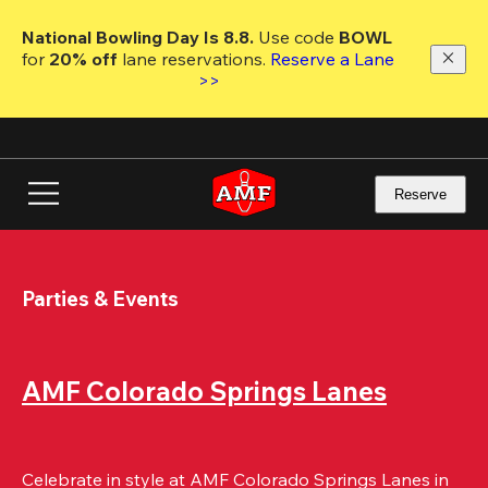
Skip
to
National Bowling Day Is 8.8. 
Use code
 BOWL 
main
for 
20% off 
lane reservations. 
Reserve a Lane 
content
>>
Reserve
Parties & Events
AMF Colorado Springs Lanes
Celebrate in style at AMF Colorado Springs Lanes in 