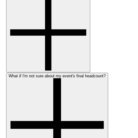
What if I'm not sure about my event's final headcount?