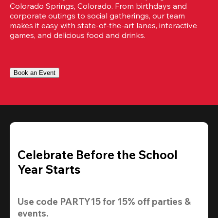
Colorado Springs, Colorado. From birthdays and 
corporate outings to social gatherings, our team 
makes it easy with state-of-the-art lanes, interactive 
games, and delicious food and drinks.
Book an Event
Celebrate Before the School
Year Starts
Use code 
PARTY15
 for 
15% off
 parties & 
events.