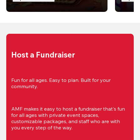
Host a Fundraiser
Fun for all ages. Easy to plan. Built for your 
community.
AMF makes it easy to host a fundraiser that's fun 
for all ages with private event spaces, 
customizable packages, and staff who are with 
you every step of the way.