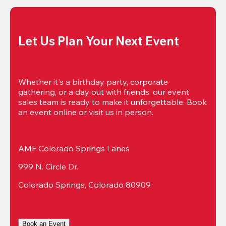
Let Us Plan Your Next Event
Whether it's a birthday party, corporate 
gathering, or a day out with friends, our event 
sales team is ready to make it unforgettable. Book 
an event online or visit us in person.
AMF Colorado Springs Lanes
999 N. Circle Dr.
Colorado Springs, Colorado 80909
Book an Event