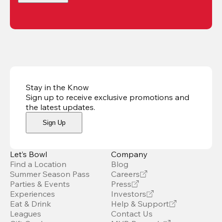
Stay in the Know
Sign up to receive exclusive promotions and
the latest updates
.
Sign Up
Let’s Bowl
Company
Find a Location
Blog
Summer Season Pass
Careers
Parties & Events
Press
Experiences
Investors
Eat & Drink
Help & Support
Leagues
Contact Us