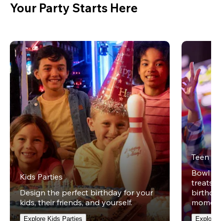
Your Party Starts Here
Teen Pa
Bowl on 
Kids Parties
treats w
Design the perfect birthday for your
birthday
kids, their friends, and yourself.
moment
Explore Kids Parties
Explore 