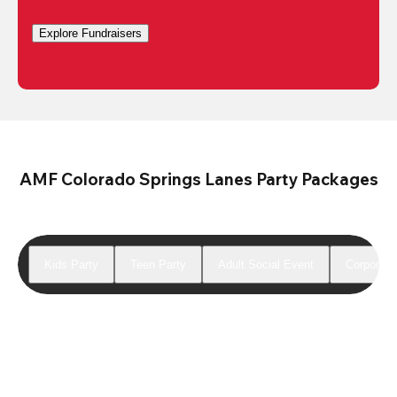
Explore Fundraisers
AMF Colorado Springs Lanes Party Packages
Kids Party
Teen Party
Adult Social Event
Corporate