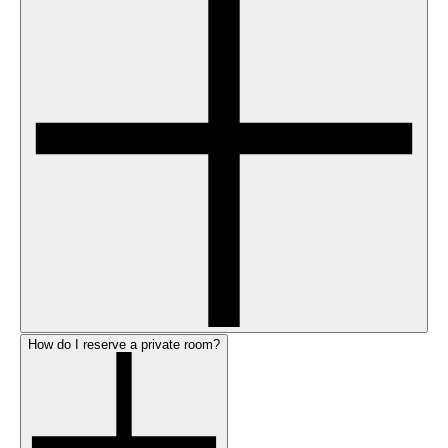
How do I reserve a private room?