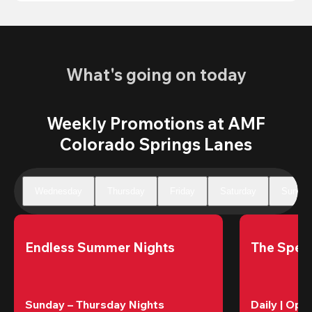
What's going on today
Weekly Promotions at AMF
Colorado Springs Lanes
Wednesday
Thursday
Friday
Saturday
Sunday
Endless Summer Nights
The Speci
Sunday – Thursday Nights
Daily | Ope