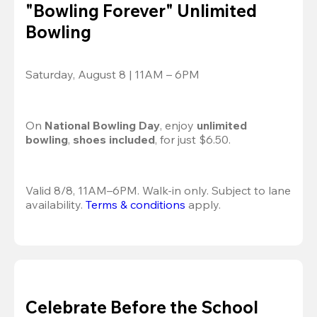
"Bowling Forever" Unlimited
Bowling
Saturday, August 8 | 11AM – 6PM
On 
National Bowling Day
, enjoy
 unlimited 
bowling
, 
shoes included
, for just $6.50.
Valid 8/8, 11AM–6PM. Walk-in only. Subject to lane 
availability. 
Terms & conditions
 apply.
Celebrate Before the School