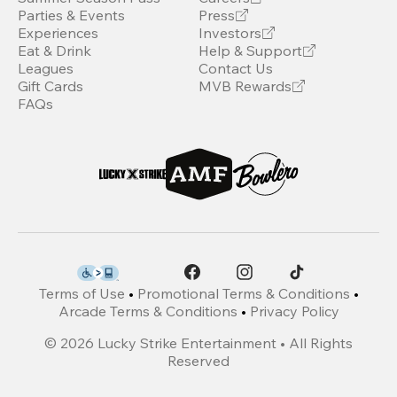
Parties & Events
Press
Experiences
Investors
Eat & Drink
Help & Support
Leagues
Contact Us
Gift Cards
MVB Rewards
FAQs
Terms of Use
•
Promotional Terms & Conditions
•
Arcade Terms & Conditions
•
Privacy Policy
©
2026
Lucky Strike Entertainment • All Rights
Reserved