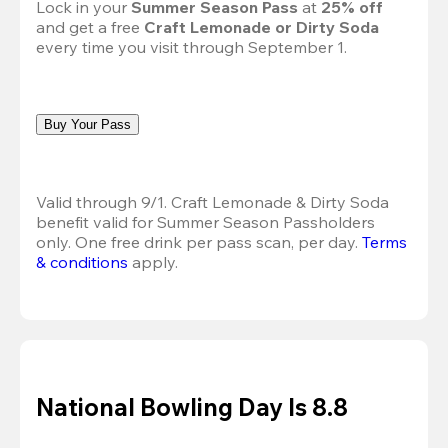
Lock in your 
Summer Season Pass 
at
 25% off
and get a free 
Craft Lemonade or Dirty Soda
every time you visit through September 1.
Buy Your Pass
Valid through 9/1. Craft Lemonade & Dirty Soda 
benefit valid for Summer Season Passholders 
only. One free drink per pass scan, per day.
Terms 
& conditions
 apply.
National Bowling Day Is 8.8