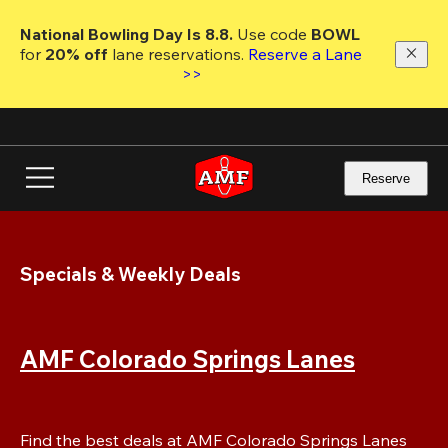
Skip
to
National Bowling Day Is 8.8. 
Use code
 BOWL 
main
for 
20% off 
lane reservations. 
Reserve a Lane 
content
>>
Reserve
Specials & Weekly Deals
AMF Colorado Springs Lanes
Find the best deals at AMF Colorado Springs Lanes 