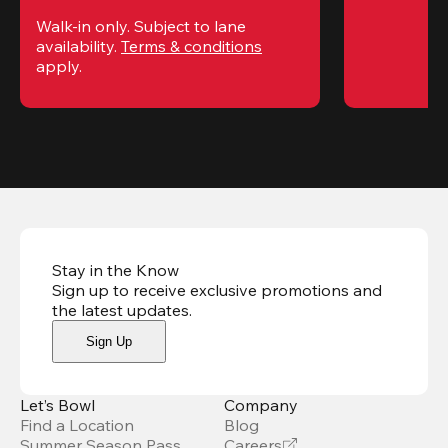
Walk-in only. Subject to lane 
availability. 
Terms & conditions
apply.
Stay in the Know
Sign up to receive exclusive promotions and
the latest updates
.
Sign Up
Let’s Bowl
Company
Find a Location
Blog
Summer Season Pass
Careers