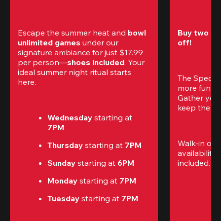
Escape the summer heat and 
bowl 
Buy two gam
unlimited games
 under our 
off!
signature ambiance for just $17.99 
per person—
shoes included
. Your 
ideal summer night ritual starts 
The Special
here.
more fun (a
Gather your 
keep the go
Wednesday 
starting at
7PM
Walk-in only
Thursday 
starting at
 7PM
availability.
Sunday 
starting at
 6PM
included. 
Te
Monday 
starting at
 7PM
Tuesday 
starting at
 7PM