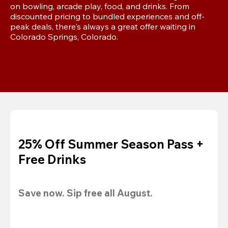
on bowling, arcade play, food, and drinks. From 
discounted pricing to bundled experiences and off-
peak deals, there's always a great offer waiting in 
Colorado Springs, Colorado.
25% Off Summer Season Pass +
Free Drinks
Save now. Sip free all August.