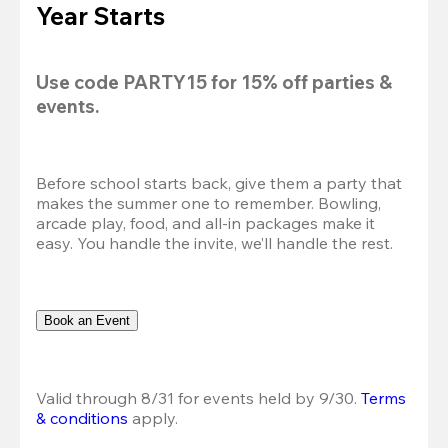
Year Starts
Use code 
PARTY15
 for 
15% off
 parties & 
events.
Before school starts back, give them a party that 
makes the summer one to remember. Bowling, 
arcade play, food, and all-in packages make it 
easy. You handle the invite, we’ll handle the rest.
Book an Event
Valid through 8/31 for events held by 9/30. 
Terms 
& conditions
 apply.