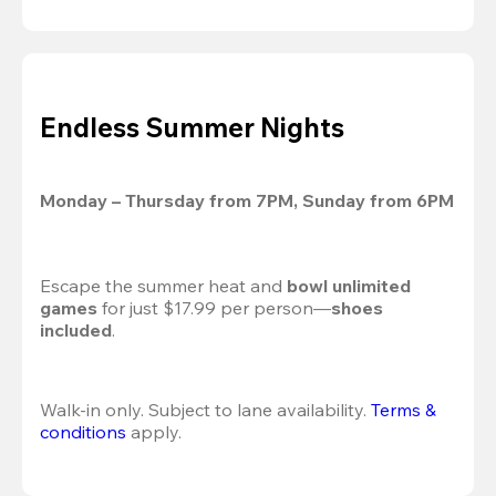
Endless Summer Nights
Monday – Thursday from 7PM, Sunday from 6PM
Escape the summer heat and 
bowl unlimited 
games
 for just $17.99 per person—
shoes 
included
.
Walk-in only. Subject to lane availability. 
Terms & 
conditions
 apply.