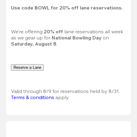
Use code 
BOWL
 for 
20%
 off lane reservations.
We’re offering 
20% off 
lane reservations all week 
as we gear up for 
National Bowling Day
 on 
Saturday, August 8
.
Reserve a Lane
Valid through 8/9 for reservations held by 8/31.
Terms & conditions
 apply.