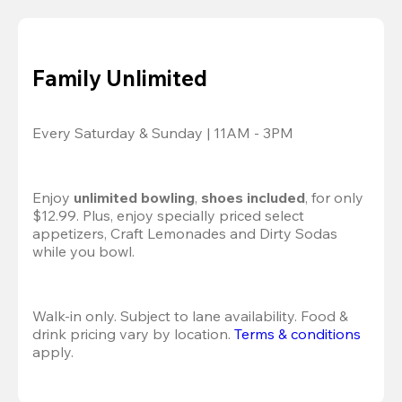
Family Unlimited
Every Saturday & Sunday | 11AM - 3PM
Enjoy 
unlimited bowling
, 
shoes included
, for only 
$12.99. Plus, enjoy specially priced select 
appetizers, Craft Lemonades and Dirty Sodas 
while you bowl. 
Walk-in only. Subject to lane availability. Food & 
drink pricing vary by location. 
Terms & conditions
apply.