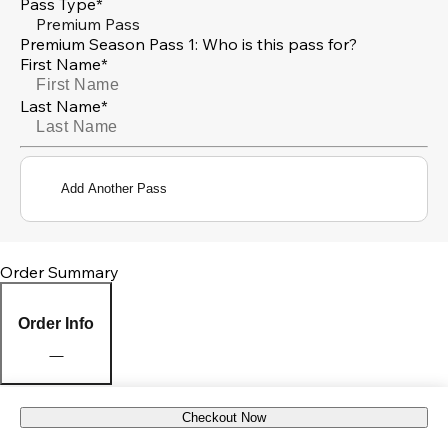
Pass Type*
Premium Pass
Premium Season Pass 1: Who is this pass for?
First Name*
Last Name*
Add Another Pass
Order Summary
Order Info
Checkout Now
Pick Up Location