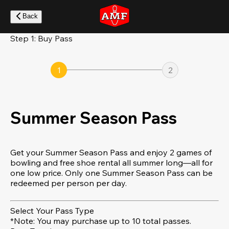
Skip
to
Back
main
content
Step 1: Buy Pass
1
2
Summer Season Pass
Get your Summer Season Pass and enjoy 2 games of
bowling and free shoe rental all summer long—all for
one low price. Only one Summer Season Pass can be
redeemed per person per day.
Select Your Pass Type
*Note: You may purchase up to 10 total passes.