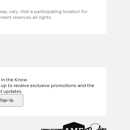
ay vary. Visit a participating location for 
ent reserves all rights.
 in the Know
 up to receive exclusive promotions and the
st updates
.
Sign Up