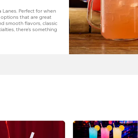
 Lanes. Perfect for when 
options that are great 
d smooth flavors, classic 
alties, there’s something 