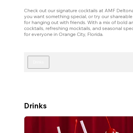
Check out our signature cocktails at AMF Deltona
you want something special, or try our shareable 
for hanging out with friends. With a mix of bold an
cocktails, refreshing mocktails, and seasonal speci
for everyone in Orange City, Florida.
Drinks
Drinks