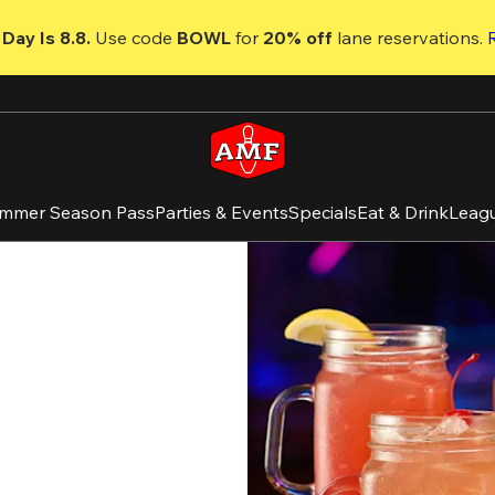
Day Is 8.8. 
Use code
 BOWL 
for 
20% off 
lane reservations. 
mmer Season Pass
Parties & Events
Specials
Eat & Drink
Leag