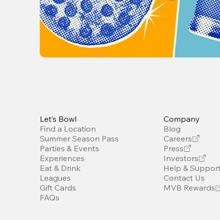
Let’s Bowl
Company
Find a Location
Blog
Summer Season Pass
Careers
Parties & Events
Press
Experiences
Investors
Eat & Drink
Help & Suppor
Leagues
Contact Us
Gift Cards
MVB Rewards
FAQs