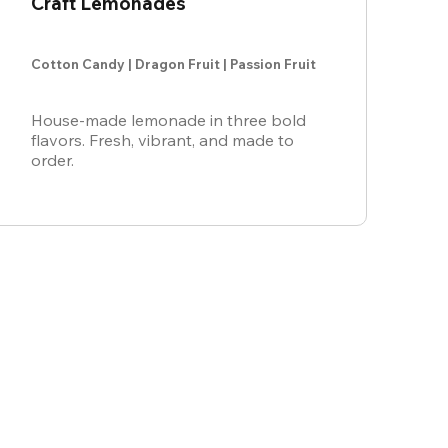
Craft Lemonades
Cotton Candy | Dragon Fruit | Passion Fruit
House-made lemonade in three bold
flavors. Fresh, vibrant, and made to
order.