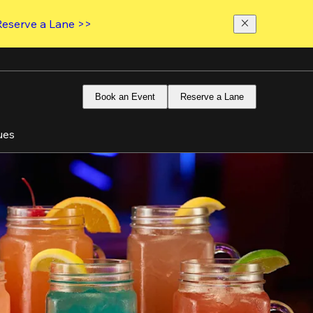
Reserve a Lane >>
Book an Event
Reserve a Lane
ues