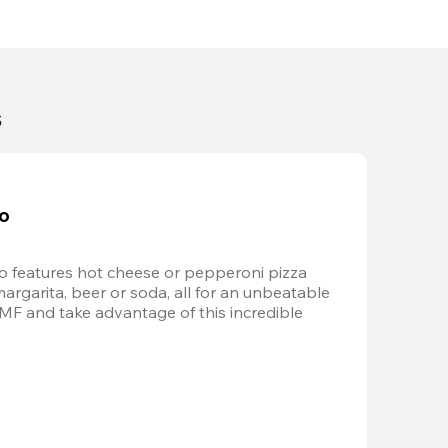
s
bo
 features hot cheese or pepperoni pizza 
margarita, beer or soda, all for an unbeatable 
AMF and take advantage of this incredible 