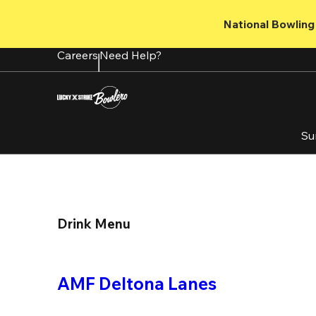
Skip
to
National Bowling 
main
content
Careers
Need Help?
Su
Drink Menu
AMF Deltona Lanes