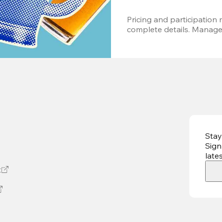
Pricing and participation m
complete details. Managem
Stay
Sign
late
t