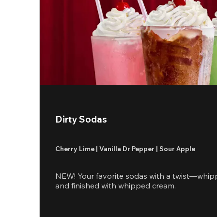
Dirty Sodas
Cherry Lime | Vanilla Dr Pepper | Sour Apple
NEW! Your favorite sodas with a twist—whip
and finished with whipped cream.