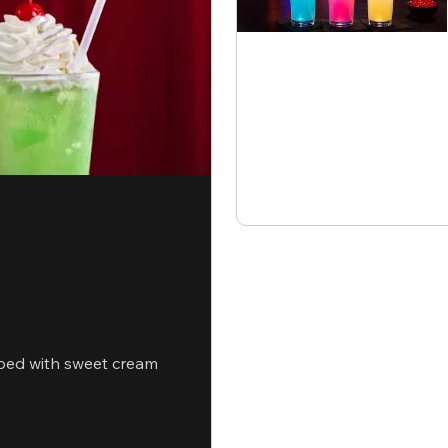
ped with sweet cream