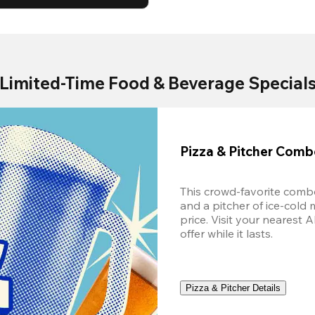
Limited-Time Food & Beverage Special
Pizza & Pitcher Com
This crowd-favorite combo
and a pitcher of ice-cold 
price. Visit your nearest 
offer while it lasts.
Pizza & Pitcher Details