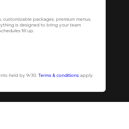
s, customizable packages, premium menus, 
erything is designed to bring your team 
hedules fill up.
ents held by 9/30. 
Terms & conditions
 apply.