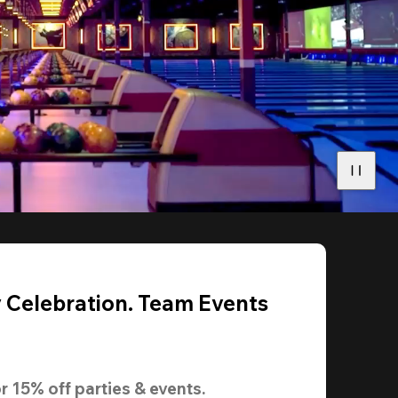
y Celebration. Team Events
r 
15% off
 parties & events.