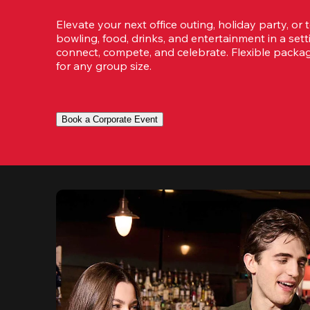
Elevate your next office outing, holiday party, or 
bowling, food, drinks, and entertainment in a set
connect, compete, and celebrate. Flexible packa
for any group size.
Book a Corporate Event