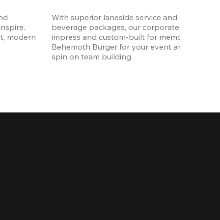
nd 
With superior laneside service and customizab
spire. 
beverage packages, our corporate events are
t, modern 
impress and custom-built for memories. Order 
Behemoth Burger for your event and put a wh
spin on team building. 