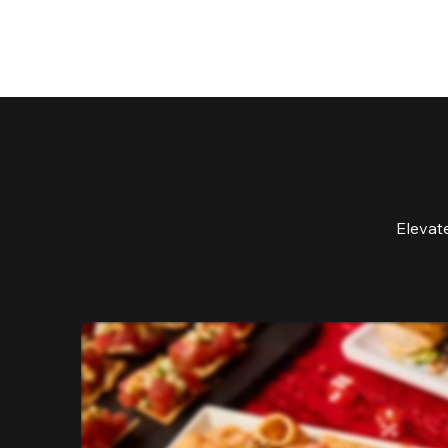
Elevat