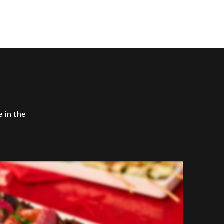
 in the