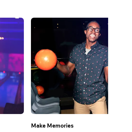
Make Memories