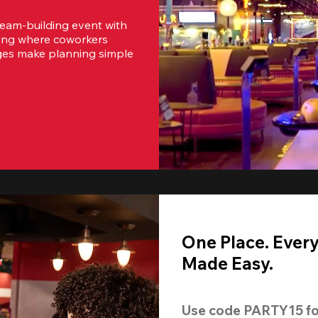
team-building event with 
ting where coworkers 
ges make planning simple 
One Place. Ever
Made Easy.
Use code 
PARTY15
 fo