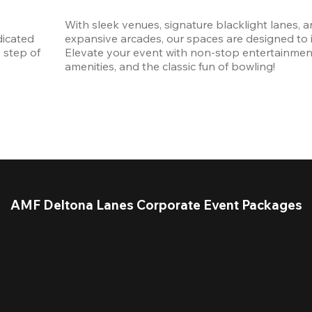
With sleek venues, signature blacklight lanes, a
icated 
expansive arcades, our spaces are designed to in
step of 
Elevate your event with non-stop entertainmen
amenities, and the classic fun of bowling! 
AMF Deltona Lanes Corporate Event Packages