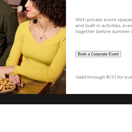
With private event space
and built-in activities, ev
together before summer sc
Book a Corporate Event
Valid through 8/31 for ev