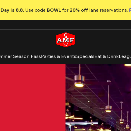
Day Is 8.8. 
Use code
 BOWL 
for 
20% off 
lane reservations. 
mmer Season Pass
Parties & Events
Specials
Eat & Drink
Leag