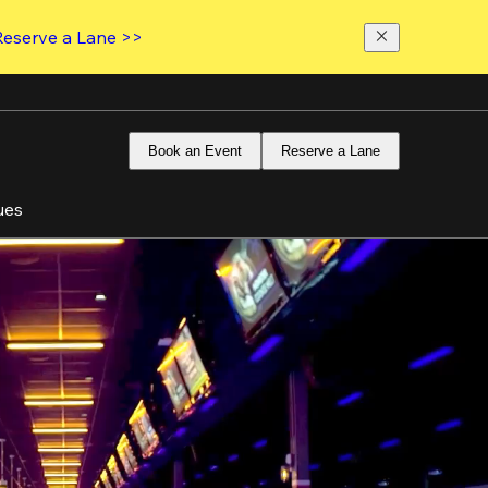
Reserve a Lane >>
Book an Event
Reserve a Lane
ues