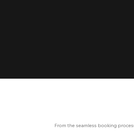
From the seamless booking process t