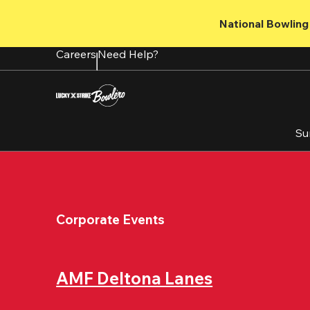
Skip
to
National Bowling 
main
content
Careers
Need Help?
Su
Corporate Events
AMF Deltona Lanes