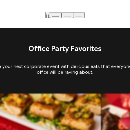
Office Party Favorites
e your next corporate event with delicious eats that everyone
office will be raving about.