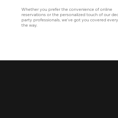
Whether you prefer the convenience of online 
reservations or the personalized touch of our ded
party professionals, we've got you covered every 
the way.