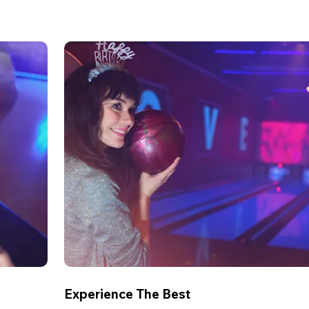
Experience The Best