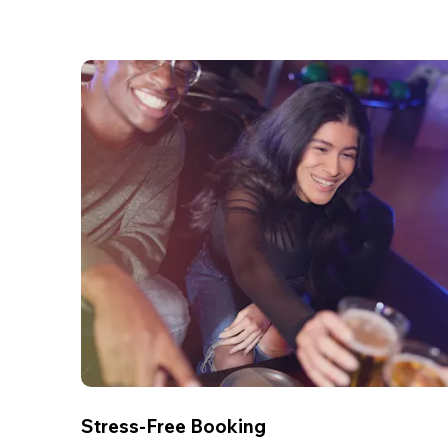
Stress-Free Booking