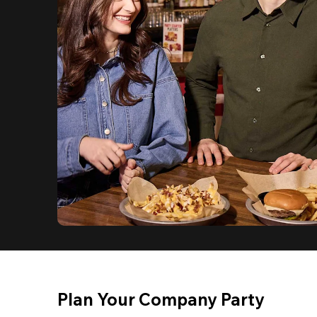
Plan Your Company Party