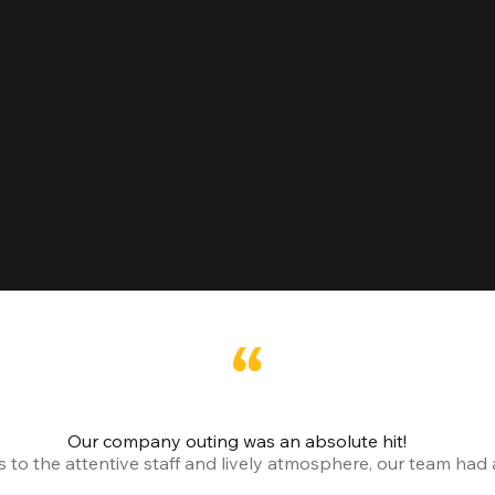
Our company outing was an absolute hit!
o the attentive staff and lively atmosphere, our team had a 