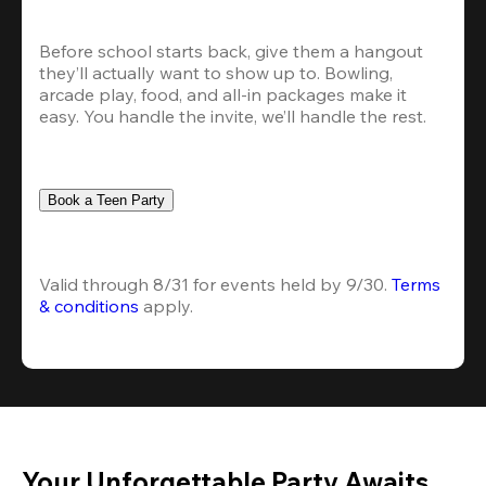
Before school starts back, give them a hangout 
they’ll actually want to show up to. Bowling, 
arcade play, food, and all-in packages make it 
easy. You handle the invite, we’ll handle the rest.
Book a Teen Party
Valid through 8/31 for events held by 9/30. 
Terms 
& conditions
 apply.
Your Unforgettable Party Awaits