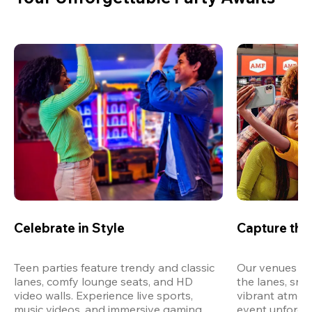
Celebrate in Style
Capture th
Teen parties feature trendy and classic 
Our venues are
lanes, comfy lounge seats, and HD 
the lanes, snap
video walls. Experience live sports, 
vibrant atmos
music videos, and immersive gaming 
event unforget