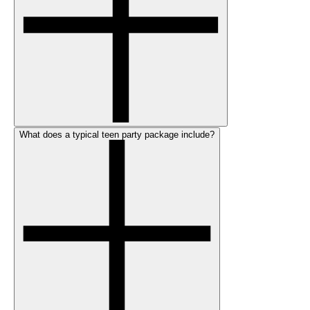
What does a typical teen party package include?