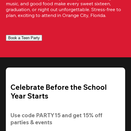
music, and good food make every sweet sixteen, 
graduation, or night out unforgettable. Stress-free to 
plan, exciting to attend in Orange City, Florida.
Book a Teen Party
Celebrate Before the School
Year Starts
Use code 
PARTY15
 and get 
15% off
parties & events