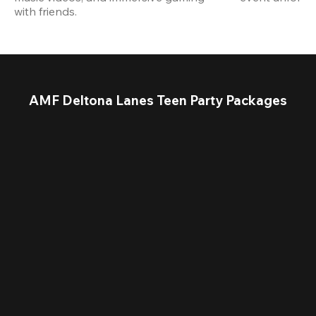
with friends.
AMF Deltona Lanes Teen Party Packages