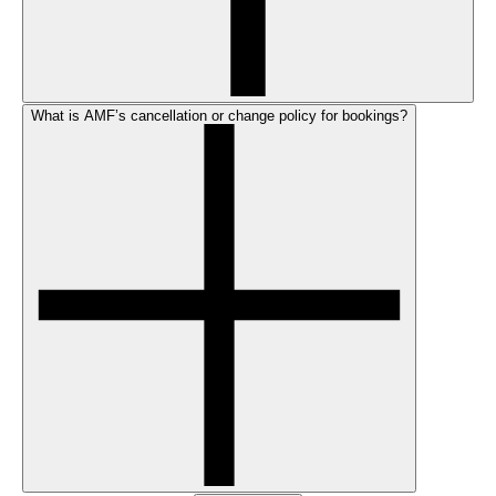
What is AMF’s cancellation or change policy for bookings?