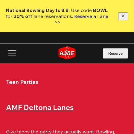
Skip
to
National Bowling Day Is 8.8. 
Use code
 BOWL 
main
for 
20% off 
lane reservations. 
Reserve a Lane 
content
>>
Reserve
Teen Parties
AMF Deltona Lanes
Give teens the party they actually want. Bowling, 