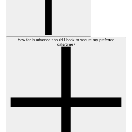
How far in advance should I book to secure my preferred
date/time?