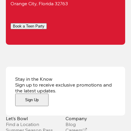
Orange City, Florida 32763
Book a Teen Party
Stay in the Know
Sign up to receive exclusive promotions and
the latest updates
.
Sign Up
Let’s Bowl
Company
Find a Location
Blog
Summer Season Pass
Careers