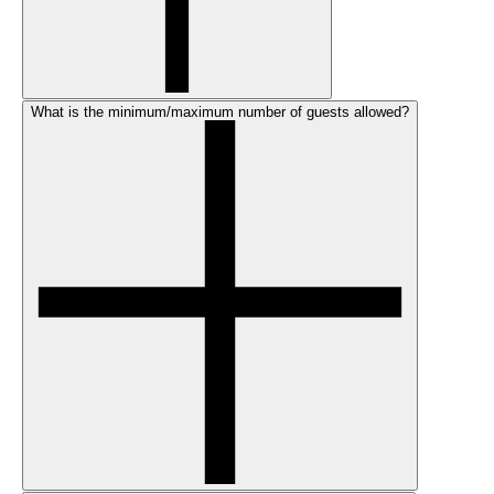
What is the minimum/maximum number of guests allowed?