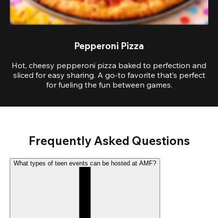
Pepperoni Pizza
Hot, cheesy pepperoni pizza baked to perfection and
sliced for easy sharing. A go-to favorite that’s perfect
for fueling the fun between games.
Frequently Asked Questions
What types of teen events can be hosted at AMF?