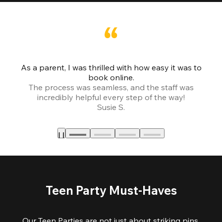
As a parent, I was thrilled with how easy it was to
book online.
Th
The process was seamless, and the staff was
fr
incredibly helpful every step of the way!
Susie S.
Teen Party Must-Haves
Our Teen Parties are not just about striking pins,