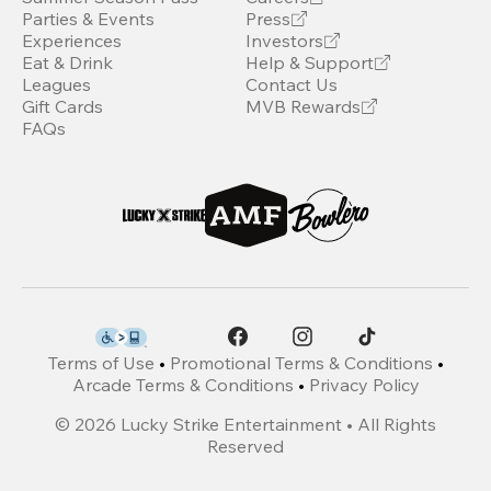
Parties & Events
Press
Experiences
Investors
Eat & Drink
Help & Support
Leagues
Contact Us
Gift Cards
MVB Rewards
FAQs
Terms of Use
•
Promotional Terms & Conditions
•
Arcade Terms & Conditions
•
Privacy Policy
©
2026
Lucky Strike Entertainment • All Rights
Reserved