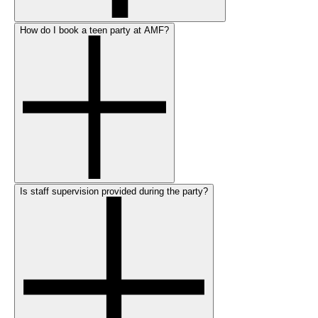
How do I book a teen party at AMF?
Is staff supervision provided during the party?