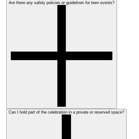
Are there any safety policies or guidelines for teen events?
Can I hold part of the celebration in a private or reserved space?