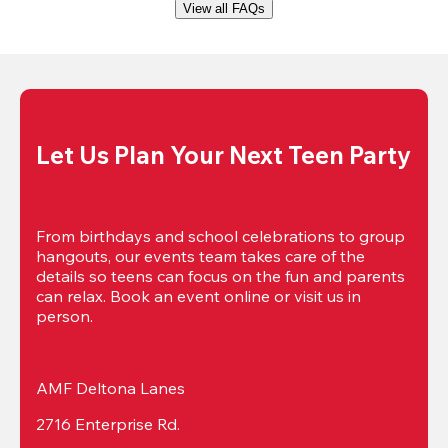
View all FAQs
Let Us Plan Your Next Teen Party
From birthdays and school celebrations to group 
hangouts, our events team takes care of the 
details so teens can focus on the fun and parents 
can relax. Book an event online or visit us in 
person.
AMF Deltona Lanes
2716 Enterprise Rd.