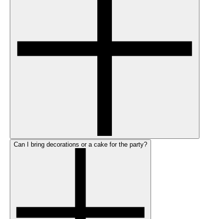
Can I bring decorations or a cake for the party?