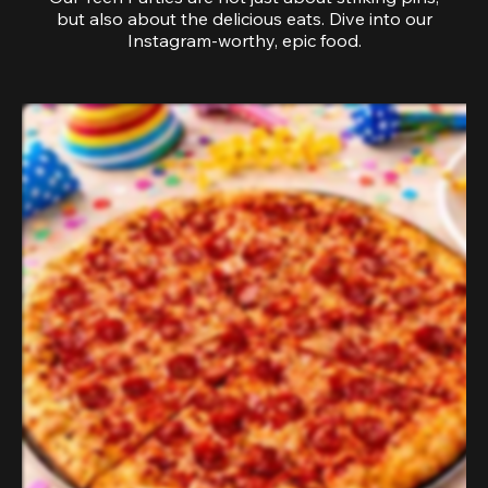
but also about the delicious eats. Dive into our
Instagram-worthy, epic food.