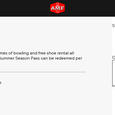
S
s of bowling and free shoe rental all
O
e Summer Season Pass can be redeemed per
.