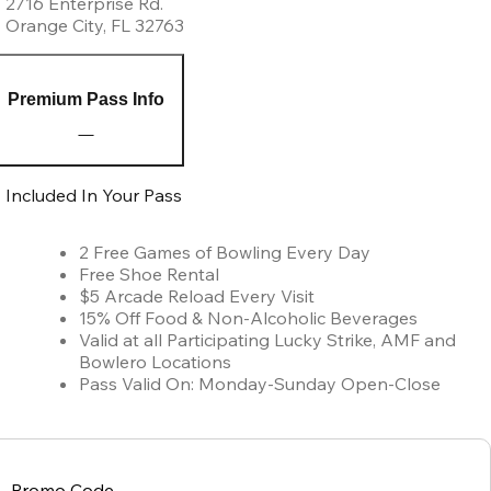
2716 Enterprise Rd.
Orange City
,
FL
32763
Premium Pass Info
Included In Your Pass
2 Free Games of Bowling Every Day
Free Shoe Rental
$5 Arcade Reload Every Visit
15% Off Food & Non-Alcoholic Beverages
Valid at all Participating Lucky Strike, AMF and
Bowlero Locations
Pass Valid On: Monday-Sunday Open-Close
Promo Code