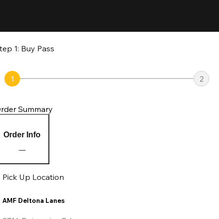
tep 1: Buy Pass
1
2
rder Summary
Order Info
Pick Up Location
AMF Deltona Lanes