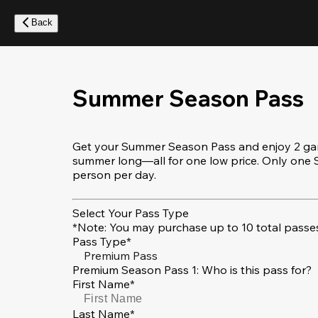
Skip
to
Back
main
content
Summer Season Pass
Get your Summer Season Pass and enjoy 2 game
summer long—all for one low price. Only on
person per day.
Select Your Pass Type
*Note: You may purchase up to 10 total passes
Pass Type*
Premium Pass
Premium Season Pass 1: Who is this pass for?
First Name*
Last Name*