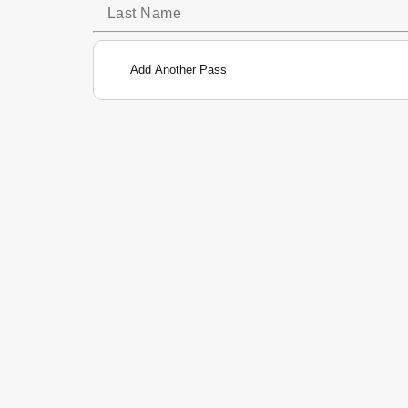
Add Another Pass