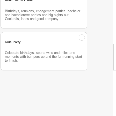
Adult Social Event
Birthdays, reunions, engagement parties, bachelor 
and bachelorette parties and big nights out. 
Cocktails, lanes and good company.
Kids Party
Celebrate birthdays, sports wins and milestone 
moments with bumpers up and the fun running start 
to finish.