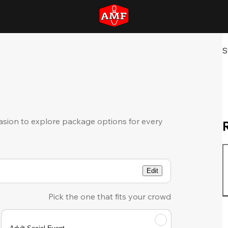
S
sion to explore package options for every
Edit
Pick the one that fits your crowd