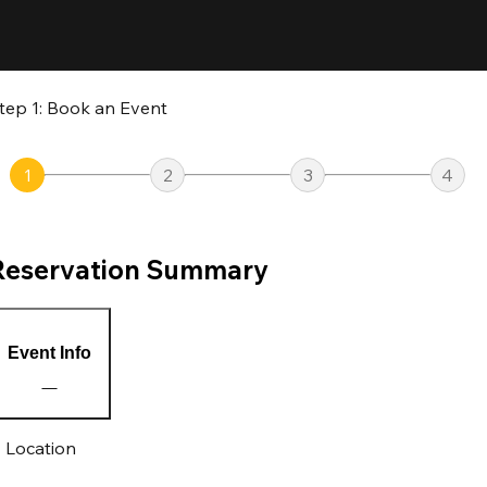
tep 1: Book an Event
1
2
3
4
Reservation Summary
Event Info
Location