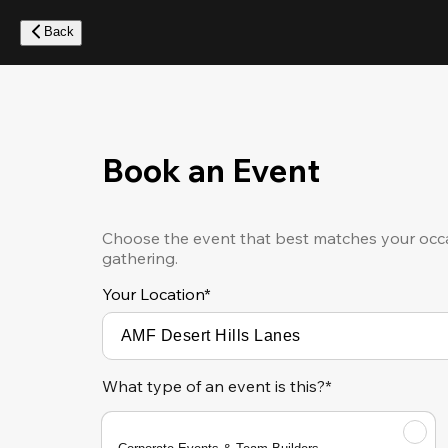
Skip
to
Back
main
content
Book an Event
Choose the event that best matches your occa
gathering.
Your Location
*
What type of an event is this?*