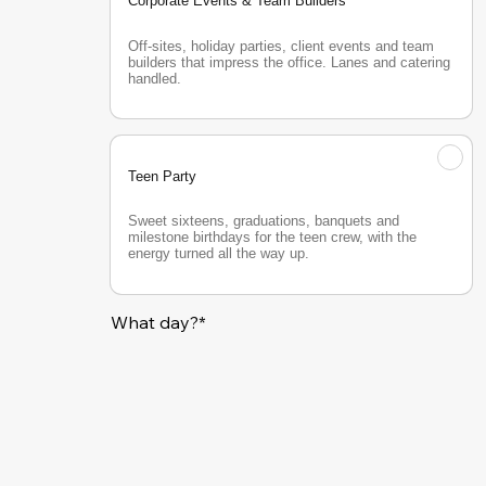
Corporate Events & Team Builders
Off-sites, holiday parties, client events and team 
builders that impress the office. Lanes and catering 
handled.
Teen Party
Sweet sixteens, graduations, banquets and 
milestone birthdays for the teen crew, with the 
energy turned all the way up.
What day?*