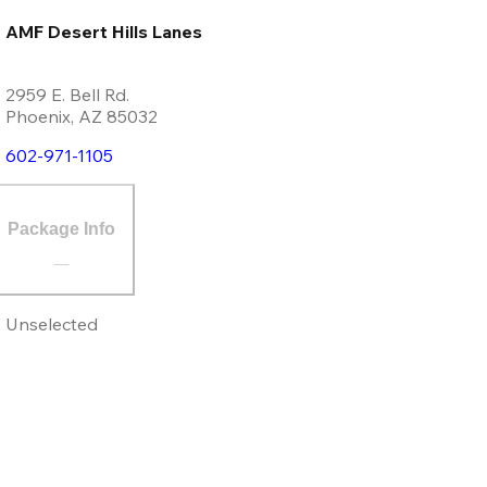
AMF Desert Hills Lanes
2959 E. Bell Rd.
Phoenix
,
AZ
85032
602-971-1105
Package Info
Unselected