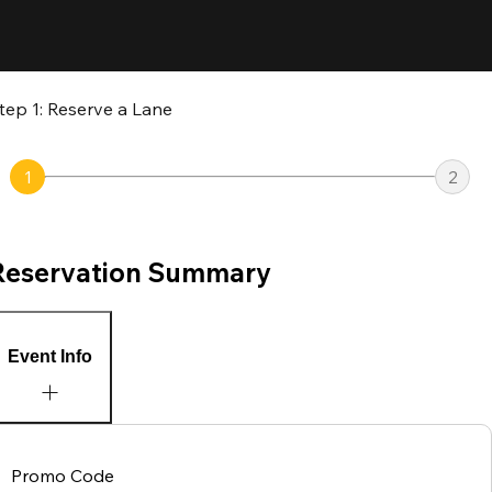
tep 1: Reserve a Lane
1
2
Reservation Summary
Event Info
Promo Code