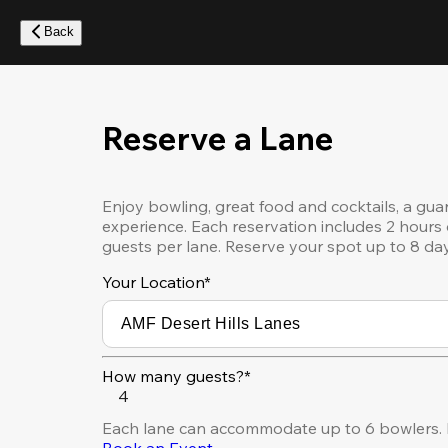
Skip
to
Back
main
content
Reserve a Lane
Enjoy bowling, great food and cocktails, a gua
experience. Each reservation includes 2 hours 
guests per lane. Reserve your spot up to 8 da
Your Location
*
How many guests?*
4
Each lane can accommodate up to 6 bowlers. F
Book an Event