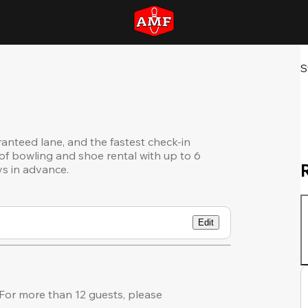
S
ranteed lane, and the fastest check-in
of bowling and shoe rental with up to 6
ys in advance.
Edit
or more than 12 guests, please