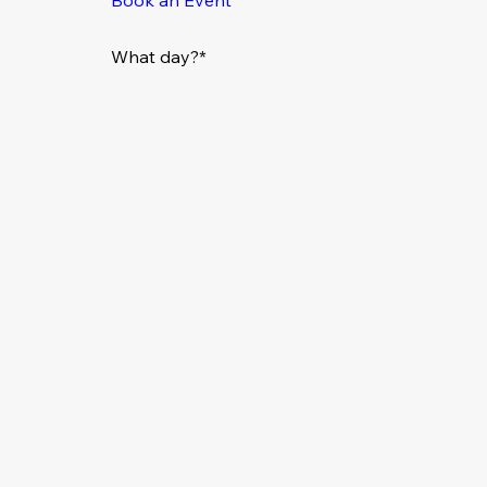
What day?*