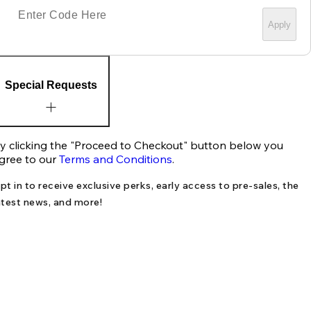
Apply
Special Requests
y clicking the "Proceed to Checkout" button below you
gree to our
Terms and Conditions
.
pt in to receive exclusive perks, early access to pre-sales, the
atest news, and more!